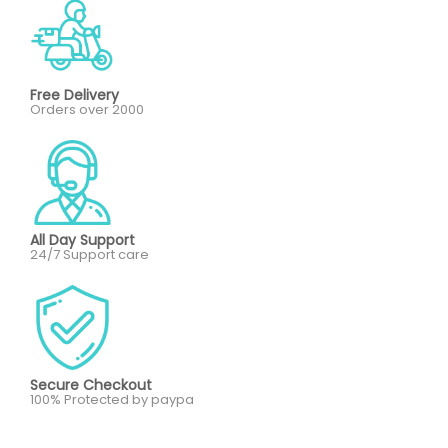
Free Delivery
Orders over 2000
All Day Support
24/7 Support care
Secure Checkout
100% Protected by paypa