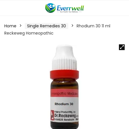
Home
Single Remedies 30
Rhodium 30 11 ml
Reckeweg Homeopathic