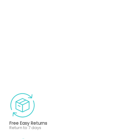
Free Easy Returns
Return to 7 days