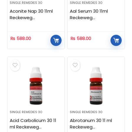
SINGLE REMEDIES 30
SINGLE REMEDIES 30
Aconite Nap 30 11ml
Aal Serum 30 11ml
Reckeweg
Reckeweg
Homeopathic
Homeopathic
₨
588.00
₨
588.00
SINGLE REMEDIES 30
SINGLE REMEDIES 30
Acid Carbolicum 30 11
Abrotanum 30 11 ml
ml Reckeweg
Reckeweg