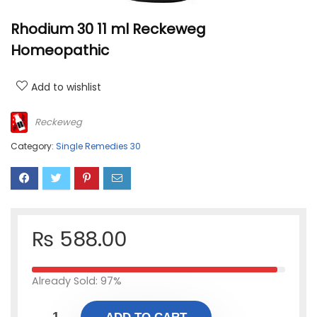
Rhodium 30 11 ml Reckeweg
Homeopathic
Add to wishlist
Reckeweg
Category:
Single Remedies 30
₨
588.00
Already Sold: 97%