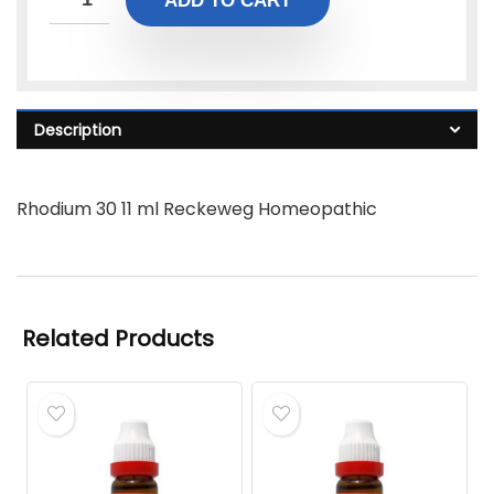
ADD TO CART
Description
Rhodium 30 11 ml Reckeweg Homeopathic
Related Products