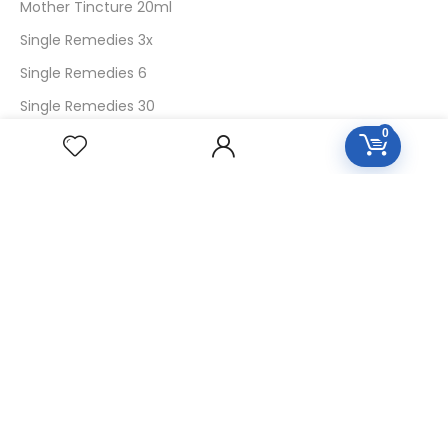
Mother Tincture 20ml
Single Remedies 3x
Single Remedies 6
Single Remedies 30
0
CUSTOMERS
Login
SignUp
My Account
Forget Password
About Us
Contact Us
USEFUL LINKS