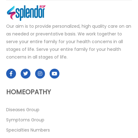
Our aim is to provide personalized, high quality care on an
as needed or preventative basis. We work together to
serve your entire family for your health concerns in all
stages of life. Serve your entire family for your health
concerns in all stages of life.
HOMEOPATHY
Diseases Group
Symptoms Group
Specialties Numbers