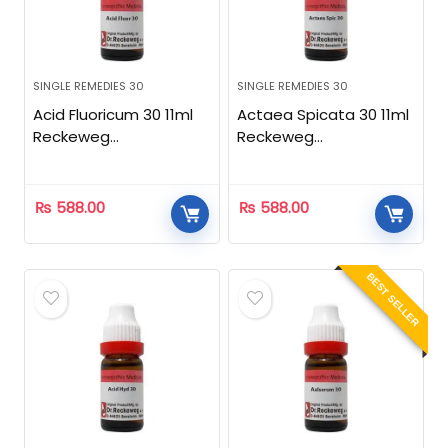
SINGLE REMEDIES 30
SINGLE REMEDIES 30
Acid Fluoricum 30 11ml
Actaea Spicata 30 11ml
Reckeweg
Reckeweg
Homeopathic
Homeopathic
₨
588.00
₨
588.00
BEST SELLER