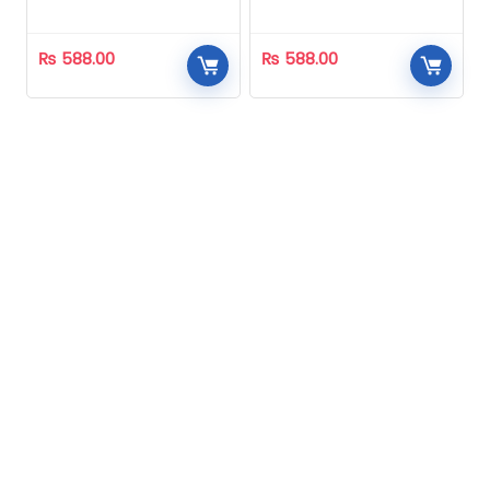
Homeopathic
Homeopathic
₨
588.00
₨
588.00