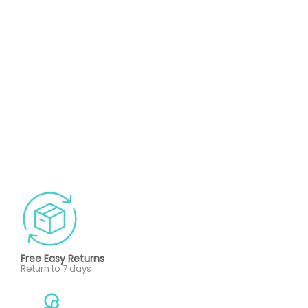
Free Easy Returns
Return to 7 days