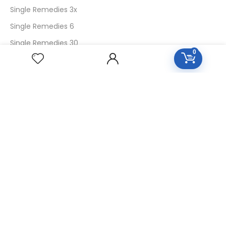
Single Remedies 3x
Single Remedies 6
Single Remedies 30
0
CUSTOMERS
Login
SignUp
My Account
Forget Password
About Us
Contact Us
USEFUL LINKS