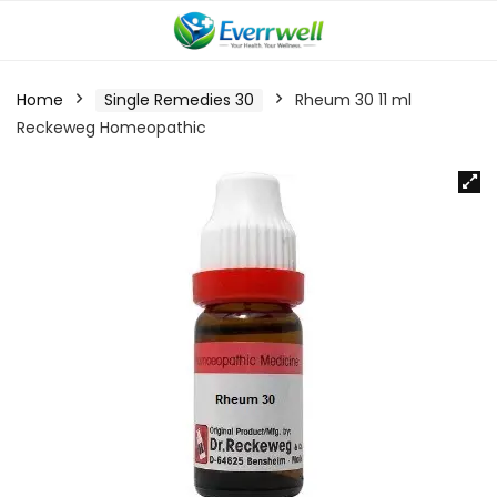
Home
Single Remedies 30
Rheum 30 11 ml
Reckeweg Homeopathic