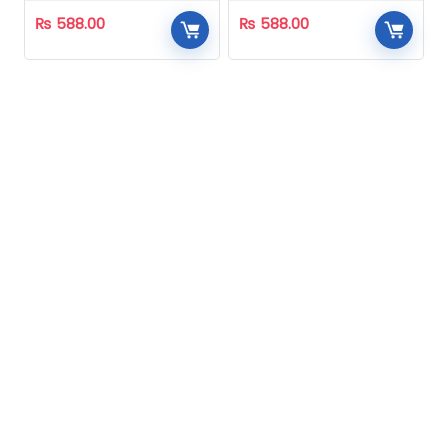
₨
588.00
₨
588.00