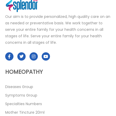
Our aim is to provide personalized, high quality care on an
as needed or preventative basis. We work together to
serve your entire family for your health concerns in all
stages of life. Serve your entire family for your health
concerns in all stages of life.
HOMEOPATHY
Diseases Group
Symptoms Group
Specialties Numbers
Mother Tincture 20ml