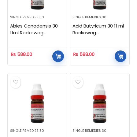
SINGLE REMEDIES 30
SINGLE REMEDIES 30
Abies Canadensis 30
Acid Butyricum 30 11 ml
11ml Reckeweg
Reckeweg
Homeopathic
Homeopathic
₨
588.00
₨
588.00
SINGLE REMEDIES 30
SINGLE REMEDIES 30