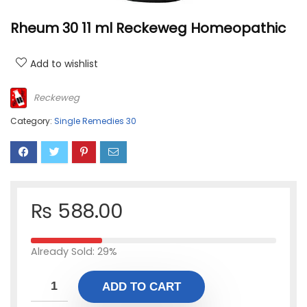
Rheum 30 11 ml Reckeweg Homeopathic
Add to wishlist
Reckeweg
Category:
Single Remedies 30
₨
588.00
Already Sold: 29%
ADD TO CART