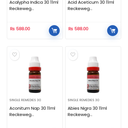
Acalypha Indica 30 11ml
Acid Aceticum 30 11ml
Reckeweg
Reckeweg
Homeopathic
Homeopathic
₨
588.00
₨
588.00
SINGLE REMEDIES 30
SINGLE REMEDIES 30
Aconitum Nap 30 11ml
Abies Nigra 30 11ml
Reckeweg
Reckeweg
Homeopathic
Homeopathic