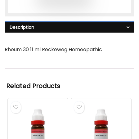
Description
Rheum 30 11 ml Reckeweg Homeopathic
Related Products