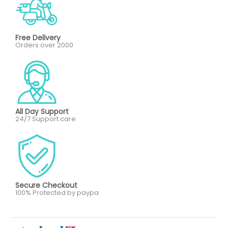
Free Delivery
Orders over 2000
All Day Support
24/7 Support care
Secure Checkout
100% Protected by paypa