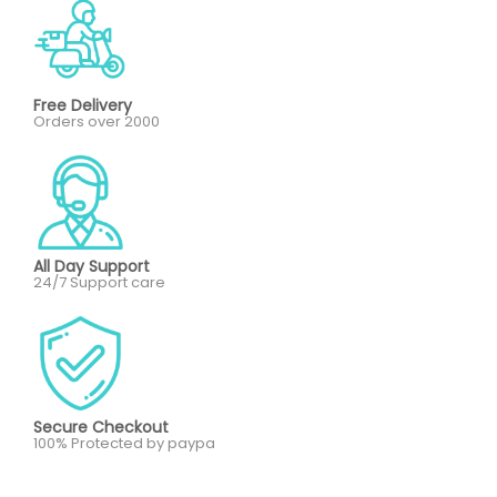
Free Delivery
Orders over 2000
All Day Support
24/7 Support care
Secure Checkout
100% Protected by paypa