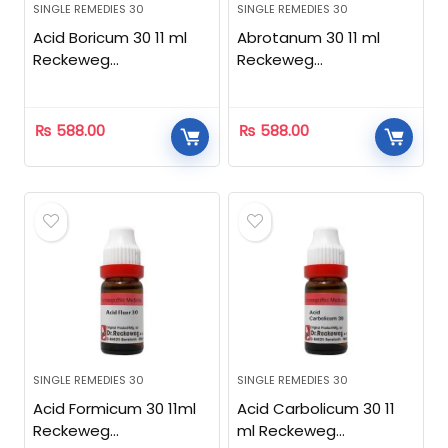
SINGLE REMEDIES 30
SINGLE REMEDIES 30
Acid Boricum 30 11 ml
Abrotanum 30 11 ml
Reckeweg
Reckeweg
Homeopathic
Homeopathic
₨
588.00
₨
588.00
SINGLE REMEDIES 30
SINGLE REMEDIES 30
Acid Formicum 30 11ml
Acid Carbolicum 30 11
Reckeweg
ml Reckeweg