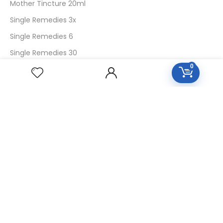
Mother Tincture 20ml
Single Remedies 3x
Single Remedies 6
Single Remedies 30
0
CUSTOMERS
Login
SignUp
My Account
Forget Password
About Us
Contact Us
USEFUL LINKS