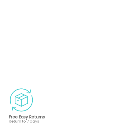
Free Easy Returns
Return to 7 days