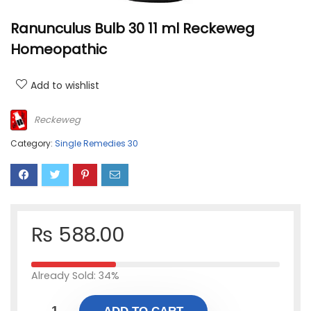
Ranunculus Bulb 30 11 ml Reckeweg
Homeopathic
Add to wishlist
Reckeweg
Category:
Single Remedies 30
₨
588.00
Already Sold: 34%