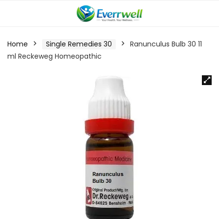
Home
Single Remedies 30
Ranunculus Bulb 30 11
ml Reckeweg Homeopathic