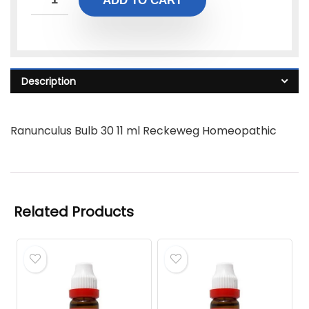
ADD TO CART
Description
Ranunculus Bulb 30 11 ml Reckeweg Homeopathic
Related Products