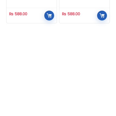
Homeopathic
Homeopathic
₨
588.00
₨
588.00