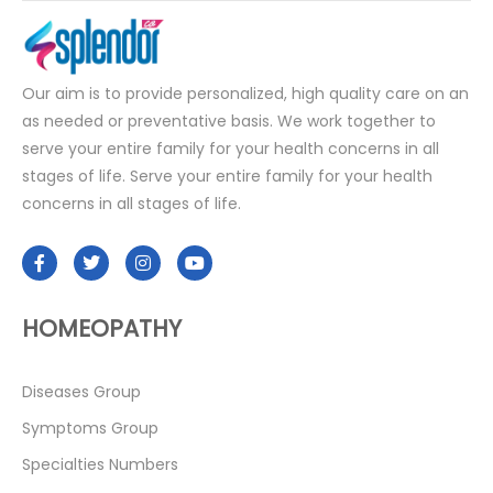
Our aim is to provide personalized, high quality care on an
as needed or preventative basis. We work together to
serve your entire family for your health concerns in all
stages of life. Serve your entire family for your health
concerns in all stages of life.
HOMEOPATHY
Diseases Group
Symptoms Group
Specialties Numbers