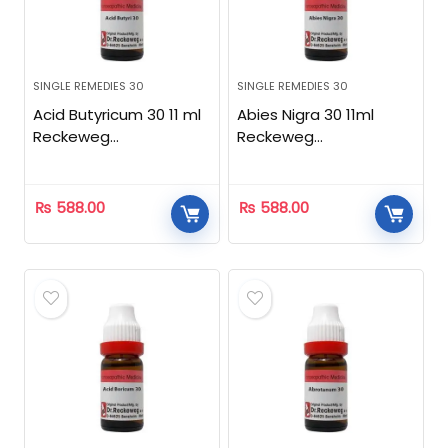
SINGLE REMEDIES 30
SINGLE REMEDIES 30
Acid Butyricum 30 11 ml
Abies Nigra 30 11ml
Reckeweg
Reckeweg
Homeopathic
Homeopathic
₨
588.00
₨
588.00