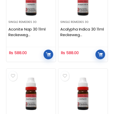
SINGLE REMEDIES 30
SINGLE REMEDIES 30
Aconite Nap 30 11ml
Acalypha Indica 30 11ml
Reckeweg
Reckeweg
Homeopathic
Homeopathic
₨
588.00
₨
588.00