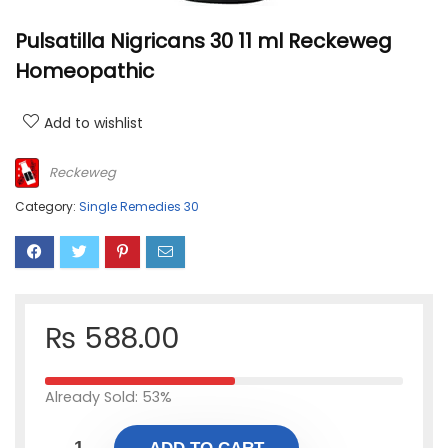
Pulsatilla Nigricans 30 11 ml Reckeweg
Homeopathic
Add to wishlist
Reckeweg
Category:
Single Remedies 30
₨
588.00
Already Sold: 53%