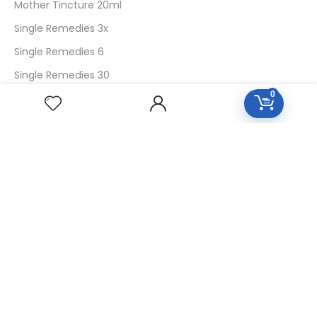
Mother Tincture 20ml
Single Remedies 3x
Single Remedies 6
Single Remedies 30
0
CUSTOMERS
Login
SignUp
My Account
Forget Password
About Us
Contact Us
USEFUL LINKS