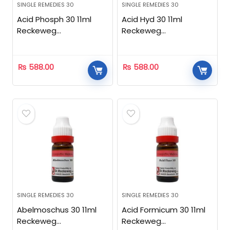
SINGLE REMEDIES 30
SINGLE REMEDIES 30
Acid Phosph 30 11ml
Acid Hyd 30 11ml
Reckeweg
Reckeweg
Homeopathic
Homeopathic
₨
588.00
₨
588.00
SINGLE REMEDIES 30
SINGLE REMEDIES 30
Abelmoschus 30 11ml
Acid Formicum 30 11ml
Reckeweg
Reckeweg