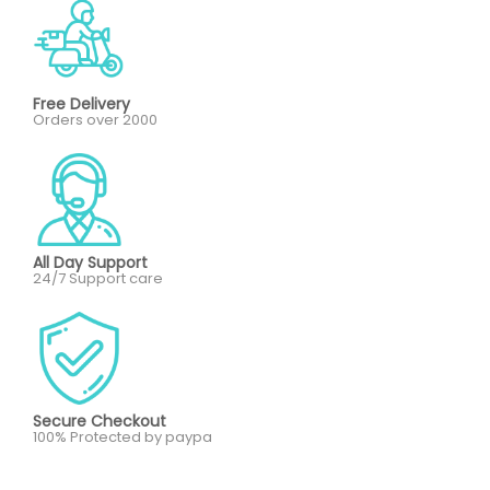
Free Delivery
Orders over 2000
All Day Support
24/7 Support care
Secure Checkout
100% Protected by paypa