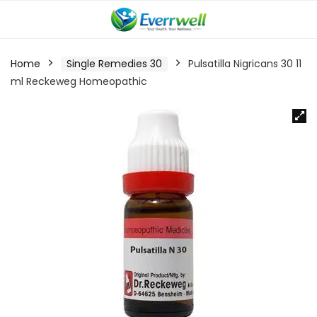
Home
Single Remedies 30
Pulsatilla Nigricans 30 11
ml Reckeweg Homeopathic