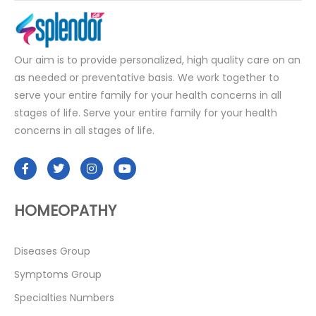
Our aim is to provide personalized, high quality care on an
as needed or preventative basis. We work together to
serve your entire family for your health concerns in all
stages of life. Serve your entire family for your health
concerns in all stages of life.
HOMEOPATHY
Diseases Group
Symptoms Group
Specialties Numbers