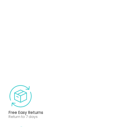
Free Easy Returns
Return to 7 days