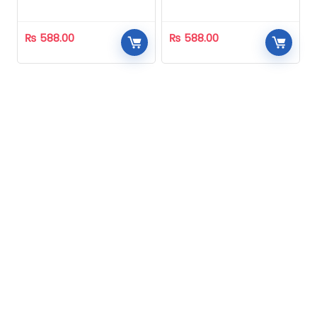
Homeopathic
Homeopathic
₨
588.00
₨
588.00