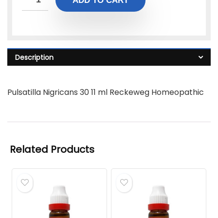
ADD TO CART
Description
Pulsatilla Nigricans 30 11 ml Reckeweg Homeopathic
Related Products