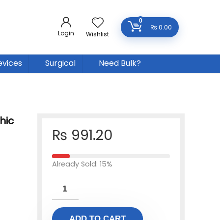
0
₨
0.00
Login
Wishlist
evices
Surgical
Need Bulk?
hic
₨
991.20
Already Sold: 15%
ADD TO CART