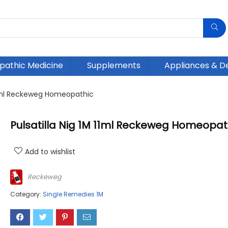
athic Medicine
Supplements
Appliances & D
 11ml Reckeweg Homeopathic
Pulsatilla Nig 1M 11ml Reckeweg Homeopat
Add to wishlist
Reckeweg
Category:
Single Remedies 1M