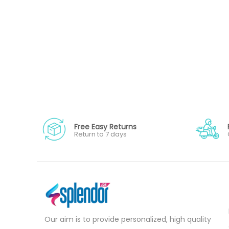
Free Easy Returns
Return to 7 days
Our aim is to provide personalized, high quality