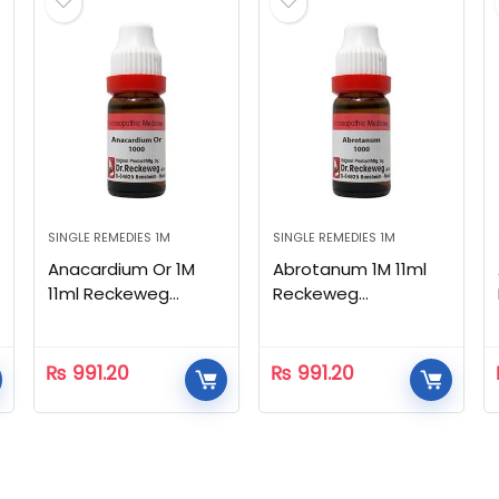
SINGLE REMEDIES 1M
SINGLE REMEDIES 1M
Anacardium Or 1M
Abrotanum 1M 11ml
11ml Reckeweg
Reckeweg
Homeopathic
Homeopathic
₨
991.20
₨
991.20