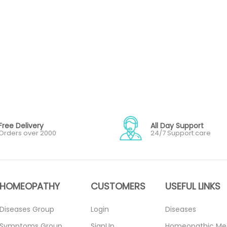
Free Delivery
All Day Support
Orders over 2000
24/7 Support care
HOMEOPATHY
CUSTOMERS
USEFUL LINKS
Diseases Group
Login
Diseases
Symptoms Group
SignUp
Homeopathic Me