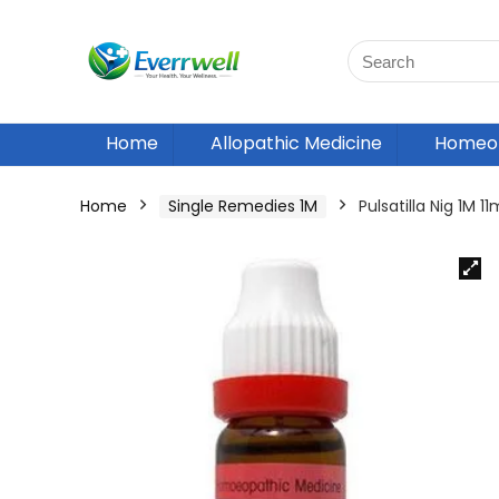
Home
Allopathic Medicine
Homeop
Home
Single Remedies 1M
Pulsatilla Nig 1M