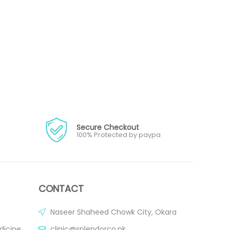
Secure Checkout
100% Protected by paypa
CONTACT
Naseer Shaheed Chowk City, Okara
dicine
clinic@splendorco.pk