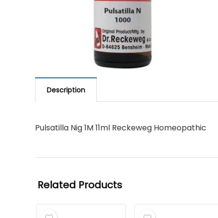
Description
Pulsatilla Nig 1M 11ml Reckeweg Homeopathic
Related Products