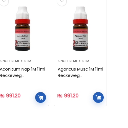
SINGLE REMEDIES 1M
SINGLE REMEDIES 1M
Aconitum Nap 1M 11ml
Agaricus Musc 1M 11ml
Reckeweg
Reckeweg
Homeopathic
Homeopathic
₨
991.20
₨
991.20