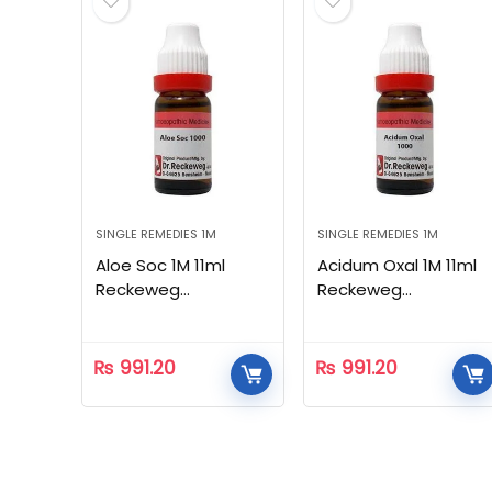
SINGLE REMEDIES 1M
SINGLE REMEDIES 1M
Aloe Soc 1M 11ml
Acidum Oxal 1M 11ml
Reckeweg
Reckeweg
Homeopathic
Homeopathic
₨
991.20
₨
991.20