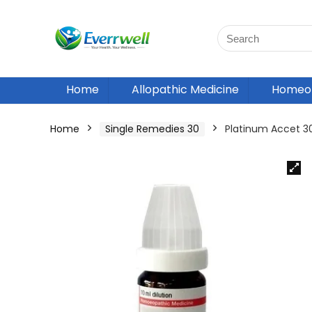
Home
Allopathic Medicine
Homeop
Home
Single Remedies 30
Platinum Accet 