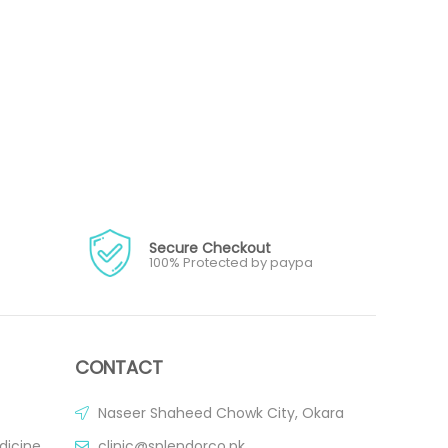
Secure Checkout
100% Protected by paypa
CONTACT
Naseer Shaheed Chowk City, Okara
dicine
clinic@splendorco.pk