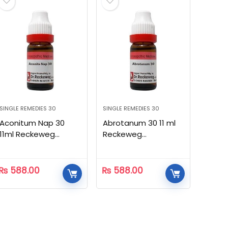
SINGLE REMEDIES 30
SINGLE REMEDIES 30
Aconitum Nap 30
Abrotanum 30 11 ml
11ml Reckeweg
Reckeweg
Homeopathic
Homeopathic
₨
588.00
₨
588.00