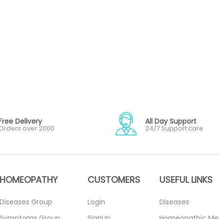
Free Delivery
All Day Support
Orders over 2000
24/7 Support care
HOMEOPATHY
CUSTOMERS
USEFUL LINKS
Diseases Group
Login
Diseases
Symptoms Group
SignUp
Homeopathic Me