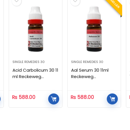
BEST SELLER
SINGLE REMEDIES 30
SINGLE REMEDIES 30
Acid Carbolicum 30 11
Aal Serum 30 11ml
ml Reckeweg
Reckeweg
Homeopathic
Homeopathic
₨
588.00
₨
588.00