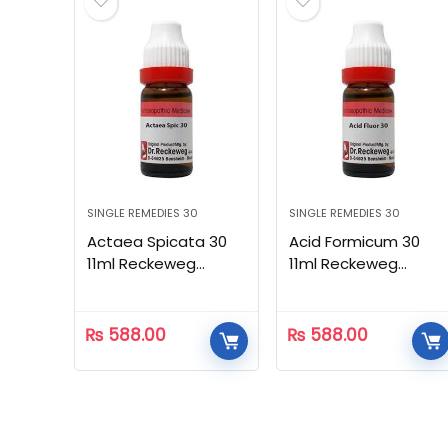
SINGLE REMEDIES 30
SINGLE REMEDIES 30
Actaea Spicata 30
Acid Formicum 30
11ml Reckeweg
11ml Reckeweg
Homeopathic
Homeopathic
₨
588.00
₨
588.00