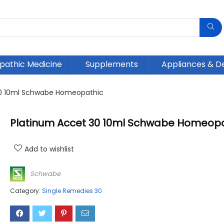
athic Medicine
Supplements
Appliances & D
30 10ml Schwabe Homeopathic
Platinum Accet 30 10ml Schwabe Homeopa
Add to wishlist
Schwabe
Category:
Single Remedies 30