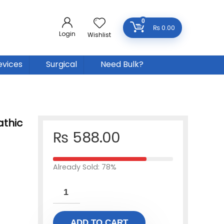
0
₨
0.00
Login
Wishlist
evices
Surgical
Need Bulk?
thic
₨
588.00
Already Sold: 78%
ADD TO CART