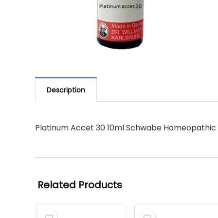
Description
Platinum Accet 30 10ml Schwabe Homeopathic
Related Products