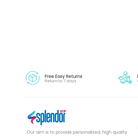
Free Easy Returns
Return to 7 days
Our aim is to provide personalized, high quality