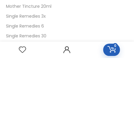
Mother Tincture 20ml
Single Remedies 3x
Single Remedies 6
Single Remedies 30
0
CUSTOMERS
Login
SignUp
My Account
Forget Password
About Us
Contact Us