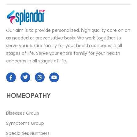
Our aim is to provide personalized, high quality care on an
as needed or preventative basis. We work together to
serve your entire family for your health concerns in all
stages of life. Serve your entire family for your health
concerns in all stages of life.
HOMEOPATHY
Diseases Group
Symptoms Group
Specialties Numbers