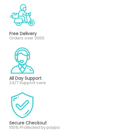
Free Delivery
Orders over 2000
All Day Support
24/7 Support care
Secure Checkout
100% Protected by paypa