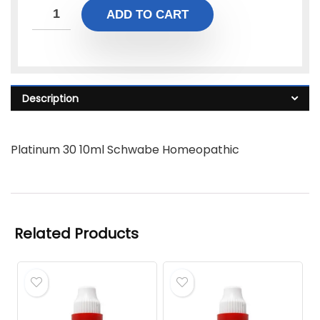
ADD TO CART
Description
Platinum 30 10ml Schwabe Homeopathic
Related Products