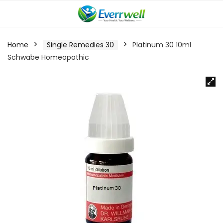
Home
Single Remedies 30
Platinum 30 10ml
Schwabe Homeopathic