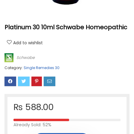
Platinum 30 10ml Schwabe Homeopathic
Add to wishlist
Schwabe
Category:
Single Remedies 30
₨
588.00
Already Sold: 52%