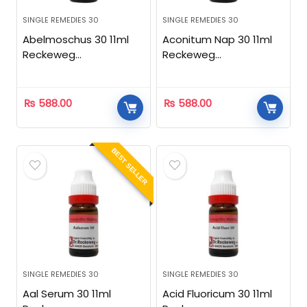
SINGLE REMEDIES 30
SINGLE REMEDIES 30
Abelmoschus 30 11ml
Aconitum Nap 30 11ml
Reckeweg
Reckeweg
Homeopathic
Homeopathic
₨
588.00
₨
588.00
BEST SELLER
SINGLE REMEDIES 30
SINGLE REMEDIES 30
Aal Serum 30 11ml
Acid Fluoricum 30 11ml