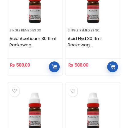
SINGLE REMEDIES 30
SINGLE REMEDIES 30
Acid Aceticum 30 11ml
Acid Hyd 30 11ml
Reckeweg
Reckeweg
Homeopathic
Homeopathic
₨
588.00
₨
588.00