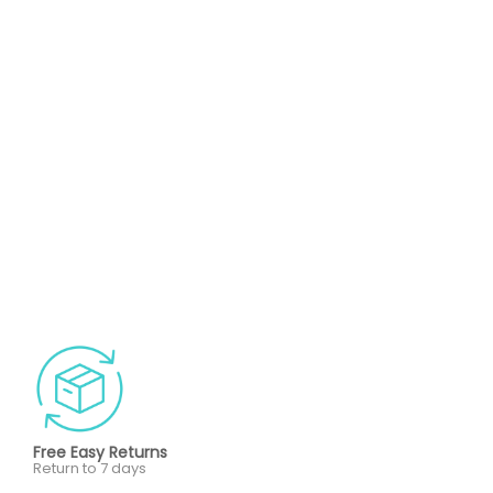
Free Easy Returns
Return to 7 days