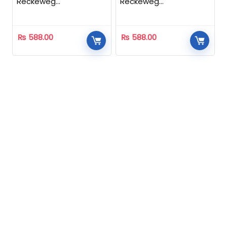
Reckeweg
Reckeweg
Homeopathic
Homeopathic
₨
588.00
₨
588.00