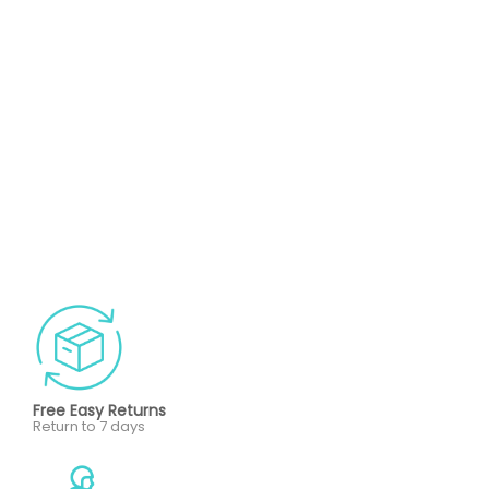
Free Easy Returns
Return to 7 days