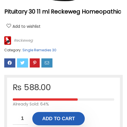
Pituitary 30 11 ml Reckeweg Homeopathic
Add to wishlist
Reckeweg
Category:
Single Remedies 30
₨
588.00
Already Sold: 64%
ADD TO CART