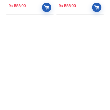
₨
588.00
₨
588.00