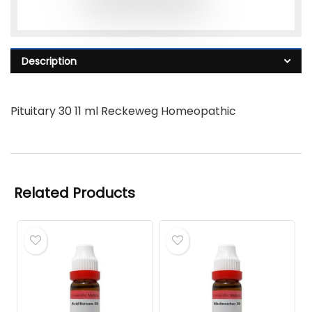
Description
Pituitary 30 11 ml Reckeweg Homeopathic
Related Products