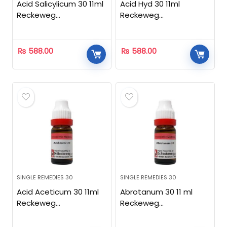
Acid Salicylicum 30 11ml
Acid Hyd 30 11ml
Reckeweg
Reckeweg
Homeopathic
Homeopathic
₨
588.00
₨
588.00
SINGLE REMEDIES 30
SINGLE REMEDIES 30
Acid Aceticum 30 11ml
Abrotanum 30 11 ml
Reckeweg
Reckeweg
Homeopathic
Homeopathic