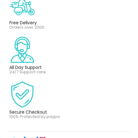
Free Delivery
Orders over 2000
All Day Support
24/7 Support care
Secure Checkout
100% Protected by paypa