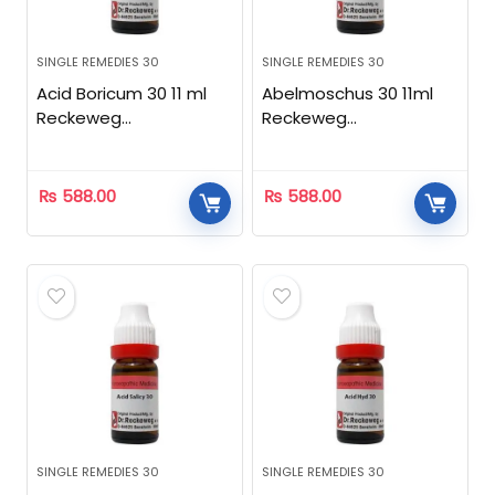
SINGLE REMEDIES 30
SINGLE REMEDIES 30
Acid Boricum 30 11 ml
Abelmoschus 30 11ml
Reckeweg
Reckeweg
Homeopathic
Homeopathic
₨
588.00
₨
588.00
SINGLE REMEDIES 30
SINGLE REMEDIES 30