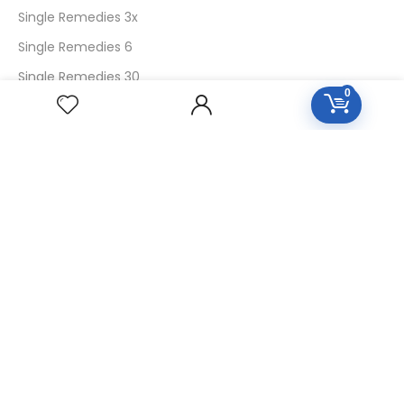
Single Remedies 3x
Single Remedies 6
Single Remedies 30
0
CUSTOMERS
Login
SignUp
My Account
Forget Password
About Us
Contact Us
USEFUL LINKS