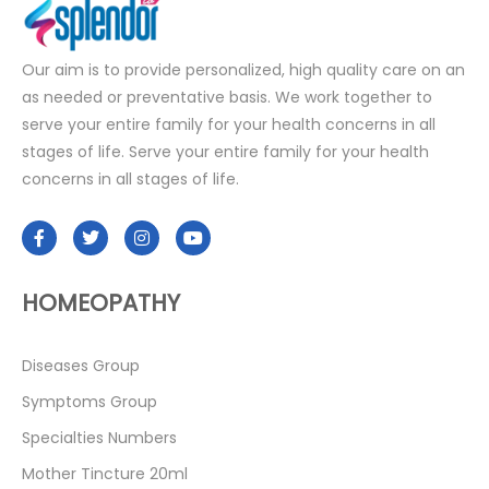
Our aim is to provide personalized, high quality care on an
as needed or preventative basis. We work together to
serve your entire family for your health concerns in all
stages of life. Serve your entire family for your health
concerns in all stages of life.
HOMEOPATHY
Diseases Group
Symptoms Group
Specialties Numbers
Mother Tincture 20ml