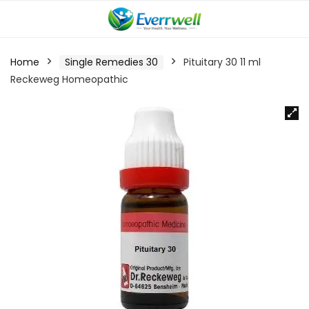
Home
Single Remedies 30
Pituitary 30 11 ml
Reckeweg Homeopathic