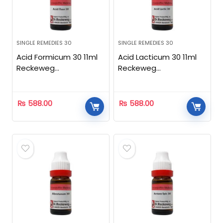
SINGLE REMEDIES 30
SINGLE REMEDIES 30
Acid Formicum 30 11ml
Acid Lacticum 30 11ml
Reckeweg
Reckeweg
Homeopathic
Homeopathic
₨
588.00
₨
588.00