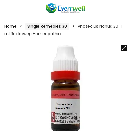
Home
Single Remedies 30
Phaseolus Nanus 30 11
ml Reckeweg Homeopathic