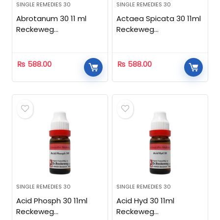
SINGLE REMEDIES 30
SINGLE REMEDIES 30
Abrotanum 30 11 ml
Actaea Spicata 30 11ml
Reckeweg
Reckeweg
Homeopathic
Homeopathic
₨
588.00
₨
588.00
SINGLE REMEDIES 30
SINGLE REMEDIES 30
Acid Phosph 30 11ml
Acid Hyd 30 11ml
Reckeweg
Reckeweg