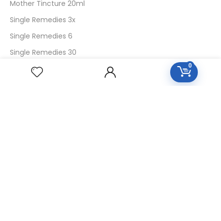
Mother Tincture 20ml
Single Remedies 3x
Single Remedies 6
Single Remedies 30
0
CUSTOMERS
Login
SignUp
My Account
Forget Password
About Us
Contact Us
USEFUL LINKS