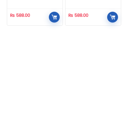
Homeopathic
Homeopathic
₨
588.00
₨
588.00