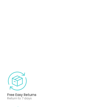
Free Easy Returns
Return to 7 days