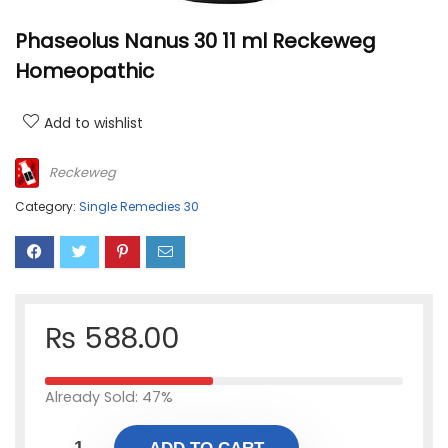
Phaseolus Nanus 30 11 ml Reckeweg
Homeopathic
Add to wishlist
Reckeweg
Category:
Single Remedies 30
₨
588.00
Already Sold: 47%