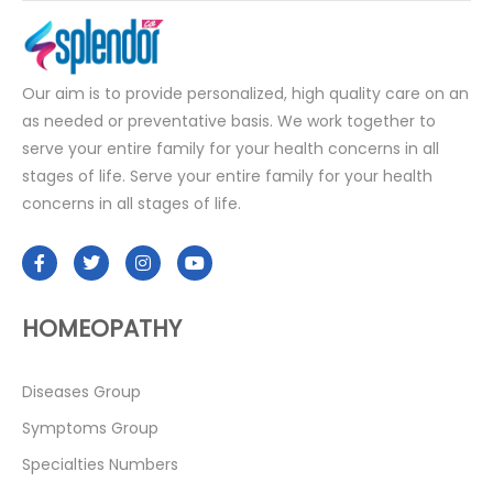
Our aim is to provide personalized, high quality care on an
as needed or preventative basis. We work together to
serve your entire family for your health concerns in all
stages of life. Serve your entire family for your health
concerns in all stages of life.
HOMEOPATHY
Diseases Group
Symptoms Group
Specialties Numbers