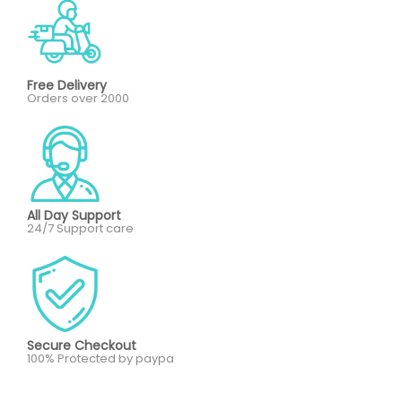
Free Delivery
Orders over 2000
All Day Support
24/7 Support care
Secure Checkout
100% Protected by paypa