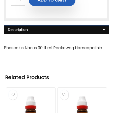
ADD TO CART
Description
Phaseolus Nanus 30 11 ml Reckeweg Homeopathic
Related Products