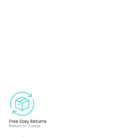
Free Easy Returns
Return to 7 days