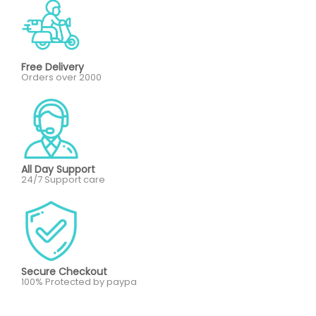
Free Delivery
Orders over 2000
All Day Support
24/7 Support care
Secure Checkout
100% Protected by paypa