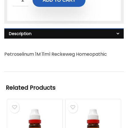
ADD TO CART
Description
Petroselinum 1M 11ml Reckeweg Homeopathic
Related Products