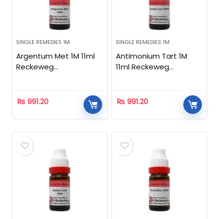
SINGLE REMEDIES 1M
SINGLE REMEDIES 1M
Argentum Met 1M 11ml
Antimonium Tart 1M
Reckeweg
11ml Reckeweg
Homeopathic
Homeopathic
₨
991.20
₨
991.20