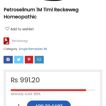
Petroselinum 1M 11ml Reckeweg
Homeopathic
Add to wishlist
Reckeweg
Category:
Single Remedies 1M
₨
991.20
Already Sold: 89%