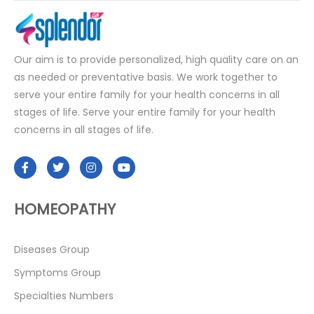
Our aim is to provide personalized, high quality care on an
as needed or preventative basis. We work together to
serve your entire family for your health concerns in all
stages of life. Serve your entire family for your health
concerns in all stages of life.
HOMEOPATHY
Diseases Group
Symptoms Group
Specialties Numbers