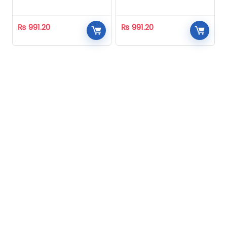
Homeopathic
Homeopathic
₨
991.20
₨
991.20