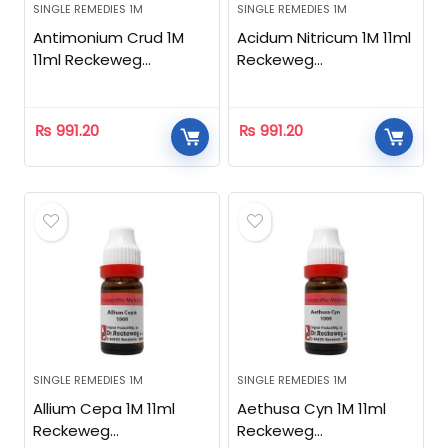
SINGLE REMEDIES 1M
SINGLE REMEDIES 1M
Antimonium Crud 1M
Acidum Nitricum 1M 11ml
11ml Reckeweg
Reckeweg
Homeopathic
Homeopathic
₨
991.20
₨
991.20
SINGLE REMEDIES 1M
SINGLE REMEDIES 1M
Allium Cepa 1M 11ml
Aethusa Cyn 1M 11ml
Reckeweg
Reckeweg