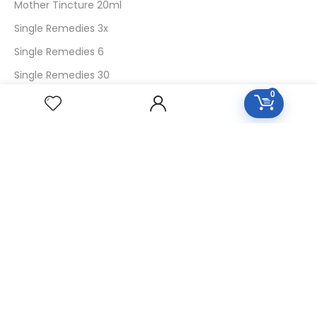
Mother Tincture 20ml
Single Remedies 3x
Single Remedies 6
Single Remedies 30
0
CUSTOMERS
Login
SignUp
My Account
Forget Password
About Us
Contact Us
USEFUL LINKS