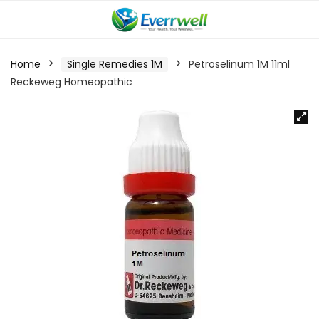
Home
Single Remedies 1M
Petroselinum 1M 11ml
Reckeweg Homeopathic