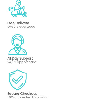
Free Delivery
Orders over 2000
All Day Support
24/7 Support care
Secure Checkout
100% Protected by paypa