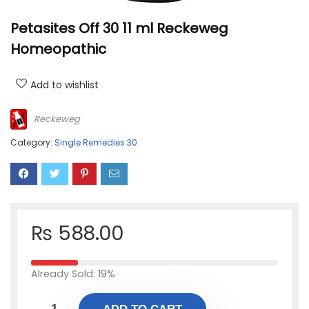
Petasites Off 30 11 ml Reckeweg
Homeopathic
Add to wishlist
Reckeweg
Category:
Single Remedies 30
₨
588.00
Already Sold: 19%