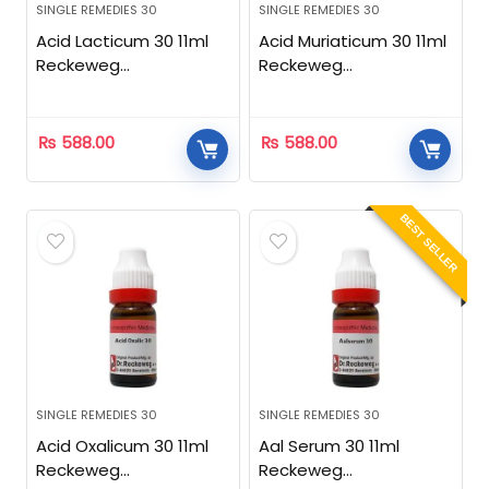
SINGLE REMEDIES 30
SINGLE REMEDIES 30
Acid Lacticum 30 11ml
Acid Muriaticum 30 11ml
Reckeweg
Reckeweg
Homeopathic
Homeopathic
₨
588.00
₨
588.00
BEST SELLER
SINGLE REMEDIES 30
SINGLE REMEDIES 30
Acid Oxalicum 30 11ml
Aal Serum 30 11ml
Reckeweg
Reckeweg