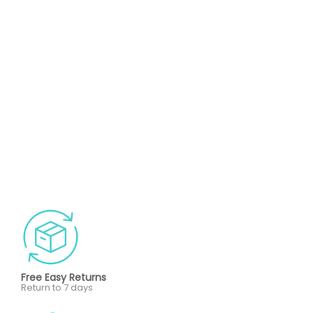
Free Easy Returns
Return to 7 days