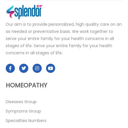
Our aim is to provide personalized, high quality care on an
as needed or preventative basis. We work together to
serve your entire family for your health concerns in all
stages of life. Serve your entire family for your health
concerns in all stages of life.
HOMEOPATHY
Diseases Group
Symptoms Group
Specialties Numbers