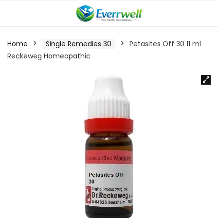
Home
Single Remedies 30
Petasites Off 30 11 ml
Reckeweg Homeopathic