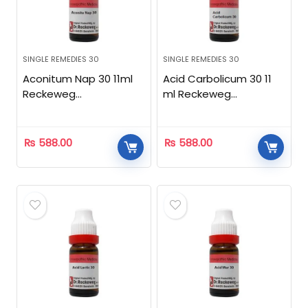
SINGLE REMEDIES 30
SINGLE REMEDIES 30
Aconitum Nap 30 11ml
Acid Carbolicum 30 11
Reckeweg
ml Reckeweg
Homeopathic
Homeopathic
₨
588.00
₨
588.00