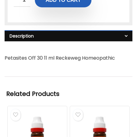
ADD TO CART
Description
Petasites Off 30 11 ml Reckeweg Homeopathic
Related Products