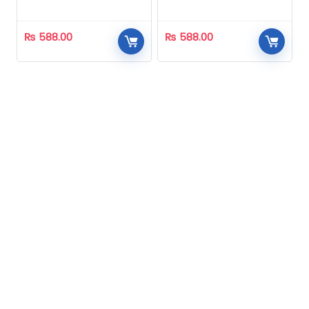
Homeopathic
Homeopathic
₨
588.00
₨
588.00