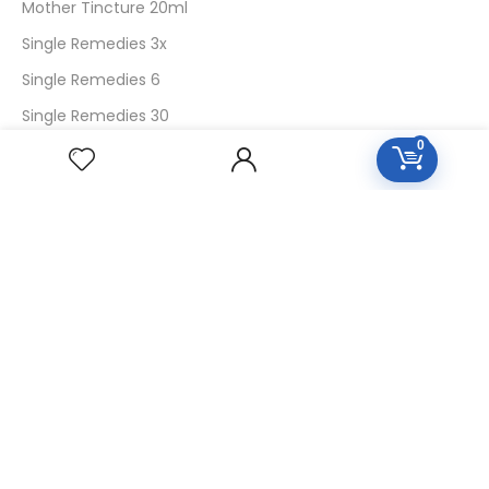
Mother Tincture 20ml
Single Remedies 3x
Single Remedies 6
Single Remedies 30
0
CUSTOMERS
Login
SignUp
My Account
Forget Password
About Us
Contact Us
USEFUL LINKS