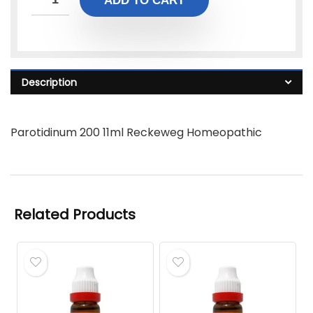
ADD TO CART
Description
Parotidinum 200 11ml Reckeweg Homeopathic
Related Products