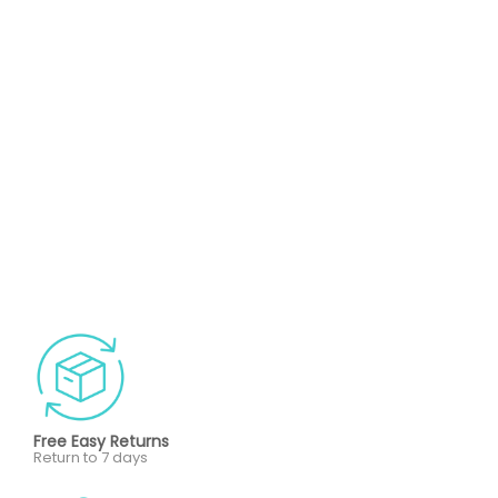
Free Easy Returns
Return to 7 days