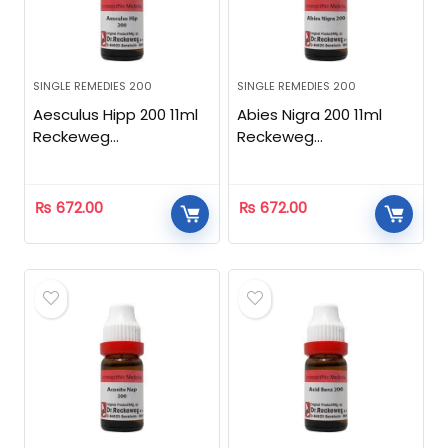
SINGLE REMEDIES 200
SINGLE REMEDIES 200
Aesculus Hipp 200 11ml
Abies Nigra 200 11ml
Reckeweg
Reckeweg
Homeopathic
Homeopathic
₨
672.00
₨
672.00