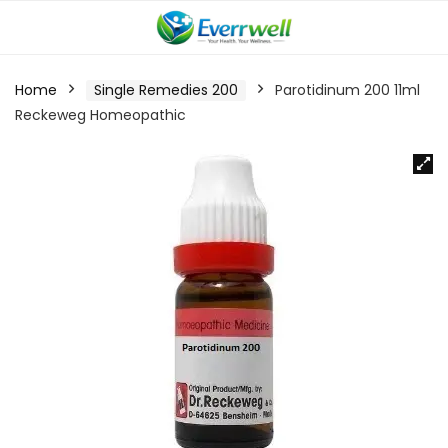
Home
Single Remedies 200
Parotidinum 200 11ml
Reckeweg Homeopathic