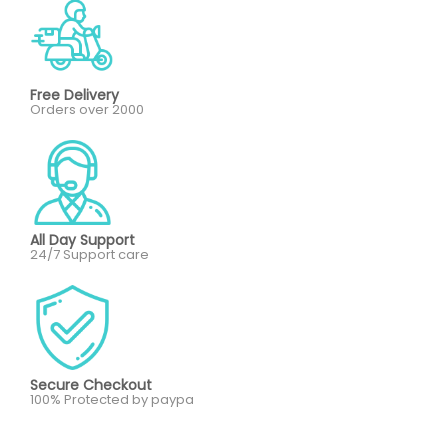
Free Delivery
Orders over 2000
All Day Support
24/7 Support care
Secure Checkout
100% Protected by paypa