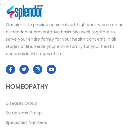
Our aim is to provide personalized, high quality care on an
as needed or preventative basis. We work together to
serve your entire family for your health concerns in all
stages of life. Serve your entire family for your health
concerns in all stages of life.
HOMEOPATHY
Diseases Group
Symptoms Group
Specialties Numbers