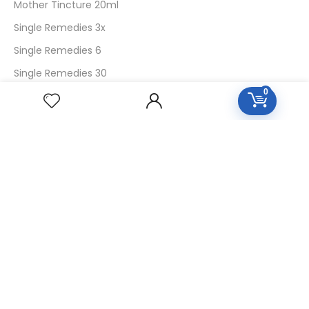
Mother Tincture 20ml
Single Remedies 3x
Single Remedies 6
Single Remedies 30
0
CUSTOMERS
Login
SignUp
My Account
Forget Password
About Us
Contact Us
USEFUL LINKS