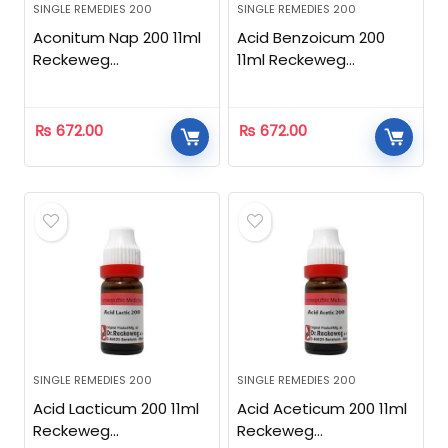
SINGLE REMEDIES 200
SINGLE REMEDIES 200
Aconitum Nap 200 11ml
Acid Benzoicum 200
Reckeweg
11ml Reckeweg
Homeopathic
Homeopathic
₨
672.00
₨
672.00
SINGLE REMEDIES 200
SINGLE REMEDIES 200
Acid Lacticum 200 11ml
Acid Aceticum 200 11ml
Reckeweg
Reckeweg