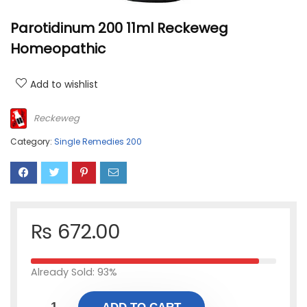
Parotidinum 200 11ml Reckeweg
Homeopathic
Add to wishlist
Reckeweg
Category:
Single Remedies 200
₨
672.00
Already Sold: 93%