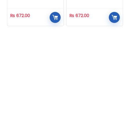
Homeopathic
Homeopathic
₨
672.00
₨
672.00