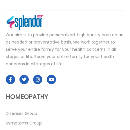
Our aim is to provide personalized, high quality care on an
as needed or preventative basis. We work together to
serve your entire family for your health concerns in all
stages of life. Serve your entire family for your health
concerns in all stages of life.
HOMEOPATHY
Diseases Group
Symptoms Group