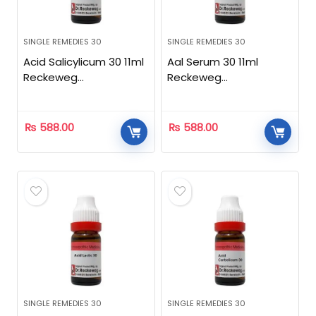
SINGLE REMEDIES 30
SINGLE REMEDIES 30
Acid Salicylicum 30 11ml
Aal Serum 30 11ml
Reckeweg
Reckeweg
Homeopathic
Homeopathic
₨
588.00
₨
588.00
SINGLE REMEDIES 30
SINGLE REMEDIES 30