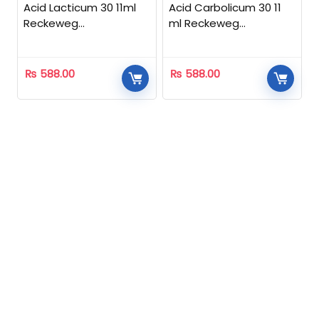
Acid Lacticum 30 11ml
Acid Carbolicum 30 11
Reckeweg
ml Reckeweg
Homeopathic
Homeopathic
₨
588.00
₨
588.00