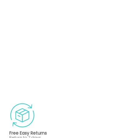
Free Easy Returns
Return to 7 days