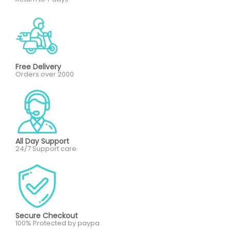
Free Delivery
Orders over 2000
All Day Support
24/7 Support care
Secure Checkout
100% Protected by paypa