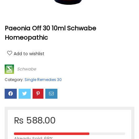
Paeonia Off 30 10ml Schwabe
Homeopathic
Add to wishlist
Schwabe
Category:
Single Remedies 30
₨
588.00
Already Sold: 68%