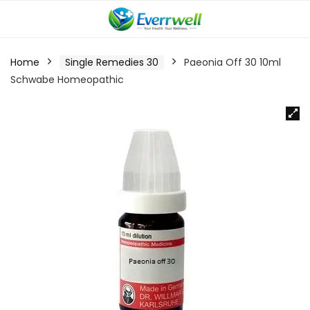
Home
Single Remedies 30
Paeonia Off 30 10ml
Schwabe Homeopathic