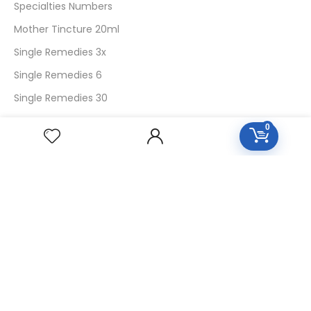
Specialties Numbers
Mother Tincture 20ml
Single Remedies 3x
Single Remedies 6
Single Remedies 30
0
CUSTOMERS
Login
SignUp
My Account
Forget Password
About Us
Contact Us