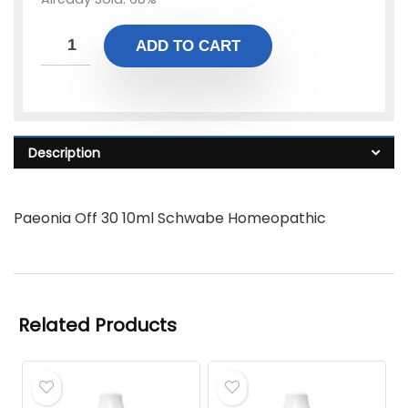
ADD TO CART
Description
Paeonia Off 30 10ml Schwabe Homeopathic
Related Products