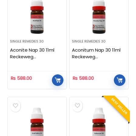
SINGLE REMEDIES 30
SINGLE REMEDIES 30
Aconite Nap 30 11ml
Aconitum Nap 30 11ml
Reckeweg
Reckeweg
Homeopathic
Homeopathic
₨
588.00
₨
588.00
BEST SELLER