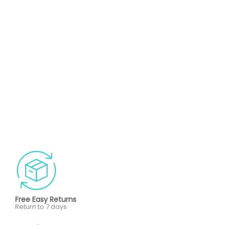
Free Easy Returns
Return to 7 days