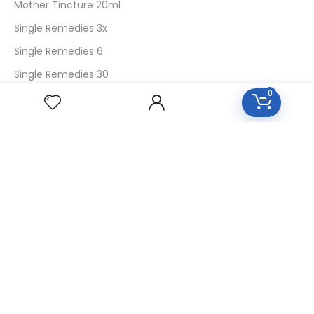
Mother Tincture 20ml
Single Remedies 3x
Single Remedies 6
Single Remedies 30
0
CUSTOMERS
Login
SignUp
My Account
Forget Password
About Us
Contact Us
USEFUL LINKS