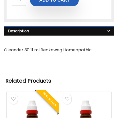
ADD TO CART
Description
Oleander 30 11 ml Reckeweg Homeopathic
Related Products
BEST SELLER