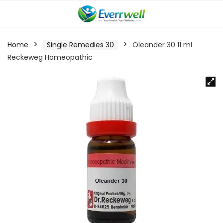
Home
Single Remedies 30
Oleander 30 11 ml
Reckeweg Homeopathic