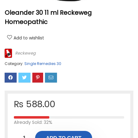
Oleander 30 11 ml Reckeweg
Homeopathic
Add to wishlist
Reckeweg
Category:
Single Remedies 30
₨
588.00
Already Sold: 32%