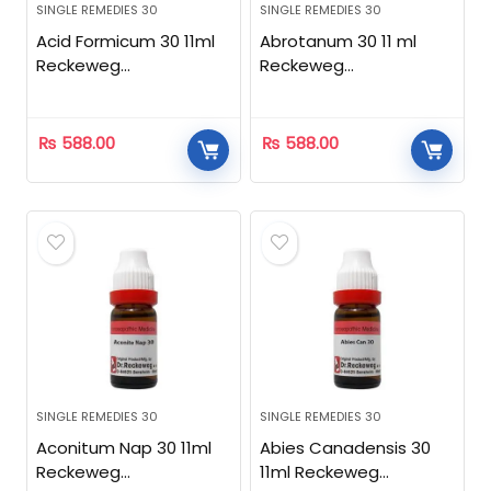
SINGLE REMEDIES 30
SINGLE REMEDIES 30
Acid Formicum 30 11ml
Abrotanum 30 11 ml
Reckeweg
Reckeweg
Homeopathic
Homeopathic
₨
588.00
₨
588.00
SINGLE REMEDIES 30
SINGLE REMEDIES 30
Aconitum Nap 30 11ml
Abies Canadensis 30
Reckeweg
11ml Reckeweg