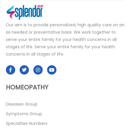
Our aim is to provide personalized, high quality care on an
as needed or preventative basis. We work together to
serve your entire family for your health concerns in all
stages of life. Serve your entire family for your health
concerns in all stages of life.
HOMEOPATHY
Diseases Group
Symptoms Group
Specialties Numbers