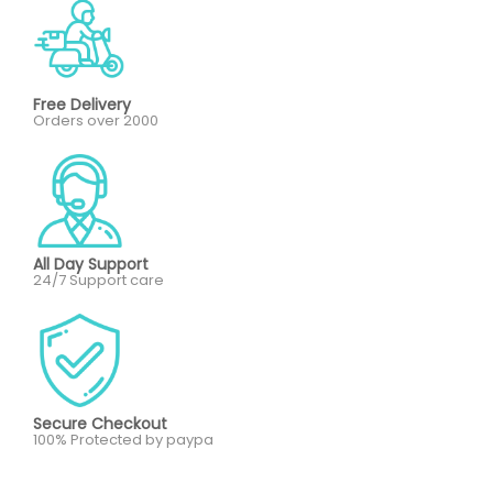
Free Delivery
Orders over 2000
All Day Support
24/7 Support care
Secure Checkout
100% Protected by paypa