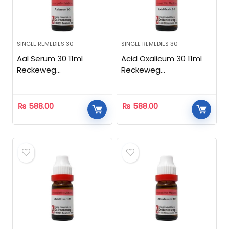
SINGLE REMEDIES 30
SINGLE REMEDIES 30
Aal Serum 30 11ml
Acid Oxalicum 30 11ml
Reckeweg
Reckeweg
Homeopathic
Homeopathic
₨
588.00
₨
588.00