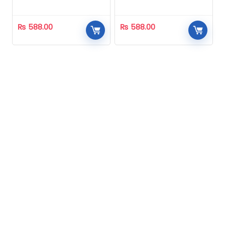
Homeopathic
Homeopathic
₨
588.00
₨
588.00