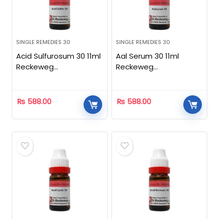
SINGLE REMEDIES 30
SINGLE REMEDIES 30
Acid Sulfurosum 30 11ml
Aal Serum 30 11ml
Reckeweg
Reckeweg
Homeopathic
Homeopathic
₨
588.00
₨
588.00