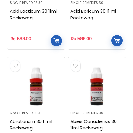
SINGLE REMEDIES 30
SINGLE REMEDIES 30
Acid Lacticum 30 11ml
Acid Boricum 30 11 ml
Reckeweg
Reckeweg
Homeopathic
Homeopathic
₨
588.00
₨
588.00
SINGLE REMEDIES 30
SINGLE REMEDIES 30
Abrotanum 30 11 ml
Abies Canadensis 30
Reckeweg
11ml Reckeweg