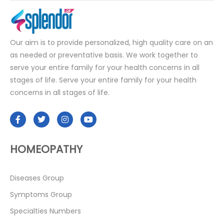
Our aim is to provide personalized, high quality care on an
as needed or preventative basis. We work together to
serve your entire family for your health concerns in all
stages of life. Serve your entire family for your health
concerns in all stages of life.
HOMEOPATHY
Diseases Group
Symptoms Group
Specialties Numbers