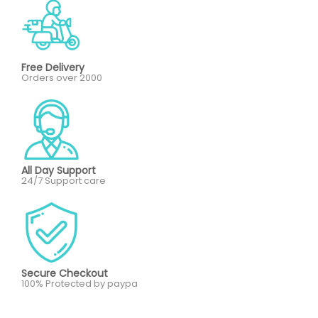
Free Delivery
Orders over 2000
All Day Support
24/7 Support care
Secure Checkout
100% Protected by paypa