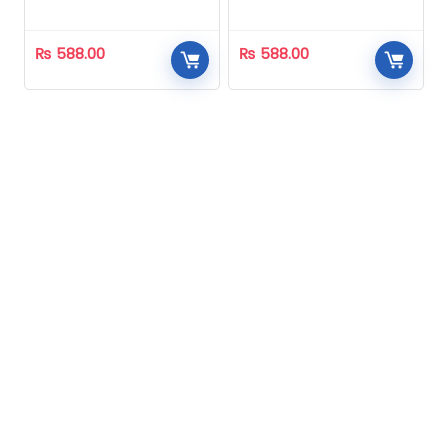
Homeopathic
Homeopathic
₨
588.00
₨
588.00