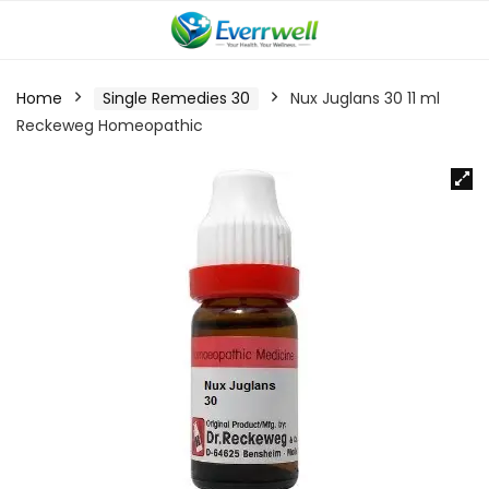
Home
Single Remedies 30
Nux Juglans 30 11 ml
Reckeweg Homeopathic