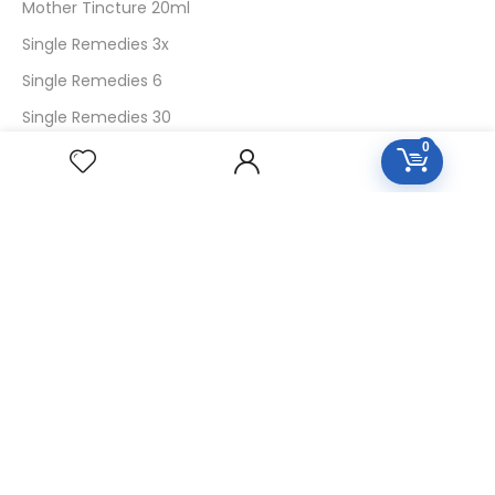
Mother Tincture 20ml
Single Remedies 3x
Single Remedies 6
Single Remedies 30
0
CUSTOMERS
Login
SignUp
My Account
Forget Password
About Us
Contact Us
USEFUL LINKS