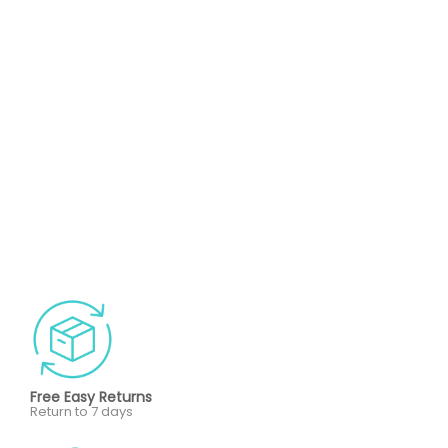
Free Easy Returns
Return to 7 days