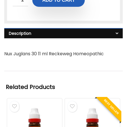
ADD TO CART
Description
Nux Juglans 30 11 ml Reckeweg Homeopathic
Related Products
BEST SELLER