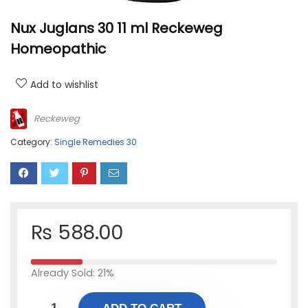
Nux Juglans 30 11 ml Reckeweg
Homeopathic
Add to wishlist
Reckeweg
Category:
Single Remedies 30
₨
588.00
Already Sold: 21%