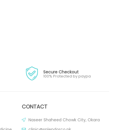
Secure Checkout
100% Protected by paypa
CONTACT
Naseer Shaheed Chowk City, Okara
dicine
clinic@splendorco.pk