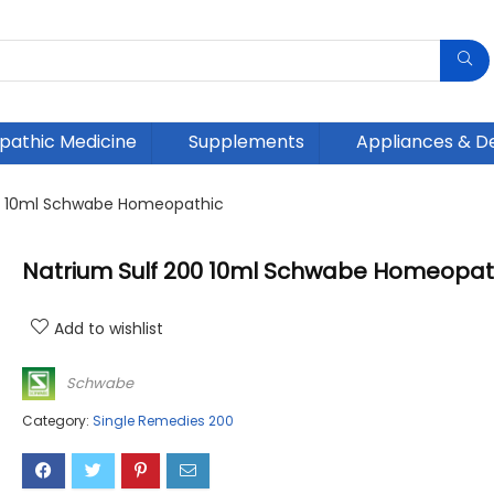
athic Medicine
Supplements
Appliances & D
00 10ml Schwabe Homeopathic
Natrium Sulf 200 10ml Schwabe Homeopat
Add to wishlist
Schwabe
Category:
Single Remedies 200