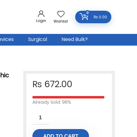
0
₨
0.00
Login
Wishlist
evices
Surgical
Need Bulk?
hic
₨
672.00
Already Sold: 98%
ADD TO CART