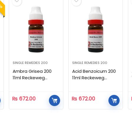
LER
SINGLE REMEDIES 200
SINGLE REMEDIES 200
Ambra Grisea 200
Acid Benzoicum 200
11ml Reckeweg
11ml Reckeweg
Homeopathic
Homeopathic
₨
672.00
₨
672.00