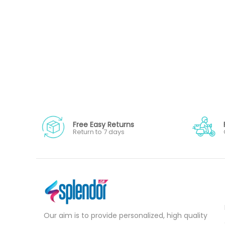
Free Easy Returns
Return to 7 days
Our aim is to provide personalized, high quality