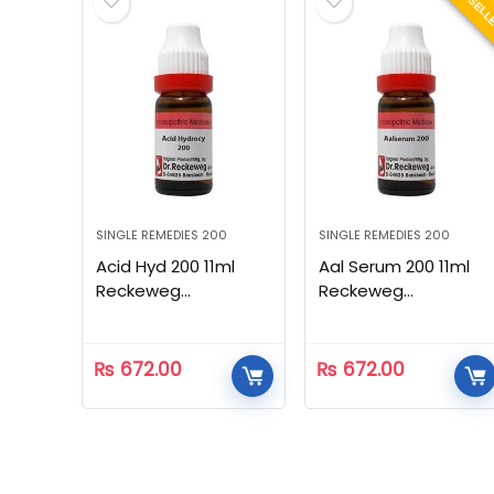
BEST SEL
SINGLE REMEDIES 200
SINGLE REMEDIES 200
Acid Hyd 200 11ml
Aal Serum 200 11ml
Reckeweg
Reckeweg
Homeopathic
Homeopathic
₨
672.00
₨
672.00