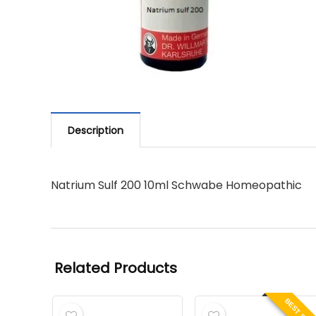
Description
Natrium Sulf 200 10ml Schwabe Homeopathic
Related Products