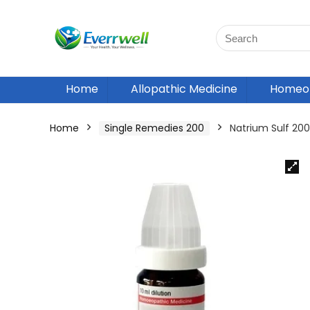
Home
Allopathic Medicine
Homeop
Home
Single Remedies 200
Natrium Sulf 2