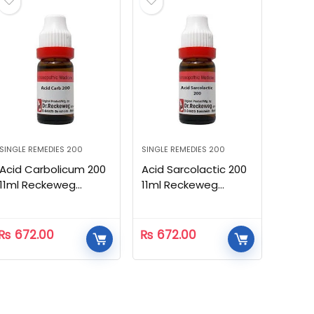
SINGLE REMEDIES 200
SINGLE REMEDIES 200
Acid Carbolicum 200
Acid Sarcolactic 200
11ml Reckeweg
11ml Reckeweg
Homeopathic
Homeopathic
₨
672.00
₨
672.00