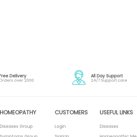
Free Delivery
All Day Support
Orders over 2000
24/7 Support care
HOMEOPATHY
CUSTOMERS
USEFUL LINKS
Diseases Group
Login
Diseases
Symptoms Group
SignUp
Homeopathic Me