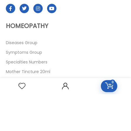
HOMEOPATHY
Diseases Group
Symptoms Group
Specialties Numbers
Mother Tincture 20ml
Single Remedies 3x
0
Single Remedies 6
Single Remedies 30
CUSTOMERS