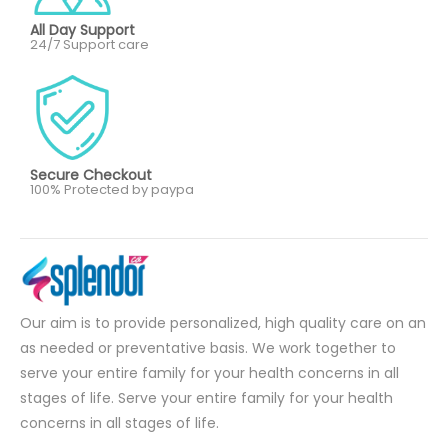
All Day Support
24/7 Support care
Secure Checkout
100% Protected by paypa
Our aim is to provide personalized, high quality care on an
as needed or preventative basis. We work together to
serve your entire family for your health concerns in all
stages of life. Serve your entire family for your health
concerns in all stages of life.