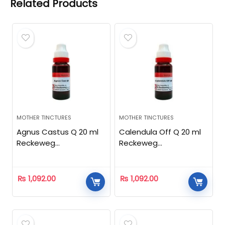
Related Products
MOTHER TINCTURES
MOTHER TINCTURES
Agnus Castus Q 20 ml
Calendula Off Q 20 ml
Reckeweg
Reckeweg
Homeopathic
Homeopathic
₨
1,092.00
₨
1,092.00