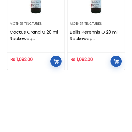
MOTHER TINCTURES
MOTHER TINCTURES
Cactus Grand Q 20 ml
Bellis Perennis Q 20 ml
Reckeweg
Reckeweg
Homeopathic
Homeopathic
₨
1,092.00
₨
1,092.00