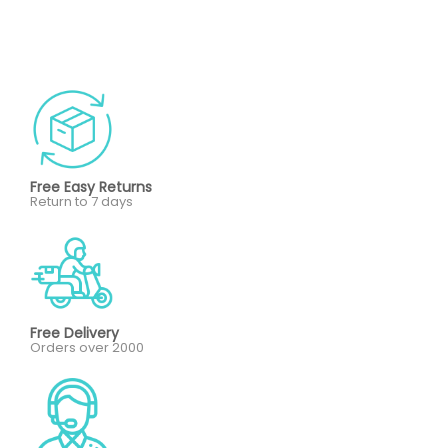
Free Easy Returns
Return to 7 days
Free Delivery
Orders over 2000