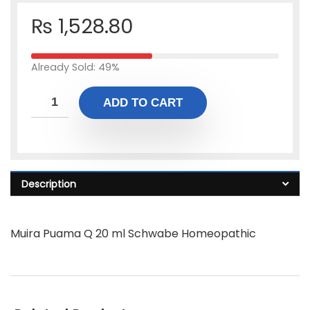
₨
1,528.80
Already Sold: 49%
ADD TO CART
Description
Muira Puama Q 20 ml Schwabe Homeopathic