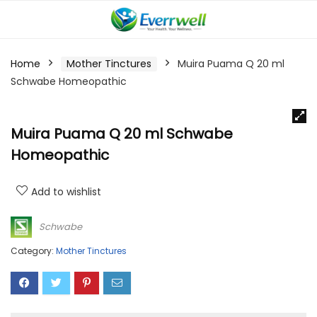
Home
Mother Tinctures
Muira Puama Q 20 ml
Schwabe Homeopathic
Muira Puama Q 20 ml Schwabe
Homeopathic
Add to wishlist
Schwabe
Category:
Mother Tinctures