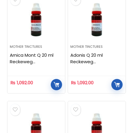
MOTHER TINCTURES
MOTHER TINCTURES
Arnica Mont Q 20 ml
Adonis Q 20 ml
Reckeweg
Reckeweg
Homeopathic
Homeopathic
₨
1,092.00
₨
1,092.00