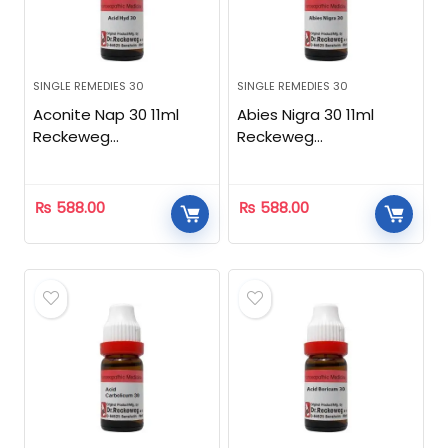
SINGLE REMEDIES 30
SINGLE REMEDIES 30
Aconite Nap 30 11ml
Abies Nigra 30 11ml
Reckeweg
Reckeweg
Homeopathic
Homeopathic
₨
588.00
₨
588.00