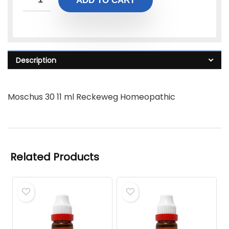
ADD TO CART
Description
Moschus 30 11 ml Reckeweg Homeopathic
Related Products