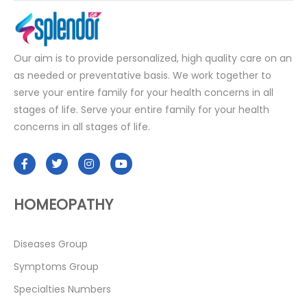
Our aim is to provide personalized, high quality care on an
as needed or preventative basis. We work together to
serve your entire family for your health concerns in all
stages of life. Serve your entire family for your health
concerns in all stages of life.
HOMEOPATHY
Diseases Group
Symptoms Group
Specialties Numbers