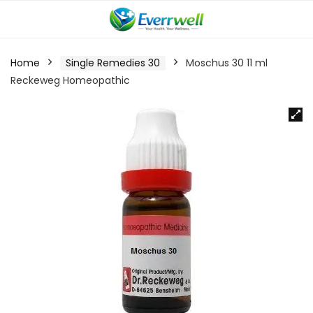
Home
Single Remedies 30
Moschus 30 11 ml
Reckeweg Homeopathic