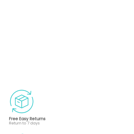
Free Easy Returns
Return to 7 days