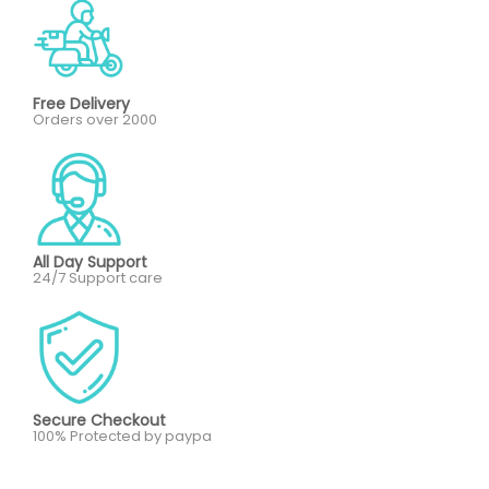
Free Delivery
Orders over 2000
All Day Support
24/7 Support care
Secure Checkout
100% Protected by paypa