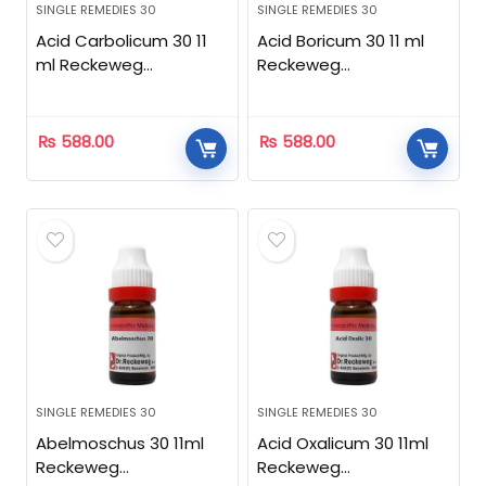
SINGLE REMEDIES 30
SINGLE REMEDIES 30
Acid Carbolicum 30 11
Acid Boricum 30 11 ml
ml Reckeweg
Reckeweg
Homeopathic
Homeopathic
₨
588.00
₨
588.00
SINGLE REMEDIES 30
SINGLE REMEDIES 30
Abelmoschus 30 11ml
Acid Oxalicum 30 11ml
Reckeweg
Reckeweg