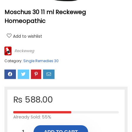
Moschus 30 11 ml Reckeweg
Homeopathic
Add to wishlist
Reckeweg
Category:
Single Remedies 30
₨
588.00
Already Sold: 55%