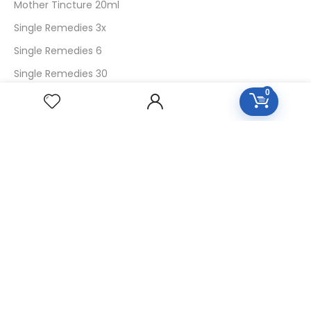
Mother Tincture 20ml
Single Remedies 3x
Single Remedies 6
Single Remedies 30
0
CUSTOMERS
Login
SignUp
My Account
Forget Password
About Us
Contact Us
USEFUL LINKS