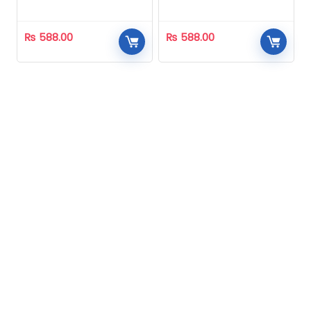
Homeopathic
Homeopathic
₨
588.00
₨
588.00