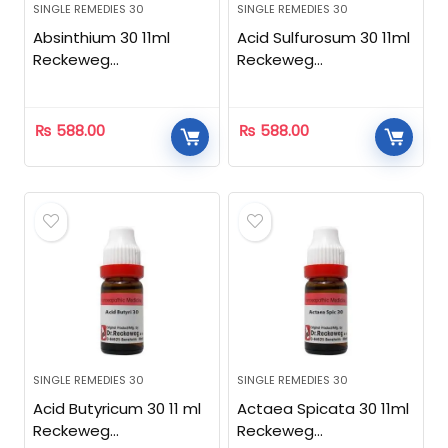
SINGLE REMEDIES 30
SINGLE REMEDIES 30
Absinthium 30 11ml
Acid Sulfurosum 30 11ml
Reckeweg
Reckeweg
Homeopathic
Homeopathic
₨
588.00
₨
588.00
SINGLE REMEDIES 30
SINGLE REMEDIES 30
Acid Butyricum 30 11 ml
Actaea Spicata 30 11ml
Reckeweg
Reckeweg