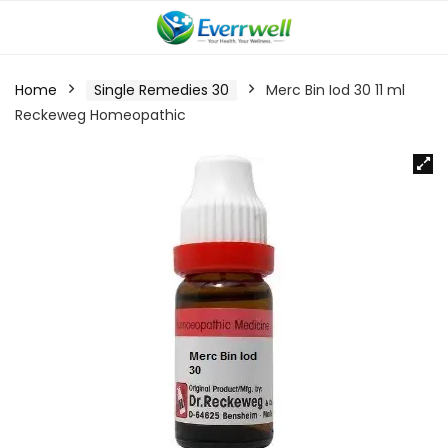
Home
Single Remedies 30
Merc Bin Iod 30 11 ml
Reckeweg Homeopathic