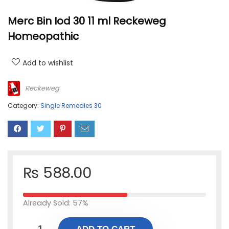
Merc Bin Iod 30 11 ml Reckeweg
Homeopathic
Add to wishlist
Reckeweg
Category:
Single Remedies 30
₨
588.00
Already Sold: 57%