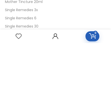
Mother Tincture 20ml
Single Remedies 3x
Single Remedies 6
Single Remedies 30
0
CUSTOMERS
Login
SignUp
My Account
Forget Password
About Us
Contact Us
USEFUL LINKS