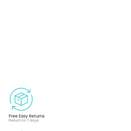
Free Easy Returns
Return to 7 days