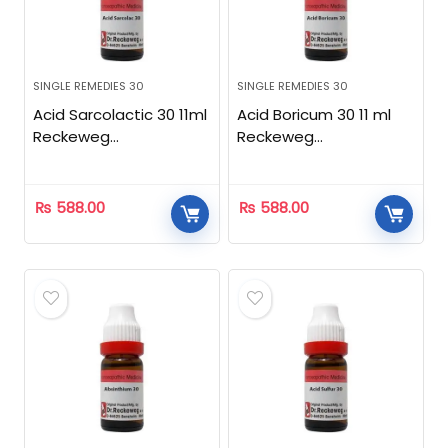
SINGLE REMEDIES 30
SINGLE REMEDIES 30
Acid Sarcolactic 30 11ml
Acid Boricum 30 11 ml
Reckeweg
Reckeweg
Homeopathic
Homeopathic
₨
588.00
₨
588.00