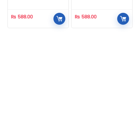
Homeopathic
Homeopathic
₨
588.00
₨
588.00