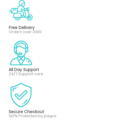
Free Delivery
Orders over 2000
All Day Support
24/7 Support care
Secure Checkout
100% Protected by paypa