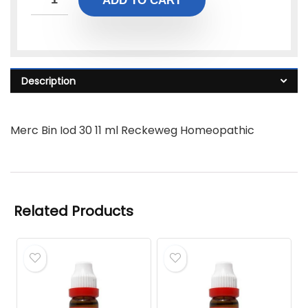
ADD TO CART
Description
Merc Bin Iod 30 11 ml Reckeweg Homeopathic
Related Products