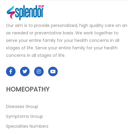
Our aim is to provide personalized, high quality care on an
as needed or preventative basis. We work together to
serve your entire family for your health concerns in all
stages of life. Serve your entire family for your health
concerns in all stages of life.
HOMEOPATHY
Diseases Group
Symptoms Group
Specialties Numbers