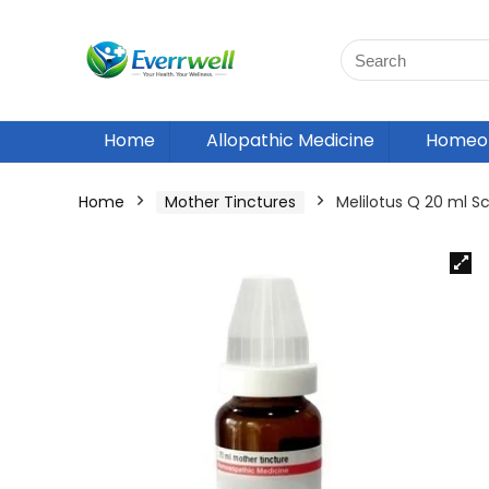
Home
Allopathic Medicine
Homeop
Home
Mother Tinctures
Melilotus Q 20 ml