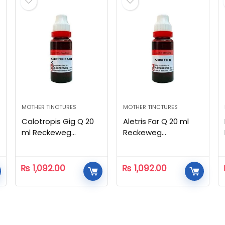
MOTHER TINCTURES
MOTHER TINCTURES
Calotropis Gig Q 20
Aletris Far Q 20 ml
ml Reckeweg
Reckeweg
Homeopathic
Homeopathic
₨
1,092.00
₨
1,092.00