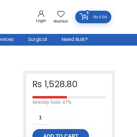
0
₨
0.00
Login
Wishlist
evices
Surgical
Need Bulk?
₨
1,528.80
Already Sold: 47%
ADD TO CART