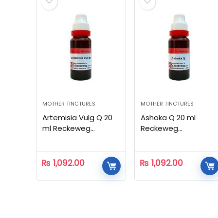
MOTHER TINCTURES
MOTHER TINCTURES
Artemisia Vulg Q 20
Ashoka Q 20 ml
ml Reckeweg
Reckeweg
Homeopathic
Homeopathic
₨
1,092.00
₨
1,092.00