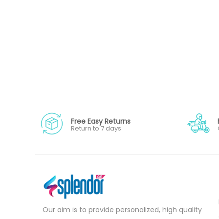
Free Easy Returns
Return to 7 days
Our aim is to provide personalized, high quality