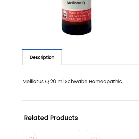
Description
Melilotus Q 20 ml Schwabe Homeopathic
Related Products