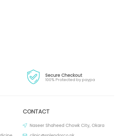
Secure Checkout
100% Protected by paypa
CONTACT
Naseer Shaheed Chowk City, Okara
dicine
clinic@splendorco.pk