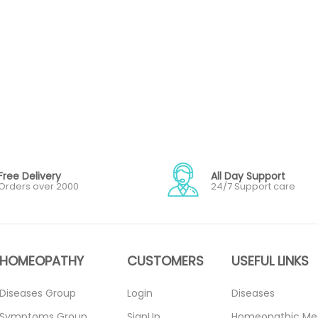
Free Delivery
All Day Support
Orders over 2000
24/7 Support care
HOMEOPATHY
CUSTOMERS
USEFUL LINKS
Diseases Group
Login
Diseases
Symptoms Group
SignUp
Homeopathic Me