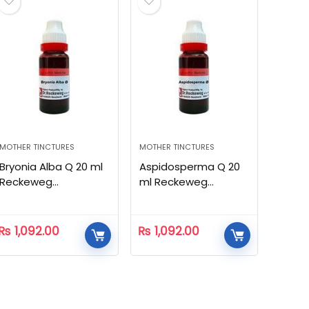
MOTHER TINCTURES
MOTHER TINCTURES
Bryonia Alba Q 20 ml
Aspidosperma Q 20
Reckeweg
ml Reckeweg
Homeopathic
Homeopathic
₨
1,092.00
₨
1,092.00