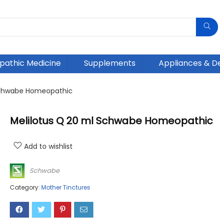
athic Medicine
Supplements
Appliances & D
 Schwabe Homeopathic
Melilotus Q 20 ml Schwabe Homeopathic
Add to wishlist
Schwabe
Category:
Mother Tinctures