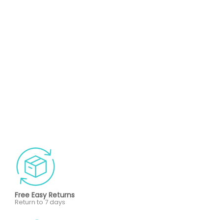
Free Easy Returns
Return to 7 days