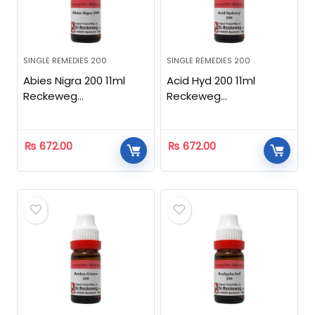
SINGLE REMEDIES 200
SINGLE REMEDIES 200
Abies Nigra 200 11ml
Acid Hyd 200 11ml
Reckeweg
Reckeweg
Homeopathic
Homeopathic
₨
672.00
₨
672.00