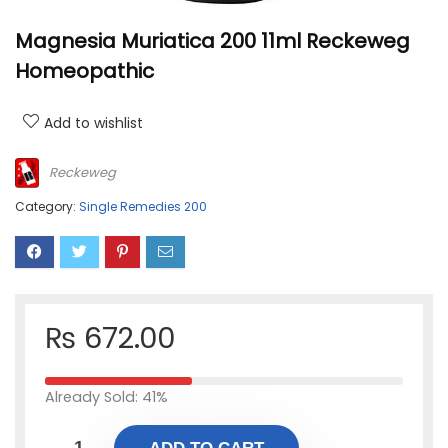
Magnesia Muriatica 200 11ml Reckeweg
Homeopathic
Add to wishlist
Reckeweg
Category:
Single Remedies 200
₨
672.00
Already Sold: 41%