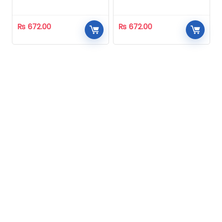
Homeopathic
Homeopathic
₨
672.00
₨
672.00