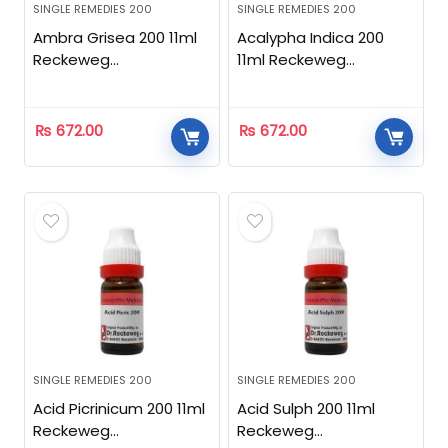
SINGLE REMEDIES 200
SINGLE REMEDIES 200
Ambra Grisea 200 11ml
Acalypha Indica 200
Reckeweg
11ml Reckeweg
Homeopathic
Homeopathic
₨
672.00
₨
672.00
SINGLE REMEDIES 200
SINGLE REMEDIES 200
Acid Picrinicum 200 11ml
Acid Sulph 200 11ml
Reckeweg
Reckeweg