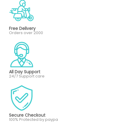
Free Delivery
Orders over 2000
All Day Support
24/7 Support care
Secure Checkout
100% Protected by paypa