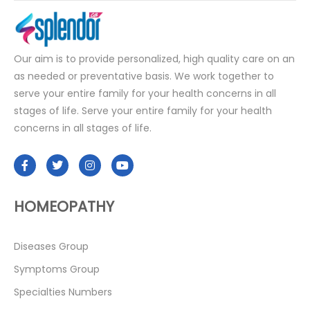
Our aim is to provide personalized, high quality care on an
as needed or preventative basis. We work together to
serve your entire family for your health concerns in all
stages of life. Serve your entire family for your health
concerns in all stages of life.
HOMEOPATHY
Diseases Group
Symptoms Group
Specialties Numbers