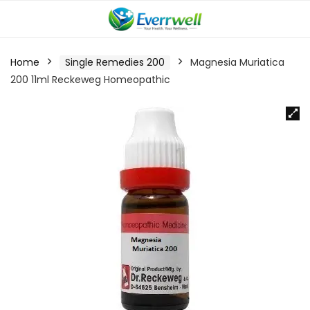
Home
Single Remedies 200
Magnesia Muriatica
200 11ml Reckeweg Homeopathic