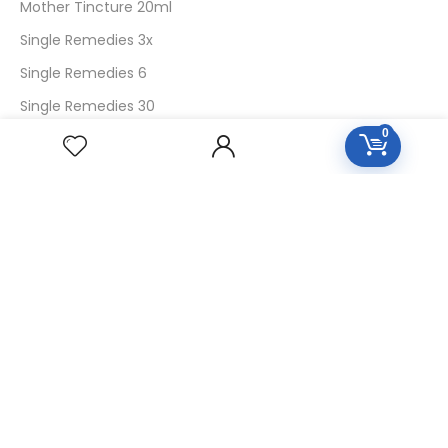
Mother Tincture 20ml
Single Remedies 3x
Single Remedies 6
Single Remedies 30
0
CUSTOMERS
Login
SignUp
My Account
Forget Password
About Us
Contact Us
USEFUL LINKS