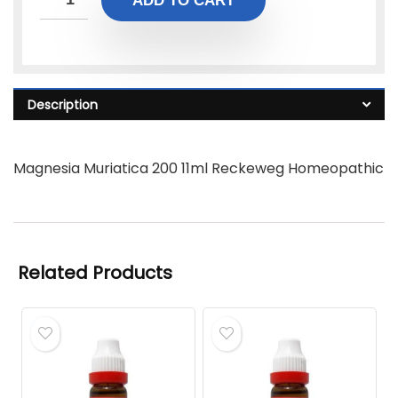
ADD TO CART
Description
Magnesia Muriatica 200 11ml Reckeweg Homeopathic
Related Products