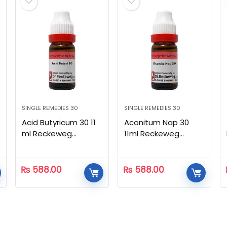
SINGLE REMEDIES 30
SINGLE REMEDIES 30
Acid Butyricum 30 11
Aconitum Nap 30
ml Reckeweg
11ml Reckeweg
Homeopathic
Homeopathic
₨
588.00
₨
588.00