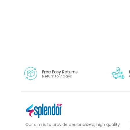
Free Easy Returns
Return to 7 days
Our aim is to provide personalized, high quality