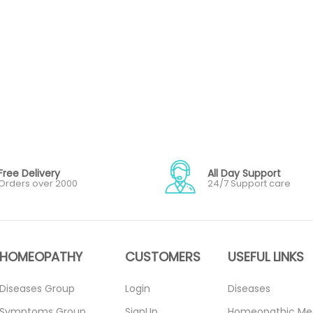
Free Delivery
All Day Support
Orders over 2000
24/7 Support care
HOMEOPATHY
CUSTOMERS
USEFUL LINKS
Diseases Group
Login
Diseases
Symptoms Group
SignUp
Homeopathic Me