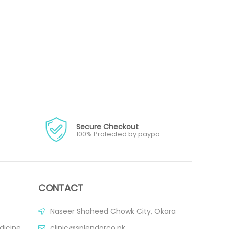
Secure Checkout
100% Protected by paypa
CONTACT
Naseer Shaheed Chowk City, Okara
dicine
clinic@splendorco.pk