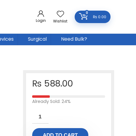
0
₨
0.00
Login
Wishlist
evices
Surgical
Need Bulk?
₨
588.00
Already Sold: 24%
ADD TO CART