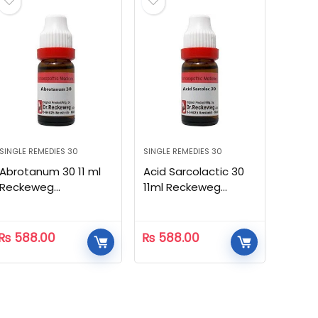
SINGLE REMEDIES 30
SINGLE REMEDIES 30
Abrotanum 30 11 ml
Acid Sarcolactic 30
Reckeweg
11ml Reckeweg
Homeopathic
Homeopathic
₨
588.00
₨
588.00