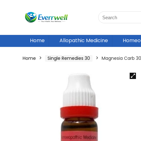
Home
Allopathic Medicine
Homeop
Home
Single Remedies 30
Magnesia Carb 30