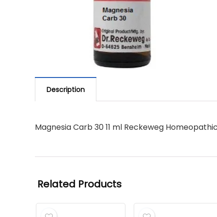
Description
Magnesia Carb 30 11 ml Reckeweg Homeopathi
Related Products