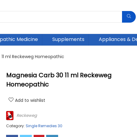
athic Medicine
Supplements
Appliances & D
 11 ml Reckeweg Homeopathic
Magnesia Carb 30 11 ml Reckeweg
Homeopathic
Add to wishlist
Reckeweg
Category:
Single Remedies 30