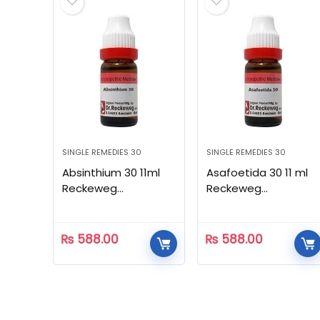
SINGLE REMEDIES 30
SINGLE REMEDIES 30
Absinthium 30 11ml
Asafoetida 30 11 ml
Reckeweg
Reckeweg
Homeopathic
Homeopathic
₨
588.00
₨
588.00