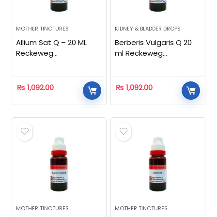
MOTHER TINCTURES
KIDNEY & BLADDER DROPS
Allium Sat Q – 20 ML
Berberis Vulgaris Q 20
Reckeweg
ml Reckeweg
Homeopathic
Homeopathic
₨
1,092.00
₨
1,092.00
MOTHER TINCTURES
MOTHER TINCTURES