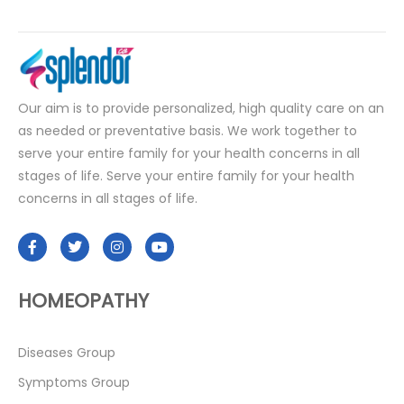
Our aim is to provide personalized, high quality care on an
as needed or preventative basis. We work together to
serve your entire family for your health concerns in all
stages of life. Serve your entire family for your health
concerns in all stages of life.
HOMEOPATHY
Diseases Group
Symptoms Group