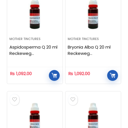
MOTHER TINCTURES
MOTHER TINCTURES
Aspidosperma Q 20 ml
Bryonia Alba Q 20 ml
Reckeweg
Reckeweg
Homeopathic
Homeopathic
₨
1,092.00
₨
1,092.00