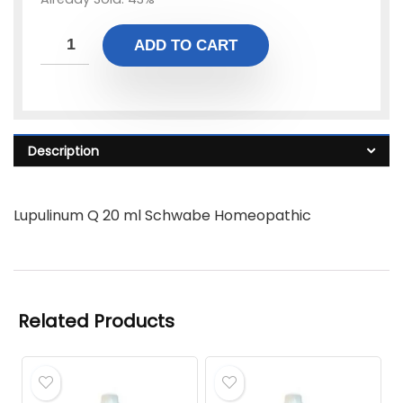
ADD TO CART
Description
Lupulinum Q 20 ml Schwabe Homeopathic
Related Products