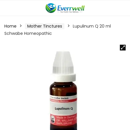
Home
Mother Tinctures
Lupulinum Q 20 ml
Schwabe Homeopathic