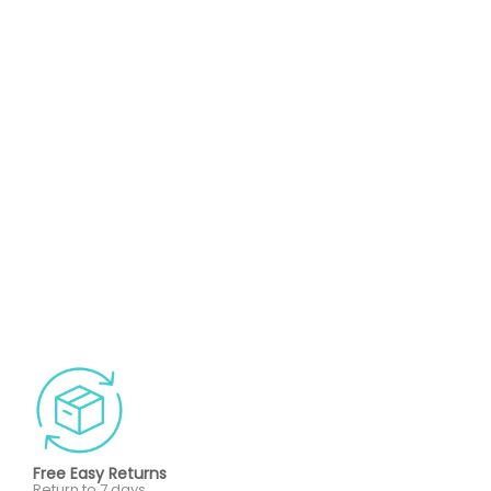
Free Easy Returns
Return to 7 days