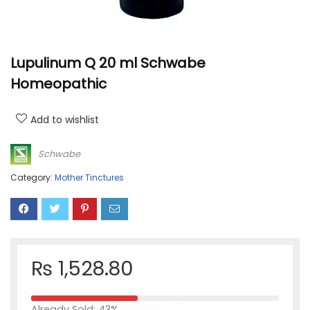
Lupulinum Q 20 ml Schwabe
Homeopathic
Add to wishlist
Schwabe
Category:
Mother Tinctures
₨
1,528.80
Already Sold: 43%