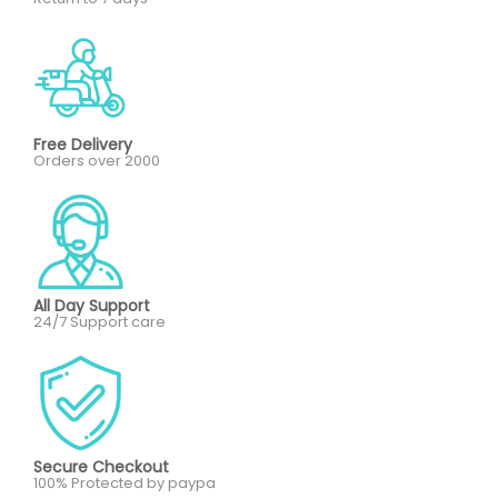
Free Delivery
Orders over 2000
All Day Support
24/7 Support care
Secure Checkout
100% Protected by paypa