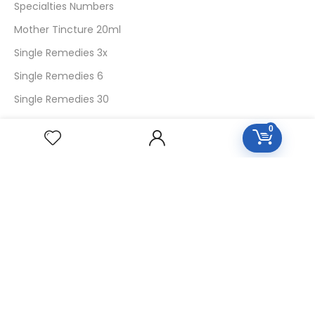
Specialties Numbers
Mother Tincture 20ml
Single Remedies 3x
Single Remedies 6
Single Remedies 30
0
CUSTOMERS
Login
SignUp
My Account
Forget Password
About Us
Contact Us