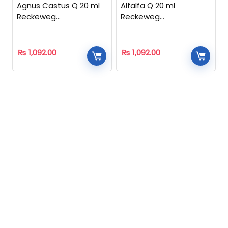
Agnus Castus Q 20 ml
Alfalfa Q 20 ml
Reckeweg
Reckeweg
Homeopathic
Homeopathic
₨
1,092.00
₨
1,092.00