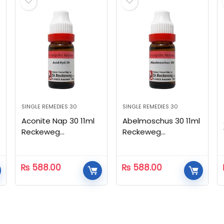
SINGLE REMEDIES 30
SINGLE REMEDIES 30
Aconite Nap 30 11ml
Abelmoschus 30 11ml
Reckeweg
Reckeweg
Homeopathic
Homeopathic
₨
588.00
₨
588.00