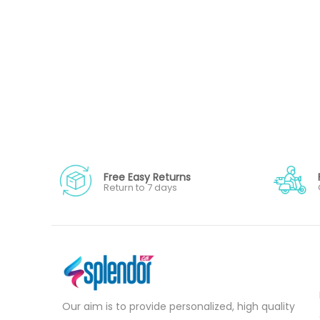
Free Easy Returns
Return to 7 days
Our aim is to provide personalized, high quality