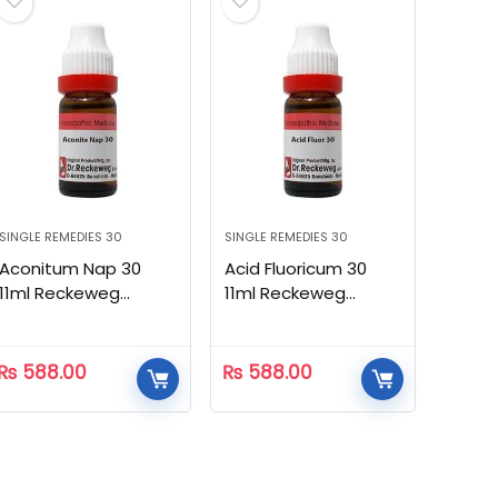
SINGLE REMEDIES 30
SINGLE REMEDIES 30
Aconitum Nap 30
Acid Fluoricum 30
11ml Reckeweg
11ml Reckeweg
Homeopathic
Homeopathic
₨
588.00
₨
588.00