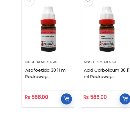
SINGLE REMEDIES 30
SINGLE REMEDIES 30
Asafoetida 30 11 ml
Acid Carbolicum 30 11
Reckeweg
ml Reckeweg
Homeopathic
Homeopathic
₨
588.00
₨
588.00