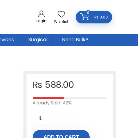
0
₨
0.00
Login
Wishlist
evices
Surgical
Need Bulk?
₨
588.00
Already Sold: 42%
ADD TO CART