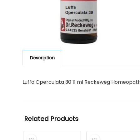
Description
Luffa Operculata 30 11 ml Reckeweg Homeopath
Related Products