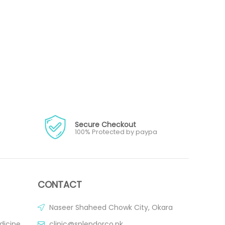
Secure Checkout
100% Protected by paypa
CONTACT
Naseer Shaheed Chowk City, Okara
dicine
clinic@splendorco.pk