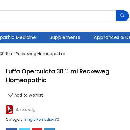
athic Medicine
Supplements
Appliances & D
 30 11 ml Reckeweg Homeopathic
Luffa Operculata 30 11 ml Reckeweg
Homeopathic
Add to wishlist
Reckeweg
Category:
Single Remedies 30