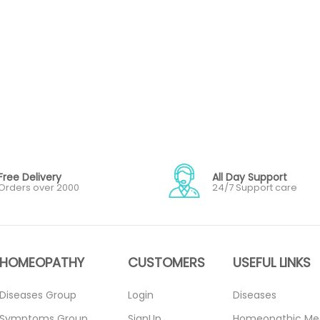
Free Delivery
All Day Support
Orders over 2000
24/7 Support care
HOMEOPATHY
CUSTOMERS
USEFUL LINKS
Diseases Group
Login
Diseases
Symptoms Group
SignUp
Homeopathic Me