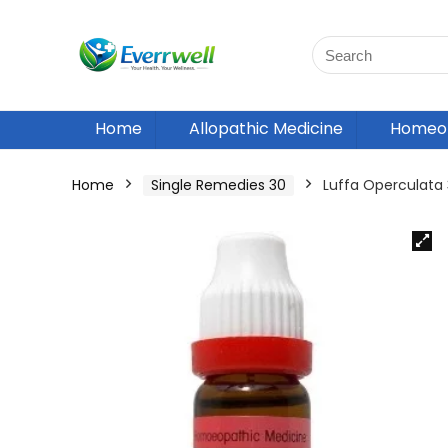
Home
Allopathic Medicine
Homeop
Home
Single Remedies 30
Luffa Operculata