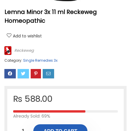
Lemna Minor 3x 11 ml Reckeweg
Homeopathic
Add to wishlist
Reckeweg
Category:
Single Remedies 3x
₨
588.00
Already Sold: 69%