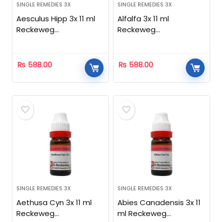
SINGLE REMEDIES 3X
SINGLE REMEDIES 3X
Aesculus Hipp 3x 11 ml
Alfalfa 3x 11 ml
Reckeweg
Reckeweg
Homeopathic
Homeopathic
₨
588.00
₨
588.00
SINGLE REMEDIES 3X
SINGLE REMEDIES 3X
Aethusa Cyn 3x 11 ml
Abies Canadensis 3x 11
Reckeweg
ml Reckeweg