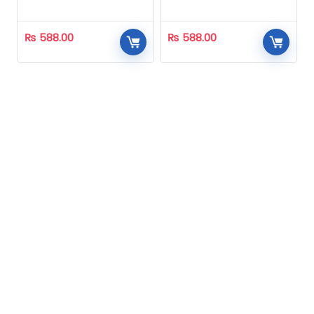
Homeopathic
Homeopathic
₨
588.00
₨
588.00