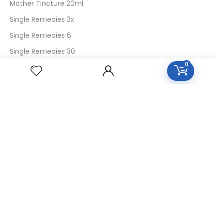
Mother Tincture 20ml
Single Remedies 3x
Single Remedies 6
Single Remedies 30
0
CUSTOMERS
Login
SignUp
My Account
Forget Password
About Us
Contact Us
USEFUL LINKS