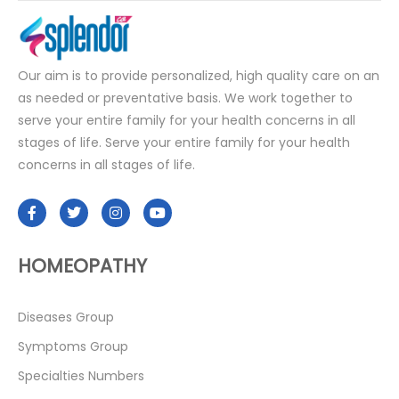
Our aim is to provide personalized, high quality care on an
as needed or preventative basis. We work together to
serve your entire family for your health concerns in all
stages of life. Serve your entire family for your health
concerns in all stages of life.
HOMEOPATHY
Diseases Group
Symptoms Group
Specialties Numbers