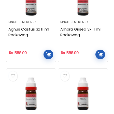
SINGLE REMEDIES 3X
SINGLE REMEDIES 3X
Agnus Castus 3x 11 ml
Ambra Grisea 3x 11 ml
Reckeweg
Reckeweg
Homeopathic
Homeopathic
₨
588.00
₨
588.00