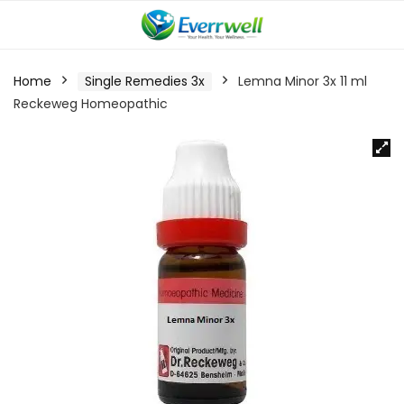
Home
Single Remedies 3x
Lemna Minor 3x 11 ml
Reckeweg Homeopathic