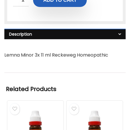
ADD TO CART
Description
Lemna Minor 3x 11 ml Reckeweg Homeopathic
Related Products