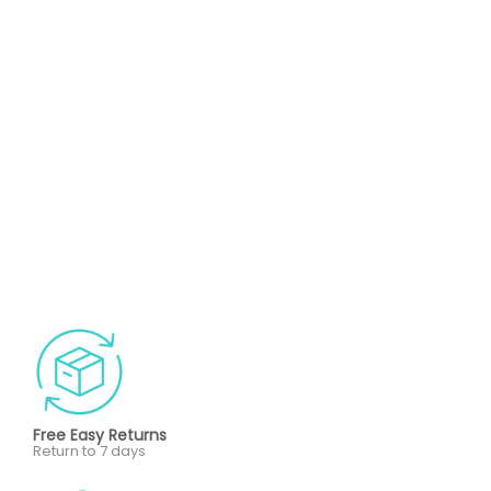
Free Easy Returns
Return to 7 days