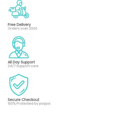
Free Delivery
Orders over 2000
All Day Support
24/7 Support care
Secure Checkout
100% Protected by paypa