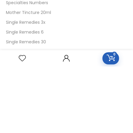
Specialties Numbers
Mother Tincture 20ml
Single Remedies 3x
Single Remedies 6
Single Remedies 30
0
CUSTOMERS
Login
SignUp
My Account
Forget Password
About Us
Contact Us