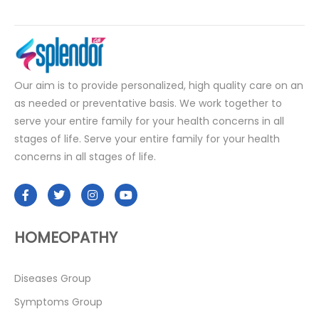
Our aim is to provide personalized, high quality care on an
as needed or preventative basis. We work together to
serve your entire family for your health concerns in all
stages of life. Serve your entire family for your health
concerns in all stages of life.
HOMEOPATHY
Diseases Group
Symptoms Group