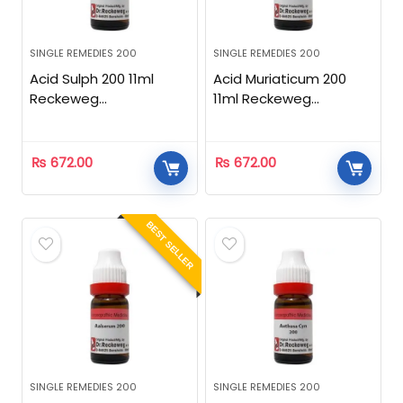
SINGLE REMEDIES 200
SINGLE REMEDIES 200
Acid Sulph 200 11ml
Acid Muriaticum 200
Reckeweg
11ml Reckeweg
Homeopathic
Homeopathic
₨
672.00
₨
672.00
BEST SELLER
SINGLE REMEDIES 200
SINGLE REMEDIES 200