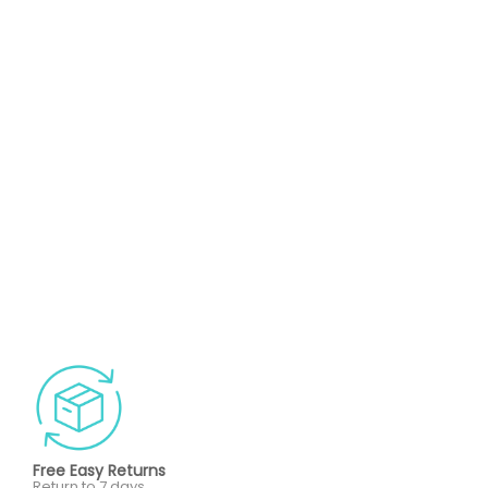
Free Easy Returns
Return to 7 days