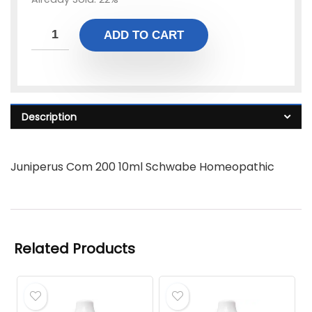
ADD TO CART
Description
Juniperus Com 200 10ml Schwabe Homeopathic
Related Products