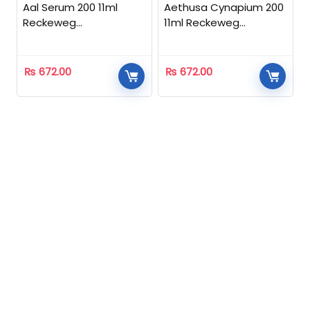
Aal Serum 200 11ml
Aethusa Cynapium 200
Reckeweg
11ml Reckeweg
Homeopathic
Homeopathic
₨
672.00
₨
672.00