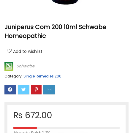
Juniperus Com 200 10ml Schwabe
Homeopathic
Add to wishlist
Schwabe
Category:
Single Remedies 200
₨
672.00
Already Sold: 22%