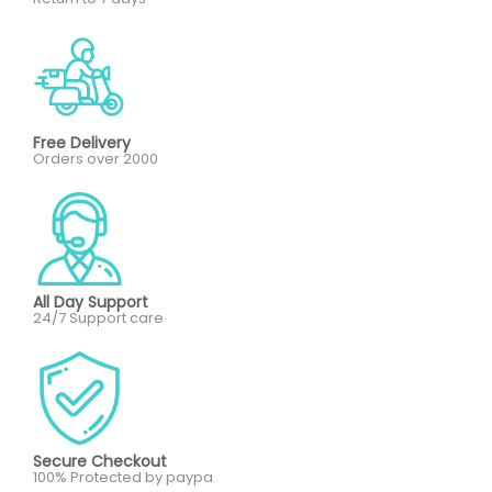
Free Delivery
Orders over 2000
All Day Support
24/7 Support care
Secure Checkout
100% Protected by paypa