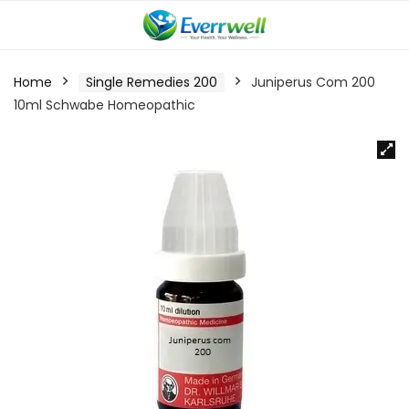
Home
Single Remedies 200
Juniperus Com 200
10ml Schwabe Homeopathic