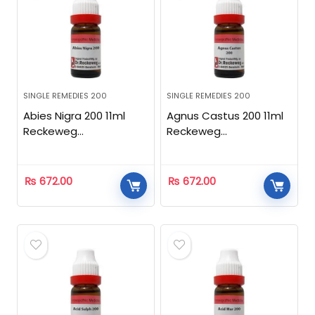
SINGLE REMEDIES 200
SINGLE REMEDIES 200
Abies Nigra 200 11ml
Agnus Castus 200 11ml
Reckeweg
Reckeweg
Homeopathic
Homeopathic
₨
672.00
₨
672.00