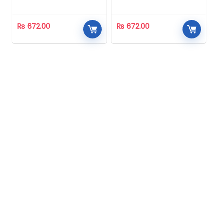
Homeopathic
Homeopathic
₨
672.00
₨
672.00