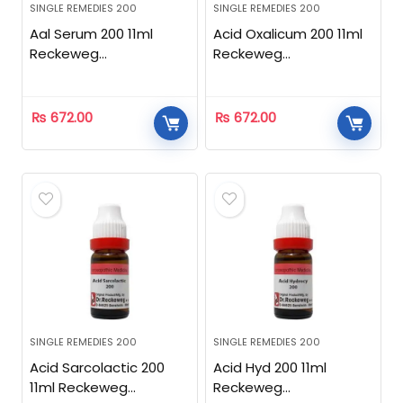
SINGLE REMEDIES 200
SINGLE REMEDIES 200
Aal Serum 200 11ml
Acid Oxalicum 200 11ml
Reckeweg
Reckeweg
Homeopathic
Homeopathic
₨
672.00
₨
672.00
SINGLE REMEDIES 200
SINGLE REMEDIES 200
Acid Sarcolactic 200
Acid Hyd 200 11ml
11ml Reckeweg
Reckeweg