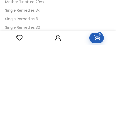
Mother Tincture 20ml
Single Remedies 3x
Single Remedies 6
Single Remedies 30
0
CUSTOMERS
Login
SignUp
My Account
Forget Password
About Us
Contact Us
USEFUL LINKS