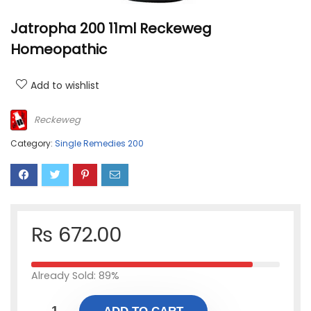
Jatropha 200 11ml Reckeweg
Homeopathic
Add to wishlist
Reckeweg
Category:
Single Remedies 200
₨
672.00
Already Sold: 89%