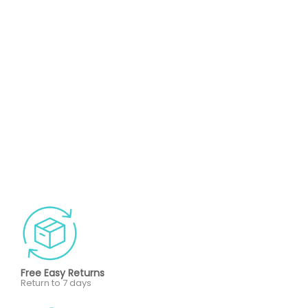
Free Easy Returns
Return to 7 days