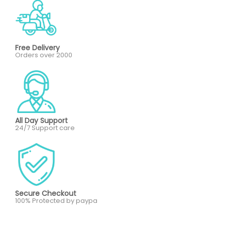
Free Delivery
Orders over 2000
All Day Support
24/7 Support care
Secure Checkout
100% Protected by paypa