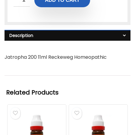
ADD TO CART
Description
Jatropha 200 11ml Reckeweg Homeopathic
Related Products