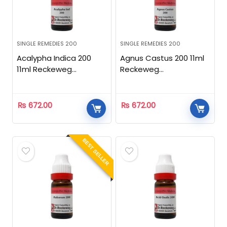
SINGLE REMEDIES 200
SINGLE REMEDIES 200
Acalypha Indica 200
Agnus Castus 200 11ml
11ml Reckeweg
Reckeweg
Homeopathic
Homeopathic
₨
672.00
₨
672.00
BEST SELLER