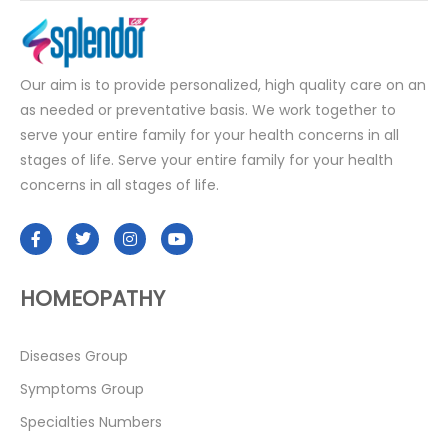
Our aim is to provide personalized, high quality care on an
as needed or preventative basis. We work together to
serve your entire family for your health concerns in all
stages of life. Serve your entire family for your health
concerns in all stages of life.
HOMEOPATHY
Diseases Group
Symptoms Group
Specialties Numbers