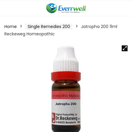
Home
Single Remedies 200
Jatropha 200 11ml
Reckeweg Homeopathic