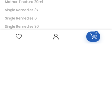
Mother Tincture 20ml
Single Remedies 3x
Single Remedies 6
Single Remedies 30
0
CUSTOMERS
Login
SignUp
My Account
Forget Password
About Us
Contact Us
USEFUL LINKS