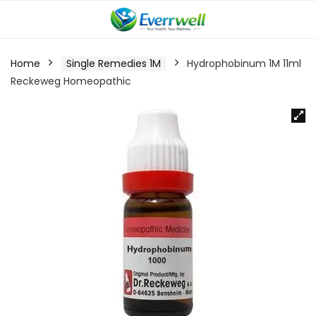
Home
Single Remedies 1M
Hydrophobinum 1M 11ml
Reckeweg Homeopathic