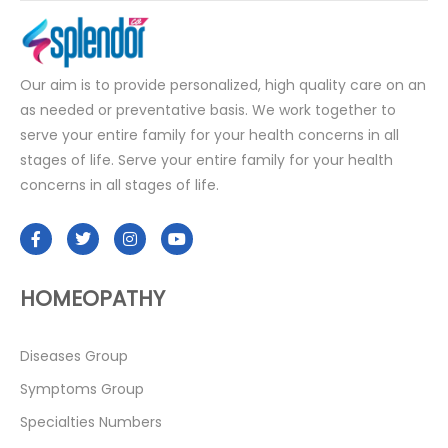
Our aim is to provide personalized, high quality care on an
as needed or preventative basis. We work together to
serve your entire family for your health concerns in all
stages of life. Serve your entire family for your health
concerns in all stages of life.
HOMEOPATHY
Diseases Group
Symptoms Group
Specialties Numbers