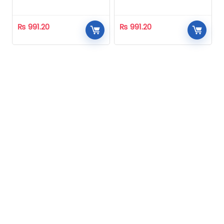
Homeopathic
Homeopathic
₨
991.20
₨
991.20