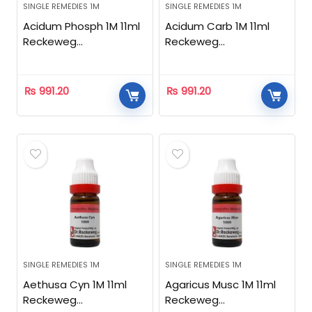
SINGLE REMEDIES 1M
SINGLE REMEDIES 1M
Acidum Phosph 1M 11ml
Acidum Carb 1M 11ml
Reckeweg
Reckeweg
Homeopathic
Homeopathic
₨
991.20
₨
991.20
SINGLE REMEDIES 1M
SINGLE REMEDIES 1M
Aethusa Cyn 1M 11ml
Agaricus Musc 1M 11ml
Reckeweg
Reckeweg