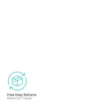
Free Easy Returns
Return to 7 days