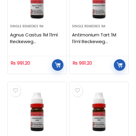
SINGLE REMEDIES 1M
SINGLE REMEDIES 1M
Agnus Castus 1M 11ml
Antimonium Tart 1M
Reckeweg
11ml Reckeweg
Homeopathic
Homeopathic
₨
991.20
₨
991.20