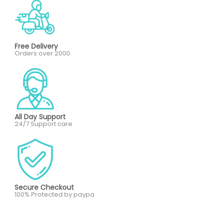
Free Delivery
Orders over 2000
All Day Support
24/7 Support care
Secure Checkout
100% Protected by paypa