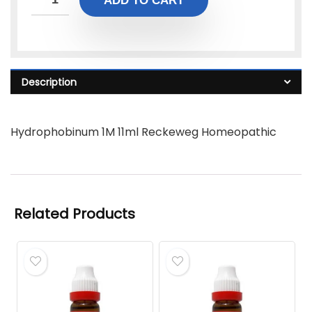
ADD TO CART
Description
Hydrophobinum 1M 11ml Reckeweg Homeopathic
Related Products