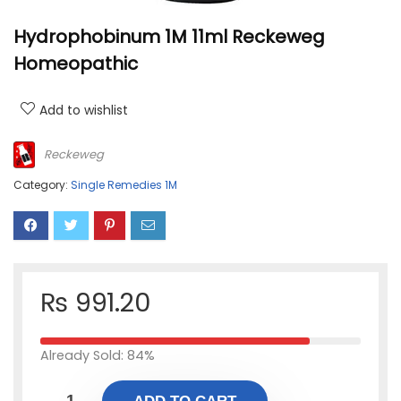
Hydrophobinum 1M 11ml Reckeweg
Homeopathic
Add to wishlist
Reckeweg
Category:
Single Remedies 1M
₨
991.20
Already Sold: 84%