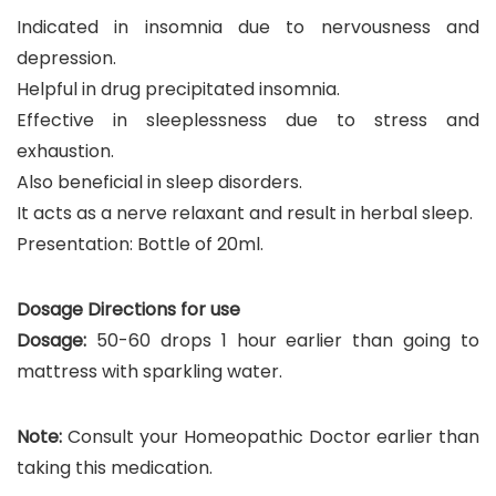
Indicated in insomnia due to nervousness and
depression.
Helpful in drug precipitated insomnia.
Effective in sleeplessness due to stress and
exhaustion.
Also beneficial in sleep disorders.
It acts as a nerve relaxant and result in herbal sleep.
Presentation: Bottle of 20ml.
Dosage Directions for use
Dosage:
50-60 drops 1 hour earlier than going to
mattress with sparkling water.
Note:
Consult your Homeopathic Doctor earlier than
taking this medication.