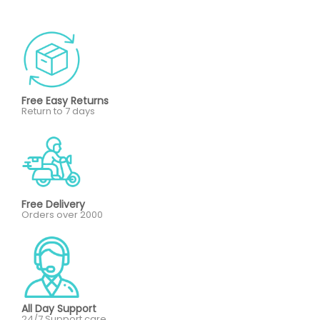
Free Easy Returns
Return to 7 days
Free Delivery
Orders over 2000
All Day Support
24/7 Support care