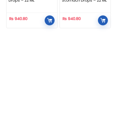
Drops – 22 ML
Stomach Drops – 22 ML
₨
940.80
₨
940.80