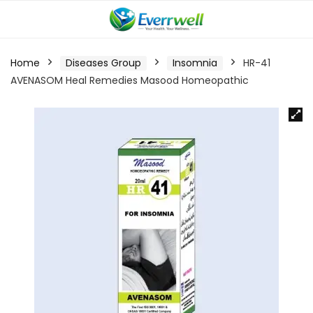
Home
Diseases Group
Insomnia
HR-41
AVENASOM Heal Remedies Masood Homeopathic