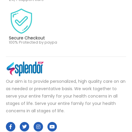
Secure Checkout
100% Protected by paypa
Our aim is to provide personalized, high quality care on an
as needed or preventative basis. We work together to
serve your entire family for your health concerns in all
stages of life. Serve your entire family for your health
concerns in all stages of life.