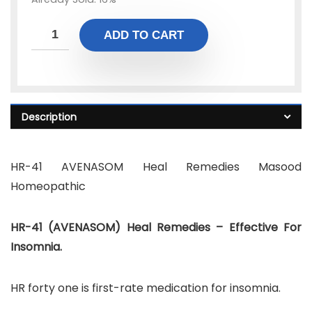
ADD TO CART
Description
HR-41 AVENASOM Heal Remedies Masood
Homeopathic
HR-41 (AVENASOM) Heal Remedies – Effective For
Insomnia.
HR forty one is first-rate medication for insomnia.