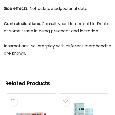
Side effects:
Not acknowledged until date.
Contraindications:
Consult your Homeopathic Doctor
at some stage in being pregnant and lactation.
Interactions:
No interplay with different merchandise
are known.
Related Products