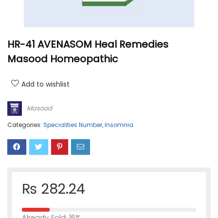
HR-41 AVENASOM Heal Remedies
Masood Homeopathic
Add to wishlist
Masood
Categories:
Specialities Number
,
Insomnia
₨
282.24
Already Sold: 16%