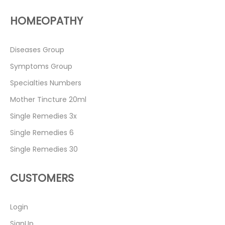
HOMEOPATHY
Diseases Group
Symptoms Group
Specialties Numbers
Mother Tincture 20ml
Single Remedies 3x
Single Remedies 6
Single Remedies 30
CUSTOMERS
Login
SignUp