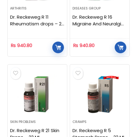
ARTHRITIS
DISEASES GROUP
Dr. Reckeweg R 11
Dr. Reckeweg R 16
Rheumatism drops – 22
Migraine And Neuralgia
ML
Drops – 22 ML
₨
940.80
₨
940.80
SKIN PROBLEMS
CRAMPS
Dr. Reckeweg R 21 Skin
Dr. Reckeweg R 5