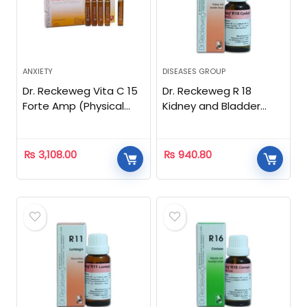
ANXIETY
DISEASES GROUP
Dr. Reckeweg Vita C 15
Dr. Reckeweg R 18
Forte Amp (Physical
Kidney and Bladder
Stress)
Drops – 22 ML
₨
3,108.00
₨
940.80