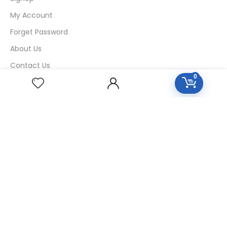
My Account
Forget Password
About Us
Contact Us
0
USEFUL LINKS
Diseases
Homeopathic Medicine
Nutrition
Blogs
Privacy Policy
Return Policy