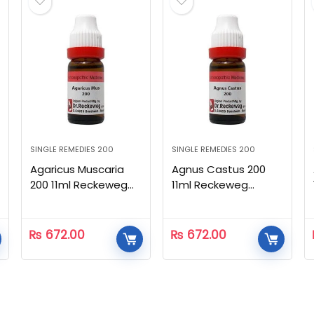
SINGLE REMEDIES 200
SINGLE REMEDIES 200
Agaricus Muscaria
Agnus Castus 200
200 11ml Reckeweg
11ml Reckeweg
Homeopathic
Homeopathic
₨
672.00
₨
672.00