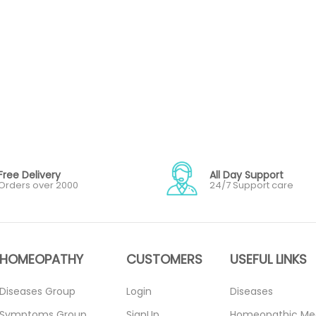
Free Delivery
All Day Support
Orders over 2000
24/7 Support care
HOMEOPATHY
CUSTOMERS
USEFUL LINKS
Diseases Group
Login
Diseases
Symptoms Group
SignUp
Homeopathic Me