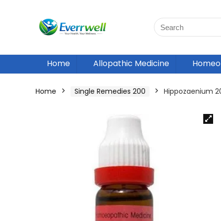
Home
Allopathic Medicine
Homeop
Home
Single Remedies 200
Hippozaenium 2