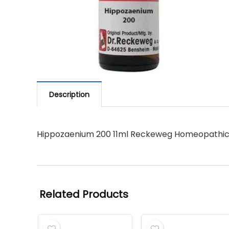
Description
Hippozaenium 200 11ml Reckeweg Homeopathi
Related Products