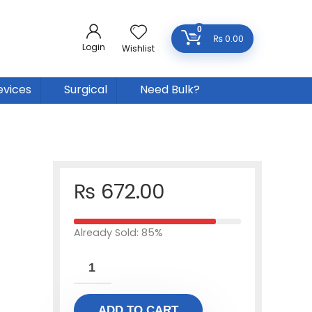
0
₨
0.00
Login
Wishlist
evices
Surgical
Need Bulk?
₨
672.00
Already Sold: 85%
ADD TO CART