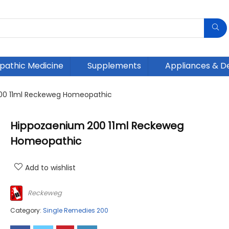
athic Medicine
Supplements
Appliances & D
00 11ml Reckeweg Homeopathic
Hippozaenium 200 11ml Reckeweg
Homeopathic
Add to wishlist
Reckeweg
Category:
Single Remedies 200