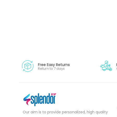
Free Easy Returns
Return to 7 days
Our aim is to provide personalized, high quality