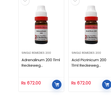
SINGLE REMEDIES 200
SINGLE REMEDIES 200
Adrenalinum 200 11ml
Acid Picrinicum 200
Reckeweg
11ml Reckeweg
Homeopathic
Homeopathic
₨
672.00
₨
672.00