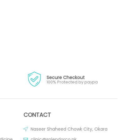
Secure Checkout
100% Protected by paypa
CONTACT
Naseer Shaheed Chowk City, Okara
dicine
clinic@splendorco.pk