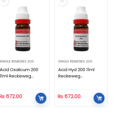
SINGLE REMEDIES 200
SINGLE REMEDIES 200
Acid Oxalicum 200
Acid Hyd 200 11ml
11ml Reckeweg
Reckeweg
Homeopathic
Homeopathic
₨
672.00
₨
672.00