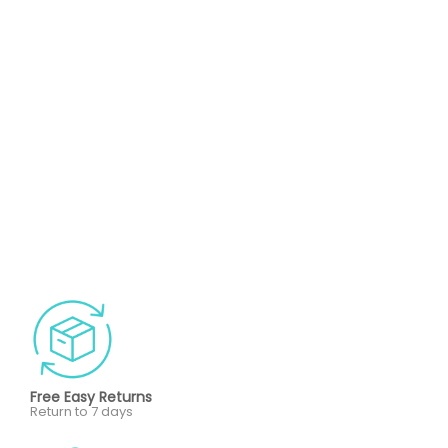
Free Easy Returns
Return to 7 days