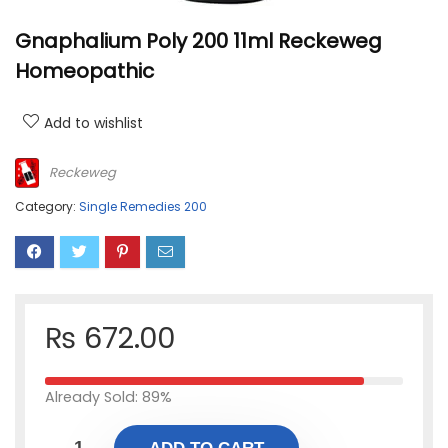
Gnaphalium Poly 200 11ml Reckeweg
Homeopathic
Add to wishlist
Reckeweg
Category:
Single Remedies 200
₨
672.00
Already Sold: 89%