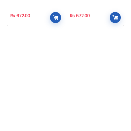
Homeopathic
Homeopathic
₨
672.00
₨
672.00