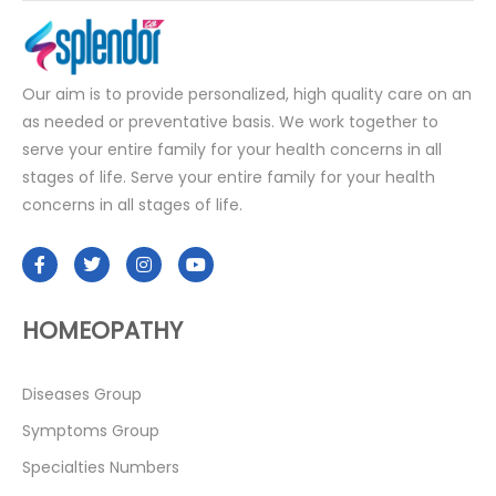
Our aim is to provide personalized, high quality care on an
as needed or preventative basis. We work together to
serve your entire family for your health concerns in all
stages of life. Serve your entire family for your health
concerns in all stages of life.
HOMEOPATHY
Diseases Group
Symptoms Group
Specialties Numbers