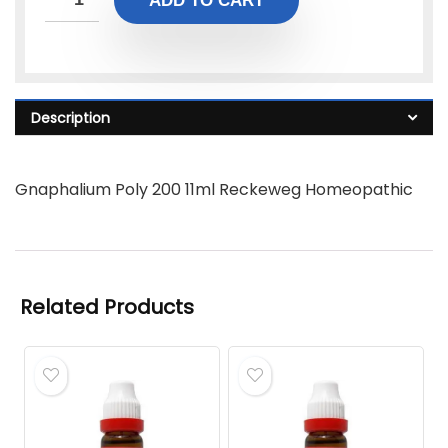
ADD TO CART
Description
Gnaphalium Poly 200 11ml Reckeweg Homeopathic
Related Products