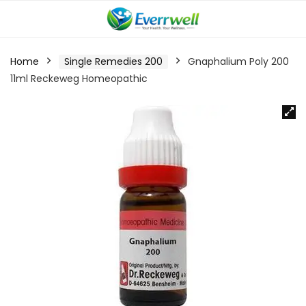
Home
Single Remedies 200
Gnaphalium Poly 200
11ml Reckeweg Homeopathic