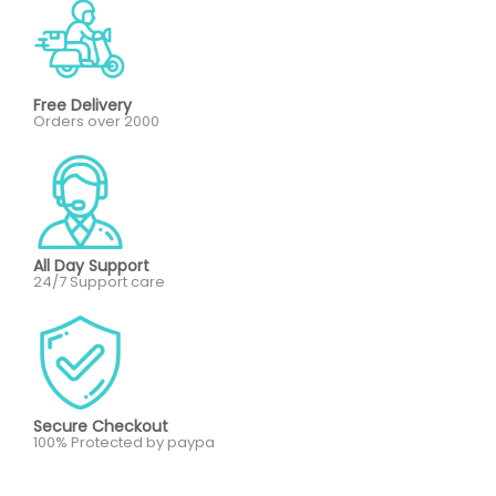
Free Delivery
Orders over 2000
All Day Support
24/7 Support care
Secure Checkout
100% Protected by paypa