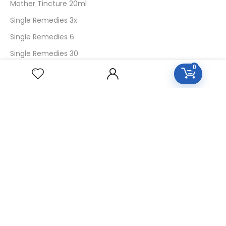
Mother Tincture 20ml
Single Remedies 3x
Single Remedies 6
Single Remedies 30
0
CUSTOMERS
Login
SignUp
My Account
Forget Password
About Us
Contact Us
USEFUL LINKS