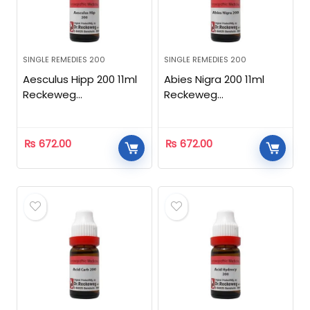
SINGLE REMEDIES 200
SINGLE REMEDIES 200
Aesculus Hipp 200 11ml
Abies Nigra 200 11ml
Reckeweg
Reckeweg
Homeopathic
Homeopathic
₨
672.00
₨
672.00