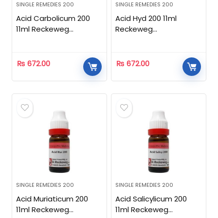
SINGLE REMEDIES 200
SINGLE REMEDIES 200
Acid Carbolicum 200
Acid Hyd 200 11ml
11ml Reckeweg
Reckeweg
Homeopathic
Homeopathic
₨
672.00
₨
672.00
SINGLE REMEDIES 200
SINGLE REMEDIES 200
Acid Muriaticum 200
Acid Salicylicum 200
11ml Reckeweg
11ml Reckeweg