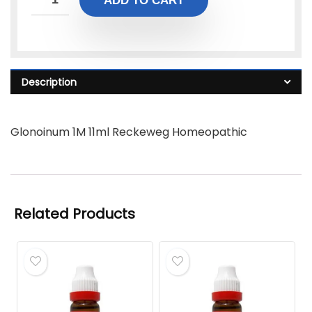
ADD TO CART
Description
Glonoinum 1M 11ml Reckeweg Homeopathic
Related Products