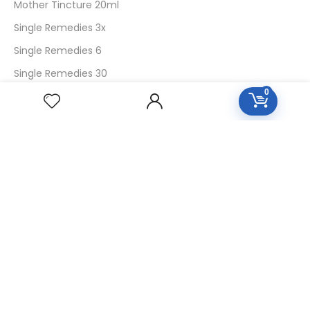
Mother Tincture 20ml
Single Remedies 3x
Single Remedies 6
Single Remedies 30
0
CUSTOMERS
Login
SignUp
My Account
Forget Password
About Us
Contact Us
USEFUL LINKS