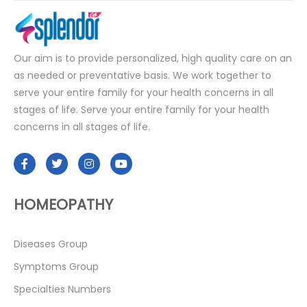
Our aim is to provide personalized, high quality care on an
as needed or preventative basis. We work together to
serve your entire family for your health concerns in all
stages of life. Serve your entire family for your health
concerns in all stages of life.
HOMEOPATHY
Diseases Group
Symptoms Group
Specialties Numbers