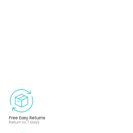
Free Easy Returns
Return to 7 days