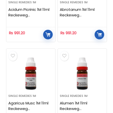
SINGLE REMEDIES 1M
SINGLE REMEDIES 1M
Acidum Picrinic 1M 11ml
Abrotanum 1M 11ml
Reckeweg
Reckeweg
Homeopathic
Homeopathic
₨
991.20
₨
991.20
SINGLE REMEDIES 1M
SINGLE REMEDIES 1M
Agaricus Musc 1M 11ml
Alumen 1M 11ml
Reckeweg
Reckeweg