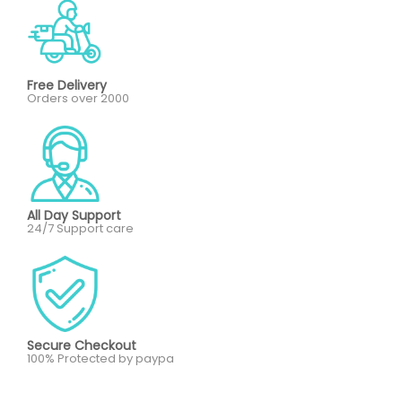
Free Delivery
Orders over 2000
All Day Support
24/7 Support care
Secure Checkout
100% Protected by paypa