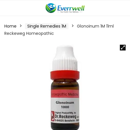
Home
Single Remedies 1M
Glonoinum 1M 11ml
Reckeweg Homeopathic