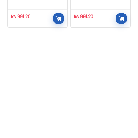
Homeopathic
Homeopathic
₨
991.20
₨
991.20