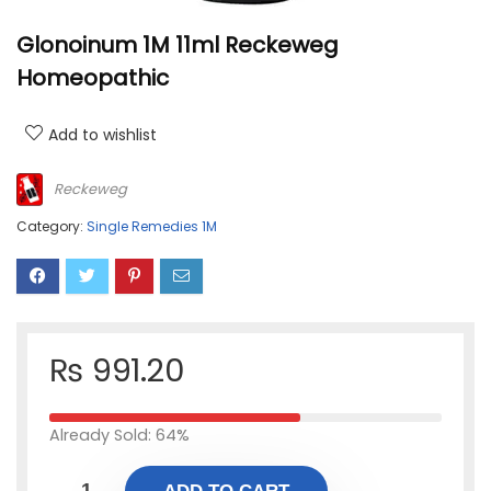
Glonoinum 1M 11ml Reckeweg
Homeopathic
Add to wishlist
Reckeweg
Category:
Single Remedies 1M
₨
991.20
Already Sold: 64%