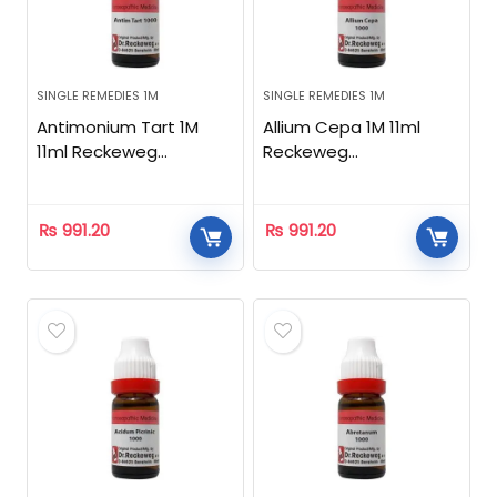
SINGLE REMEDIES 1M
SINGLE REMEDIES 1M
Antimonium Tart 1M
Allium Cepa 1M 11ml
11ml Reckeweg
Reckeweg
Homeopathic
Homeopathic
₨
991.20
₨
991.20