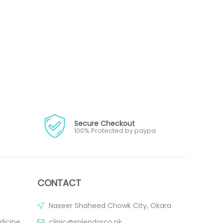
Secure Checkout
100% Protected by paypa
CONTACT
Naseer Shaheed Chowk City, Okara
dicine
clinic@splendorco.pk