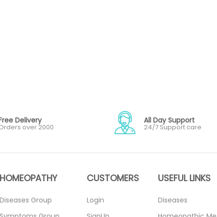
Free Delivery
All Day Support
Orders over 2000
24/7 Support care
HOMEOPATHY
CUSTOMERS
USEFUL LINKS
Diseases Group
Login
Diseases
Symptoms Group
SignUp
Homeopathic Me