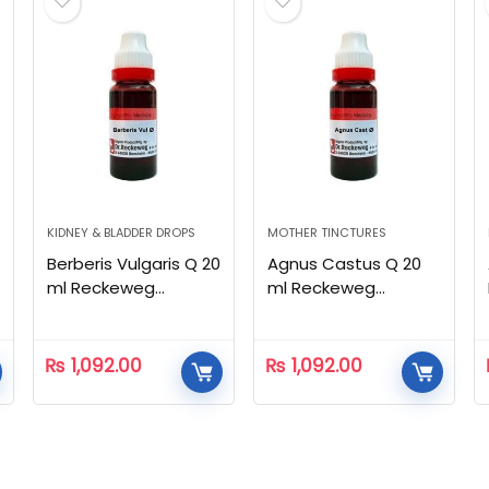
KIDNEY & BLADDER DROPS
MOTHER TINCTURES
Berberis Vulgaris Q 20
Agnus Castus Q 20
ml Reckeweg
ml Reckeweg
Homeopathic
Homeopathic
₨
1,092.00
₨
1,092.00