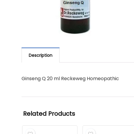
Description
Ginseng Q 20 ml Reckeweg Homeopathic
Related Products