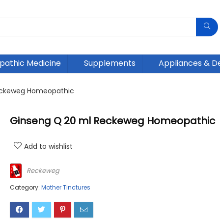
athic Medicine
Supplements
Appliances & D
eckeweg Homeopathic
Ginseng Q 20 ml Reckeweg Homeopathic
Add to wishlist
Reckeweg
Category:
Mother Tinctures