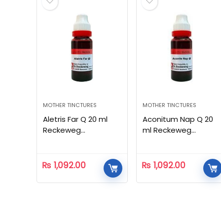
MOTHER TINCTURES
MOTHER TINCTURES
Aletris Far Q 20 ml
Aconitum Nap Q 20
Reckeweg
ml Reckeweg
Homeopathic
Homeopathic
₨
1,092.00
₨
1,092.00