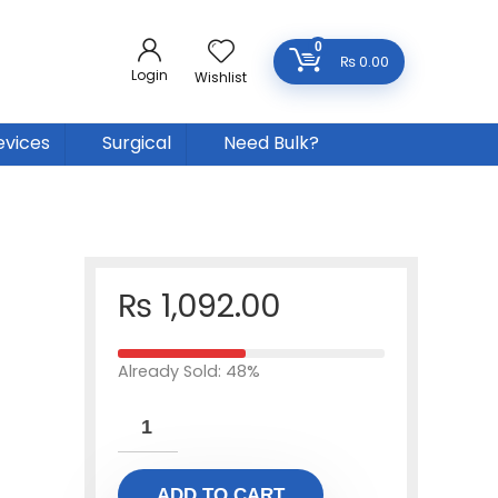
0
₨
0.00
Login
Wishlist
evices
Surgical
Need Bulk?
₨
1,092.00
Already Sold: 48%
ADD TO CART