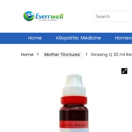
Home
Allopathic Medicine
Homeop
Home
Mother Tinctures
Ginseng Q 20 ml R