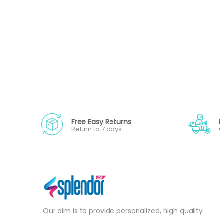
Free Easy Returns
Return to 7 days
Our aim is to provide personalized, high quality