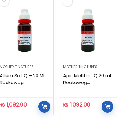
MOTHER TINCTURES
MOTHER TINCTURES
Allium Sat Q – 20 ML
Apis Mellifica Q 20 ml
Reckeweg
Reckeweg
Homeopathic
Homeopathic
₨
1,092.00
₨
1,092.00