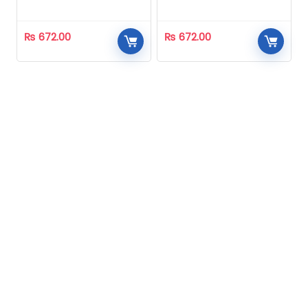
Homeopathic
Homeopathic
₨
672.00
₨
672.00