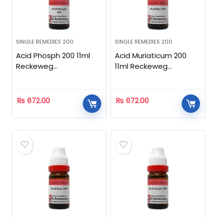
SINGLE REMEDIES 200
SINGLE REMEDIES 200
Acid Phosph 200 11ml
Acid Muriaticum 200
Reckeweg
11ml Reckeweg
Homeopathic
Homeopathic
₨
672.00
₨
672.00