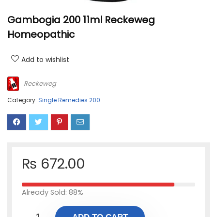
Gambogia 200 11ml Reckeweg
Homeopathic
Add to wishlist
Reckeweg
Category:
Single Remedies 200
₨
672.00
Already Sold: 88%