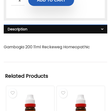
ADD TO CART
Description
Gambogia 200 11ml Reckeweg Homeopathic
Related Products