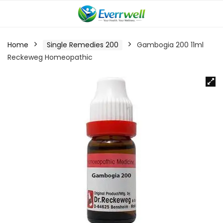
Home
Single Remedies 200
Gambogia 200 11ml
Reckeweg Homeopathic