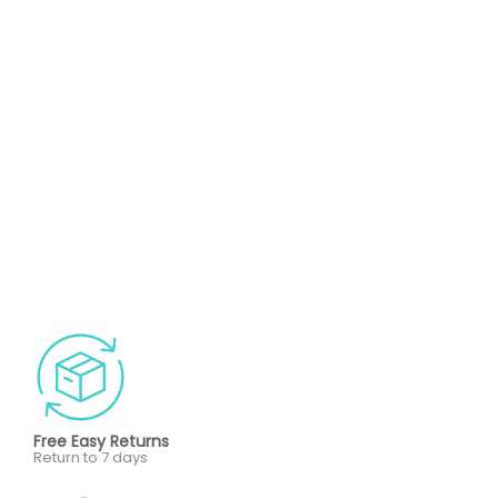
Free Easy Returns
Return to 7 days