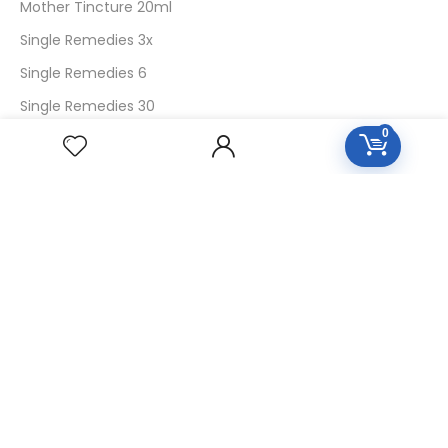
Mother Tincture 20ml
Single Remedies 3x
Single Remedies 6
Single Remedies 30
0
CUSTOMERS
Login
SignUp
My Account
Forget Password
About Us
Contact Us
USEFUL LINKS