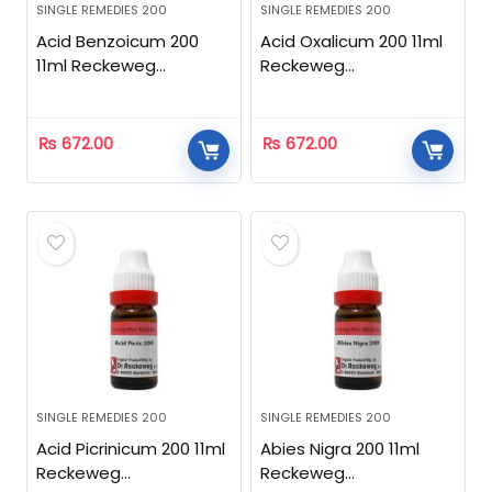
SINGLE REMEDIES 200
SINGLE REMEDIES 200
Acid Benzoicum 200
Acid Oxalicum 200 11ml
11ml Reckeweg
Reckeweg
Homeopathic
Homeopathic
₨
672.00
₨
672.00
SINGLE REMEDIES 200
SINGLE REMEDIES 200
Acid Picrinicum 200 11ml
Abies Nigra 200 11ml
Reckeweg
Reckeweg