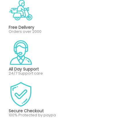
Free Delivery
Orders over 2000
All Day Support
24/7 Support care
Secure Checkout
100% Protected by paypa