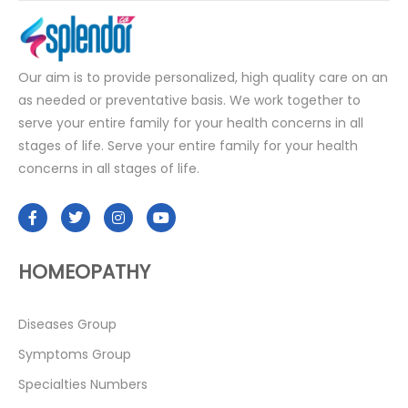
Our aim is to provide personalized, high quality care on an
as needed or preventative basis. We work together to
serve your entire family for your health concerns in all
stages of life. Serve your entire family for your health
concerns in all stages of life.
HOMEOPATHY
Diseases Group
Symptoms Group
Specialties Numbers