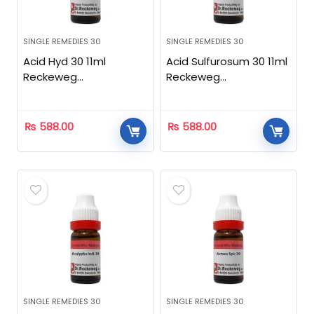
SINGLE REMEDIES 30
SINGLE REMEDIES 30
Acid Hyd 30 11ml
Acid Sulfurosum 30 11ml
Reckeweg
Reckeweg
Homeopathic
Homeopathic
₨
588.00
₨
588.00
SINGLE REMEDIES 30
SINGLE REMEDIES 30