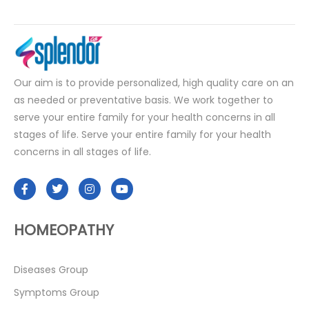
Our aim is to provide personalized, high quality care on an
as needed or preventative basis. We work together to
serve your entire family for your health concerns in all
stages of life. Serve your entire family for your health
concerns in all stages of life.
HOMEOPATHY
Diseases Group
Symptoms Group