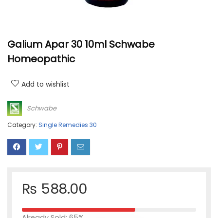
Galium Apar 30 10ml Schwabe
Homeopathic
Add to wishlist
Schwabe
Category:
Single Remedies 30
₨
588.00
Already Sold: 65%