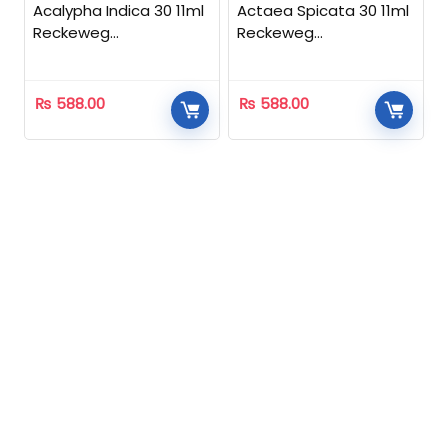
Acalypha Indica 30 11ml
Actaea Spicata 30 11ml
Reckeweg
Reckeweg
Homeopathic
Homeopathic
₨
588.00
₨
588.00