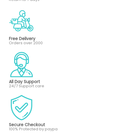
Free Delivery
Orders over 2000
All Day Support
24/7 Support care
Secure Checkout
100% Protected by paypa