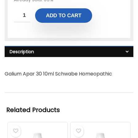
ADD TO CART
Description
Galium Apar 30 10ml Schwabe Homeopathic
Related Products