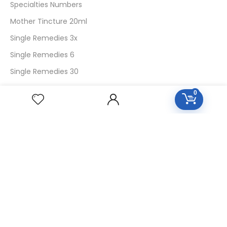
Specialties Numbers
Mother Tincture 20ml
Single Remedies 3x
Single Remedies 6
Single Remedies 30
0
CUSTOMERS
Login
SignUp
My Account
Forget Password
About Us
Contact Us