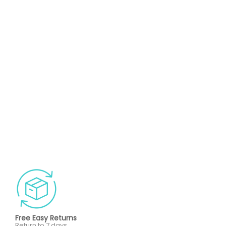
Free Easy Returns
Return to 7 days