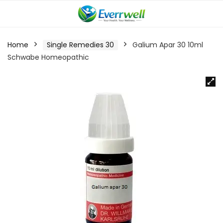
Home
Single Remedies 30
Galium Apar 30 10ml
Schwabe Homeopathic