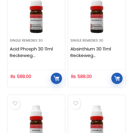
SINGLE REMEDIES 30
SINGLE REMEDIES 30
Acid Phosph 30 11ml
Absinthium 30 11ml
Reckeweg
Reckeweg
Homeopathic
Homeopathic
₨
588.00
₨
588.00