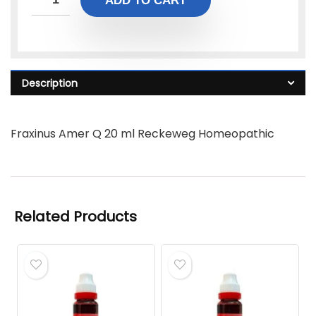
ADD TO CART
Description
Fraxinus Amer Q 20 ml Reckeweg Homeopathic
Related Products