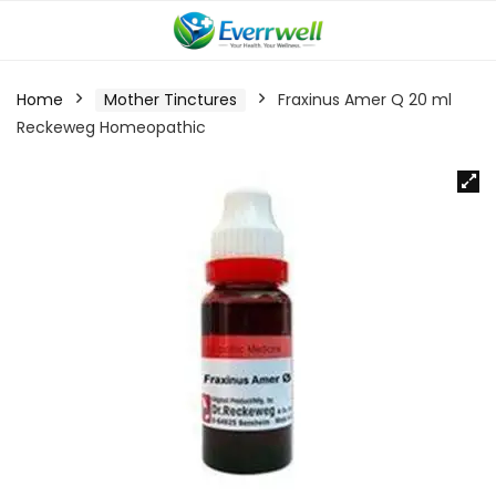
Home
Mother Tinctures
Fraxinus Amer Q 20 ml
Reckeweg Homeopathic