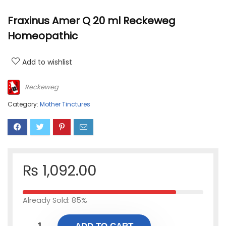
Fraxinus Amer Q 20 ml Reckeweg
Homeopathic
Add to wishlist
Reckeweg
Category:
Mother Tinctures
₨
1,092.00
Already Sold: 85%