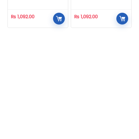
Homeopathic
Homeopathic
₨
1,092.00
₨
1,092.00