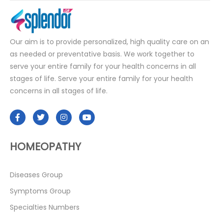
Our aim is to provide personalized, high quality care on an
as needed or preventative basis. We work together to
serve your entire family for your health concerns in all
stages of life. Serve your entire family for your health
concerns in all stages of life.
HOMEOPATHY
Diseases Group
Symptoms Group
Specialties Numbers