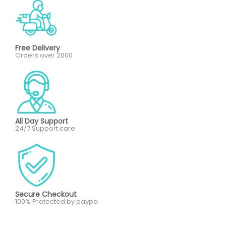
Free Delivery
Orders over 2000
All Day Support
24/7 Support care
Secure Checkout
100% Protected by paypa