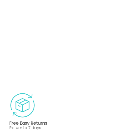
Free Easy Returns
Return to 7 days