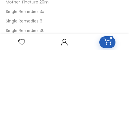
Mother Tincture 20ml
Single Remedies 3x
Single Remedies 6
Single Remedies 30
0
CUSTOMERS
Login
SignUp
My Account
Forget Password
About Us
Contact Us
USEFUL LINKS