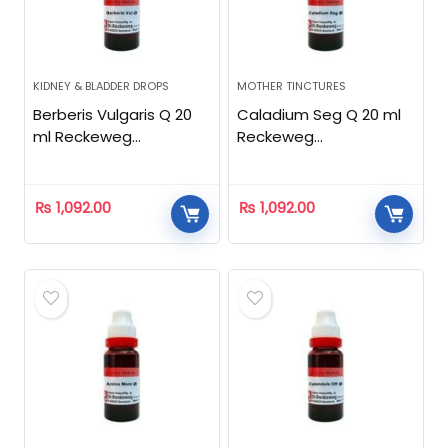
KIDNEY & BLADDER DROPS
MOTHER TINCTURES
Berberis Vulgaris Q 20
Caladium Seg Q 20 ml
ml Reckeweg
Reckeweg
Homeopathic
Homeopathic
₨
1,092.00
₨
1,092.00