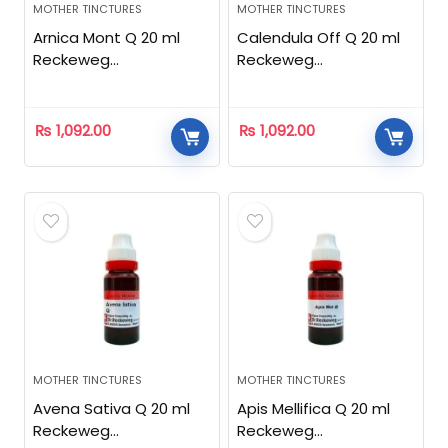
MOTHER TINCTURES
MOTHER TINCTURES
Arnica Mont Q 20 ml
Calendula Off Q 20 ml
Reckeweg
Reckeweg
Homeopathic
Homeopathic
₨
1,092.00
₨
1,092.00
MOTHER TINCTURES
MOTHER TINCTURES
Avena Sativa Q 20 ml
Apis Mellifica Q 20 ml
Reckeweg
Reckeweg