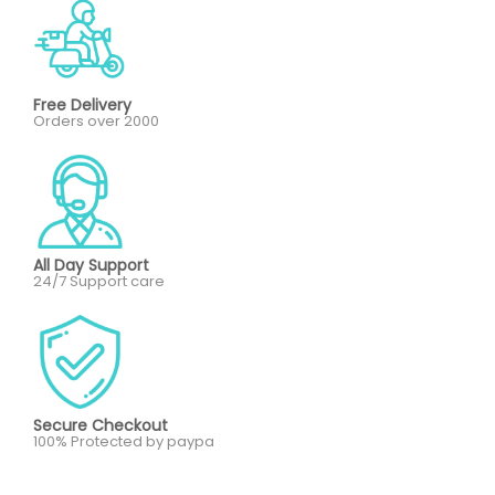
Free Delivery
Orders over 2000
All Day Support
24/7 Support care
Secure Checkout
100% Protected by paypa