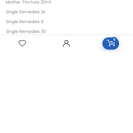
Mother Tincture 20ml
Single Remedies 3x
Single Remedies 6
Single Remedies 30
0
CUSTOMERS
Login
SignUp
My Account
Forget Password
About Us
Contact Us
USEFUL LINKS