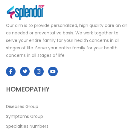
Our aim is to provide personalized, high quality care on an
as needed or preventative basis. We work together to
serve your entire family for your health concerns in all
stages of life. Serve your entire family for your health
concerns in all stages of life.
HOMEOPATHY
Diseases Group
Symptoms Group
Specialties Numbers