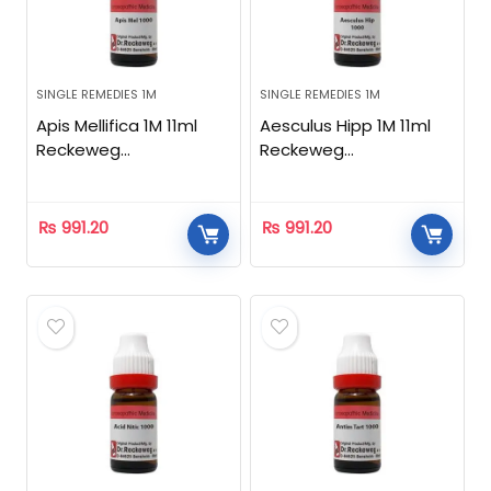
SINGLE REMEDIES 1M
SINGLE REMEDIES 1M
Apis Mellifica 1M 11ml
Aesculus Hipp 1M 11ml
Reckeweg
Reckeweg
Homeopathic
Homeopathic
₨
991.20
₨
991.20