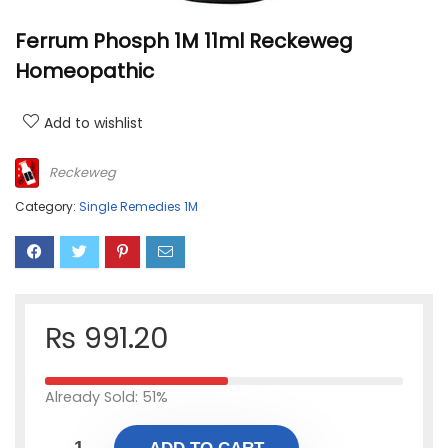
Ferrum Phosph 1M 11ml Reckeweg
Homeopathic
Add to wishlist
Reckeweg
Category:
Single Remedies 1M
₨
991.20
Already Sold: 51%