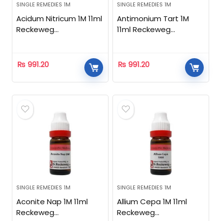
SINGLE REMEDIES 1M
SINGLE REMEDIES 1M
Acidum Nitricum 1M 11ml
Antimonium Tart 1M
Reckeweg
11ml Reckeweg
Homeopathic
Homeopathic
₨
991.20
₨
991.20
SINGLE REMEDIES 1M
SINGLE REMEDIES 1M
Aconite Nap 1M 11ml
Allium Cepa 1M 11ml
Reckeweg
Reckeweg