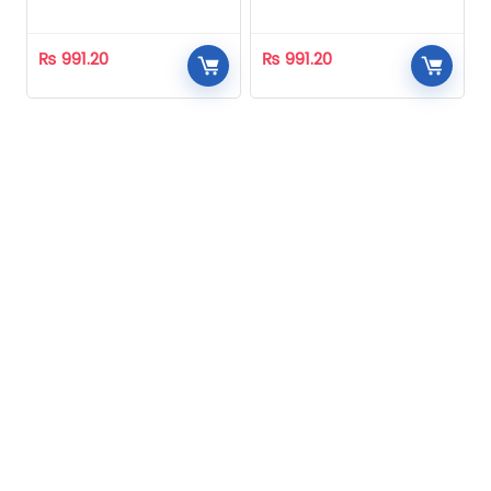
Homeopathic
Homeopathic
₨
991.20
₨
991.20