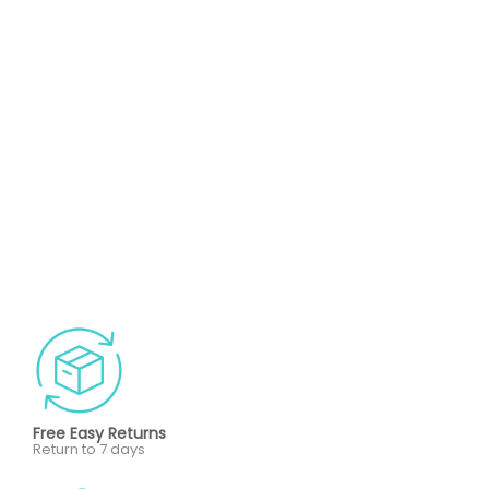
Free Easy Returns
Return to 7 days