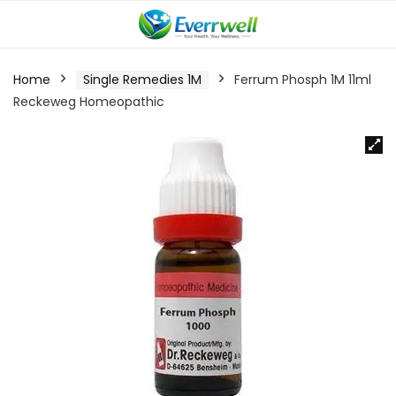
Home
Single Remedies 1M
Ferrum Phosph 1M 11ml
Reckeweg Homeopathic