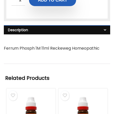
ADD TO CART
Description
Ferrum Phosph 1M 11ml Reckeweg Homeopathic
Related Products