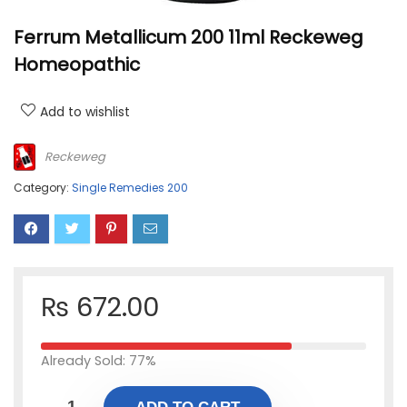
Ferrum Metallicum 200 11ml Reckeweg
Homeopathic
Add to wishlist
Reckeweg
Category:
Single Remedies 200
₨
672.00
Already Sold: 77%