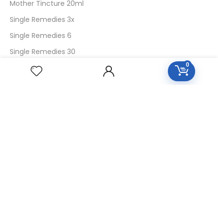
Mother Tincture 20ml
Single Remedies 3x
Single Remedies 6
Single Remedies 30
0
CUSTOMERS
Login
SignUp
My Account
Forget Password
About Us
Contact Us
USEFUL LINKS