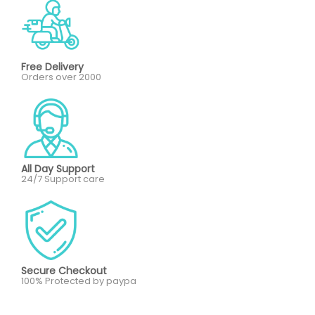
Free Delivery
Orders over 2000
All Day Support
24/7 Support care
Secure Checkout
100% Protected by paypa