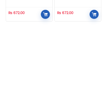
Homeopathic
Homeopathic
₨
672.00
₨
672.00