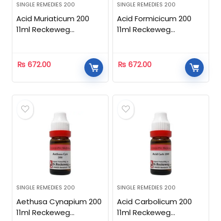
SINGLE REMEDIES 200
SINGLE REMEDIES 200
Acid Muriaticum 200
Acid Formicicum 200
11ml Reckeweg
11ml Reckeweg
Homeopathic
Homeopathic
₨
672.00
₨
672.00
SINGLE REMEDIES 200
SINGLE REMEDIES 200
Aethusa Cynapium 200
Acid Carbolicum 200
11ml Reckeweg
11ml Reckeweg