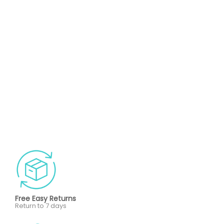
Free Easy Returns
Return to 7 days