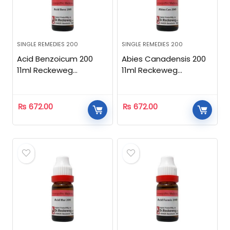
SINGLE REMEDIES 200
SINGLE REMEDIES 200
Acid Benzoicum 200
Abies Canadensis 200
11ml Reckeweg
11ml Reckeweg
Homeopathic
Homeopathic
₨
672.00
₨
672.00