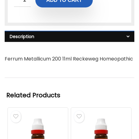
ADD TO CART
Description
Ferrum Metallicum 200 11ml Reckeweg Homeopathic
Related Products