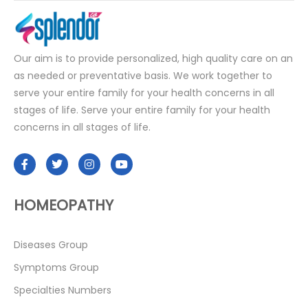
Our aim is to provide personalized, high quality care on an
as needed or preventative basis. We work together to
serve your entire family for your health concerns in all
stages of life. Serve your entire family for your health
concerns in all stages of life.
HOMEOPATHY
Diseases Group
Symptoms Group
Specialties Numbers