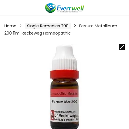
Home
Single Remedies 200
Ferrum Metallicum
200 11ml Reckeweg Homeopathic