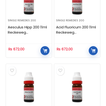
SINGLE REMEDIES 200
SINGLE REMEDIES 200
Aesculus Hipp 200 11ml
Acid Fluoricum 200 11ml
Reckeweg
Reckeweg
Homeopathic
Homeopathic
₨
672.00
₨
672.00