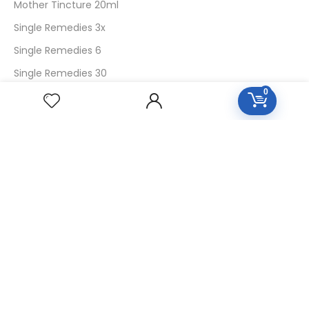
Mother Tincture 20ml
Single Remedies 3x
Single Remedies 6
Single Remedies 30
0
CUSTOMERS
Login
SignUp
My Account
Forget Password
About Us
Contact Us
USEFUL LINKS