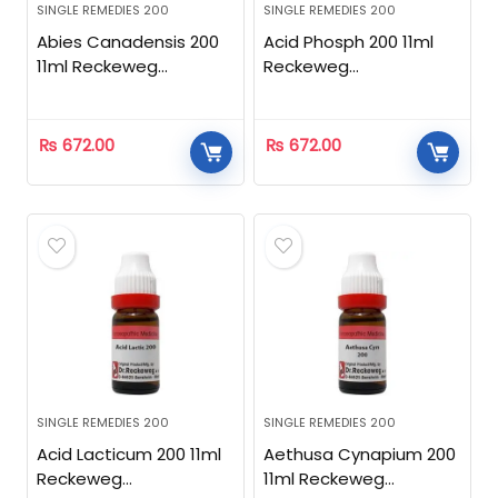
SINGLE REMEDIES 200
SINGLE REMEDIES 200
Abies Canadensis 200
Acid Phosph 200 11ml
11ml Reckeweg
Reckeweg
Homeopathic
Homeopathic
₨
672.00
₨
672.00
SINGLE REMEDIES 200
SINGLE REMEDIES 200
Acid Lacticum 200 11ml
Aethusa Cynapium 200
Reckeweg
11ml Reckeweg