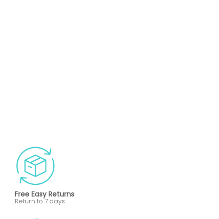
Free Easy Returns
Return to 7 days