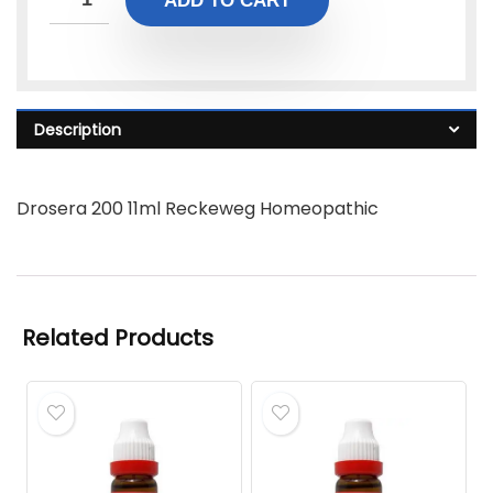
ADD TO CART
Description
Drosera 200 11ml Reckeweg Homeopathic
Related Products