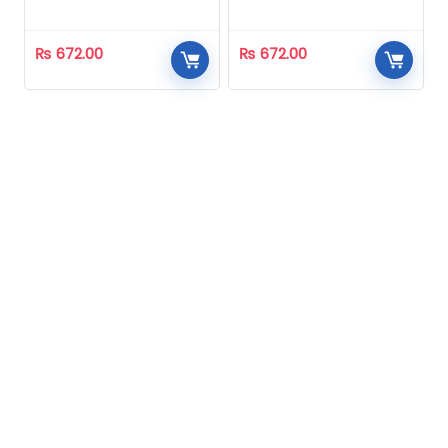
Homeopathic
Homeopathic
₨
672.00
₨
672.00