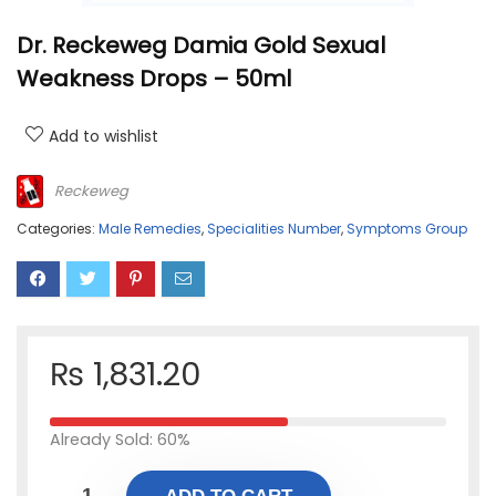
Dr. Reckeweg Damia Gold Sexual
Weakness Drops – 50ml
Add to wishlist
Reckeweg
Categories:
Male Remedies
,
Specialities Number
,
Symptoms Group
₨
1,831.20
Already Sold: 60%