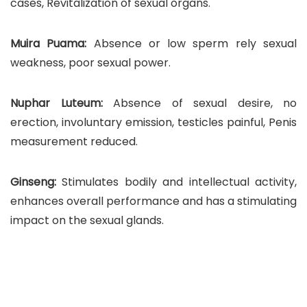
cases, Revitalization of sexual organs.
Muira Puama:
Absence or low sperm rely sexual
weakness, poor sexual power.
Nuphar Luteum:
Absence of sexual desire, no
erection, involuntary emission, testicles painful, Penis
measurement reduced.
Ginseng:
Stimulates bodily and intellectual activity,
enhances overall performance and has a stimulating
impact on the sexual glands.