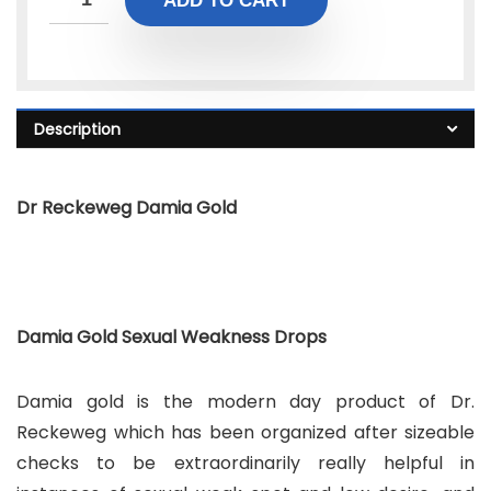
ADD TO CART
Description
Dr Reckeweg Damia Gold
Damia Gold Sexual Weakness Drops
Damia gold is the modern day product of Dr.
Reckeweg which has been organized after sizeable
checks to be extraordinarily really helpful in