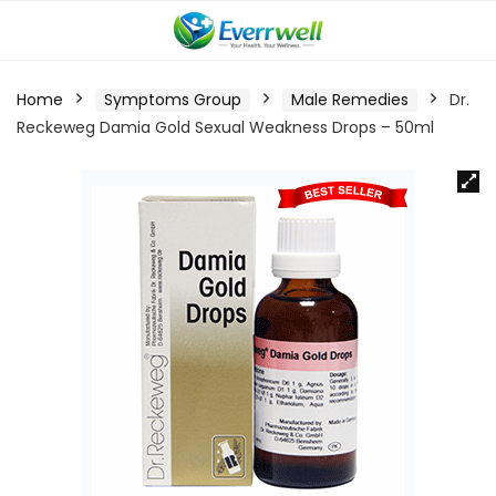
Home
Symptoms Group
Male Remedies
Dr.
Reckeweg Damia Gold Sexual Weakness Drops – 50ml