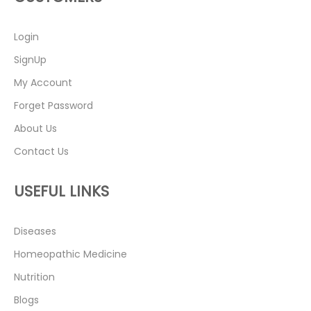
Login
SignUp
My Account
Forget Password
About Us
Contact Us
USEFUL LINKS
Diseases
Homeopathic Medicine
Nutrition
Blogs