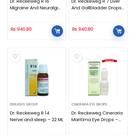
Dr. Reckeweg R 16
Dr. Reckeweg R 7 Liver
Migraine And Neuralgia
And Gallbladder Drops
Drops – 22 ML
– 22 ML
₨
940.80
₨
940.80
DISEASES GROUP
CINERARIA EYE DROPS
Dr. Reckeweg R 14
Dr. Reckeweg Cineraria
Nerve and sleep – 22 ML
Maritima Eye Drops –
10ml