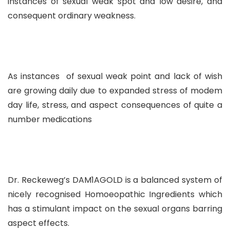
instances of sexual weak spot and low desire, and
consequent ordinary weakness.
As instances of sexual weak point and lack of wish
are growing daily due to expanded stress of modem
day life, stress, and aspect consequences of quite a
number medications
Dr. Reckeweg’s DAM1AGOLD is a balanced system of
nicely recognised Homoeopathic Ingredients which
has a stimulant impact on the sexual organs barring
aspect effects.