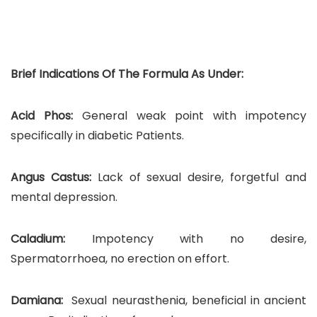
Brief Indications Of The Formula As Under:
Acid Phos:
General weak point with impotency
specifically in diabetic Patients.
Angus Castus:
Lack of sexual desire, forgetful and
mental depression.
Caladium:
Impotency with no desire,
Spermatorrhoea, no erection on effort.
Damiana:
Sexual neurasthenia, beneficial in ancient