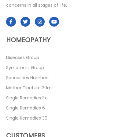
concerns in all stages of life.
HOMEOPATHY
Diseases Group
Symptoms Group
Specialties Numbers
Mother Tincture 20ml
Single Remedies 3x
Single Remedies 6
Single Remedies 30
CUSTOMERS