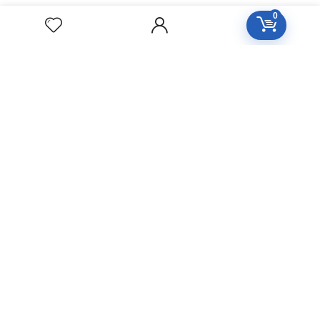
Privacy Policy
0
Return Policy
CONTACT
Naseer Shaheed Chowk City, Okara
clinic@splendorco.pk
shop@splendorco.pk
0092-xxx-xxx-xxx
0092-xxx-xxx-xxx