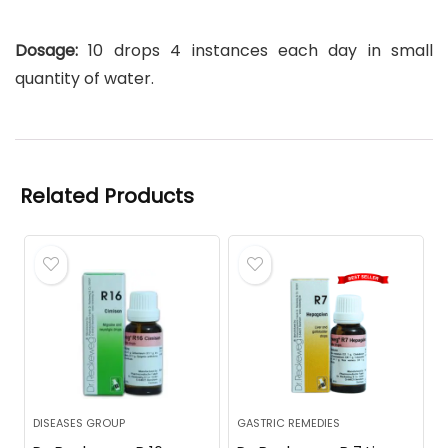
Dosage:
10 drops 4 instances each day in small
quantity of water.
Related Products
DISEASES GROUP
GASTRIC REMEDIES