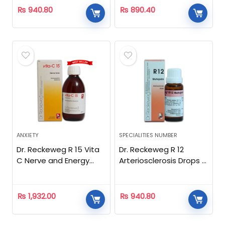
₨
940.80
₨
890.40
ANXIETY
SPECIALITIES NUMBER
Dr. Reckeweg R 15 Vita
Dr. Reckeweg R 12
C Nerve and Energy
Arteriosclerosis Drops –
Tonic- 250ml
22 ML
₨
1,932.00
₨
940.80