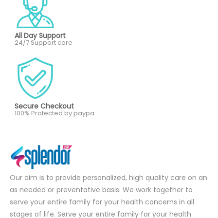
All Day Support
24/7 Support care
Secure Checkout
100% Protected by paypa
Our aim is to provide personalized, high quality care on an
as needed or preventative basis. We work together to
serve your entire family for your health concerns in all
stages of life. Serve your entire family for your health