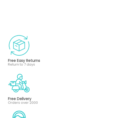
Free Easy Returns
Return to 7 days
Free Delivery
Orders over 2000