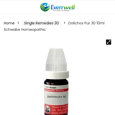
Home
Single Remedies 30
Dolichos Pur 30 10ml
Schwabe Homeopathic