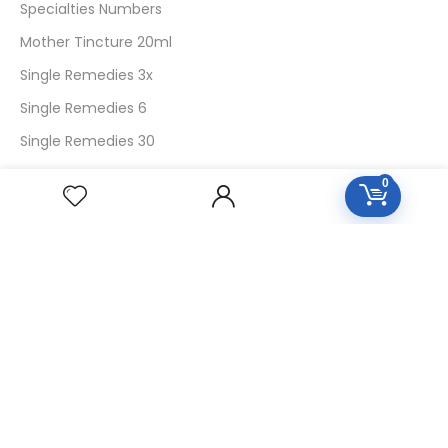
Specialties Numbers
Mother Tincture 20ml
Single Remedies 3x
Single Remedies 6
Single Remedies 30
0
CUSTOMERS
Login
SignUp
My Account
Forget Password
About Us
Contact Us