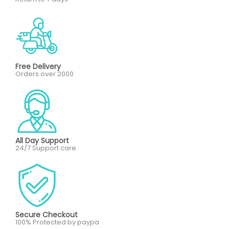
Free Delivery
Orders over 2000
All Day Support
24/7 Support care
Secure Checkout
100% Protected by paypa