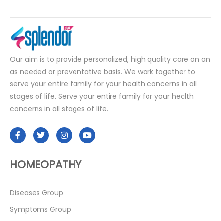
Our aim is to provide personalized, high quality care on an
as needed or preventative basis. We work together to
serve your entire family for your health concerns in all
stages of life. Serve your entire family for your health
concerns in all stages of life.
HOMEOPATHY
Diseases Group
Symptoms Group