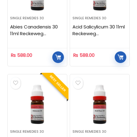
SINGLE REMEDIES 30
SINGLE REMEDIES 30
Abies Canadensis 30
Acid Salicylicum 30 11ml
11ml Reckeweg
Reckeweg
Homeopathic
Homeopathic
₨
588.00
₨
588.00
BEST SELLER
SINGLE REMEDIES 30
SINGLE REMEDIES 30