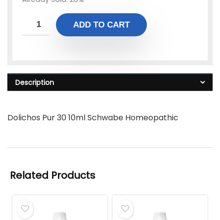
ADD TO CART
Description
Dolichos Pur 30 10ml Schwabe Homeopathic
Related Products