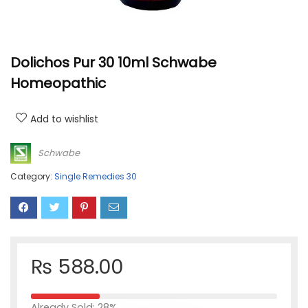
Dolichos Pur 30 10ml Schwabe
Homeopathic
Add to wishlist
Schwabe
Category:
Single Remedies 30
₨
588.00
Already Sold: 28%