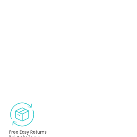
Free Easy Returns
Return to 7 days