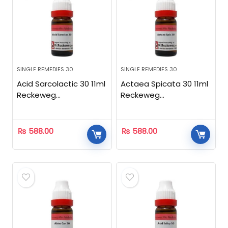
SINGLE REMEDIES 30
SINGLE REMEDIES 30
Acid Sarcolactic 30 11ml
Actaea Spicata 30 11ml
Reckeweg
Reckeweg
Homeopathic
Homeopathic
₨
588.00
₨
588.00