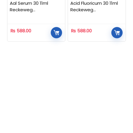
Aal Serum 30 11ml
Acid Fluoricum 30 11ml
Reckeweg
Reckeweg
Homeopathic
Homeopathic
₨
588.00
₨
588.00