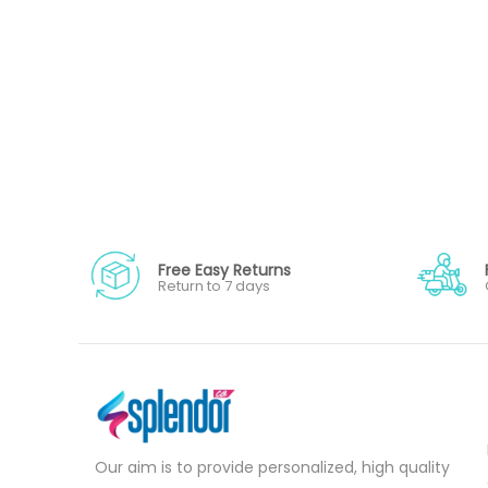
Free Easy Returns
Return to 7 days
Our aim is to provide personalized, high quality