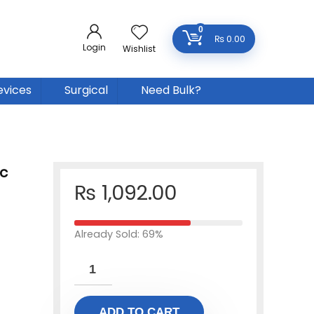
0
₨
0.00
Login
Wishlist
evices
Surgical
Need Bulk?
c
₨
1,092.00
Already Sold: 69%
ADD TO CART