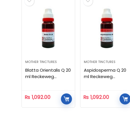
MOTHER TINCTURES
MOTHER TINCTURES
Blatta Orientalis Q 20
Aspidosperma Q 20
ml Reckeweg
ml Reckeweg
Homeopathic
Homeopathic
₨
1,092.00
₨
1,092.00