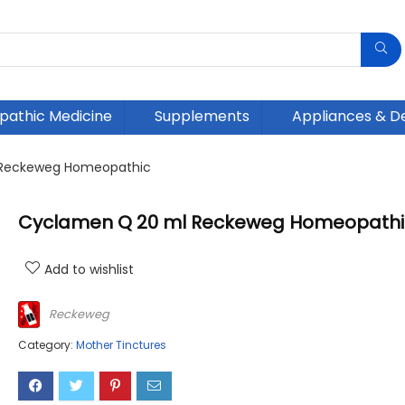
athic Medicine
Supplements
Appliances & D
 Reckeweg Homeopathic
Cyclamen Q 20 ml Reckeweg Homeopathi
Add to wishlist
Reckeweg
Category:
Mother Tinctures