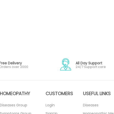
Free Delivery
All Day Support
Orders over 2000
24/7 Support care
HOMEOPATHY
CUSTOMERS
USEFUL LINKS
Diseases Group
Login
Diseases
Symptoms Group
SignUp
Homeopathic Me