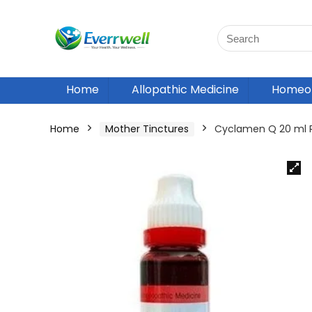
Home
Allopathic Medicine
Homeop
Home
Mother Tinctures
Cyclamen Q 20 ml