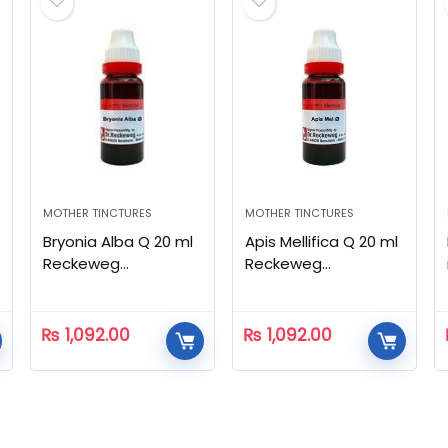
MOTHER TINCTURES
MOTHER TINCTURES
Bryonia Alba Q 20 ml
Apis Mellifica Q 20 ml
Reckeweg
Reckeweg
Homeopathic
Homeopathic
₨
1,092.00
₨
1,092.00