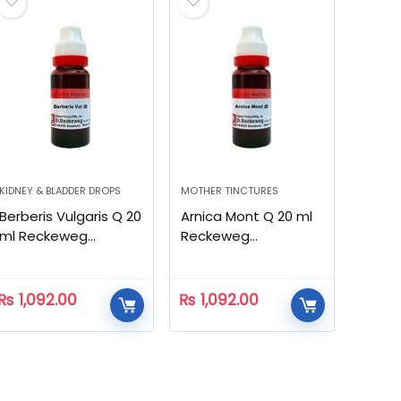
KIDNEY & BLADDER DROPS
MOTHER TINCTURES
Berberis Vulgaris Q 20
Arnica Mont Q 20 ml
ml Reckeweg
Reckeweg
Homeopathic
Homeopathic
₨
1,092.00
₨
1,092.00