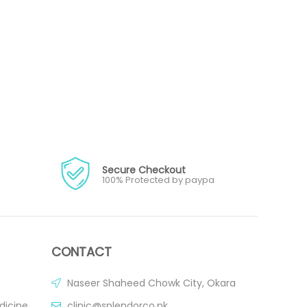
Secure Checkout
100% Protected by paypa
CONTACT
Naseer Shaheed Chowk City, Okara
dicine
clinic@splendorco.pk