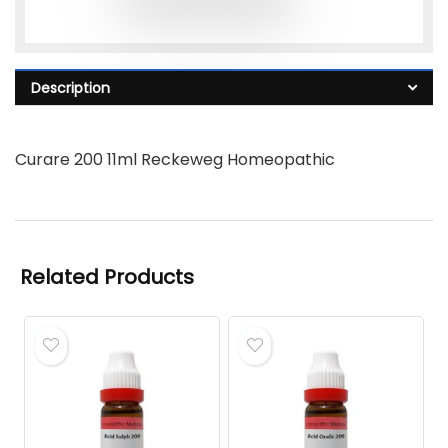
Description
Curare 200 11ml Reckeweg Homeopathic
Related Products