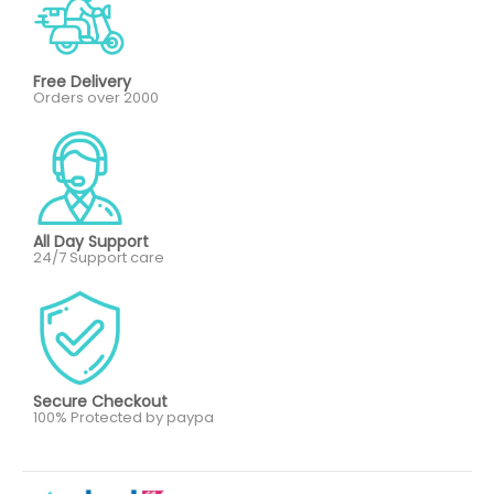
Free Delivery
Orders over 2000
All Day Support
24/7 Support care
Secure Checkout
100% Protected by paypa