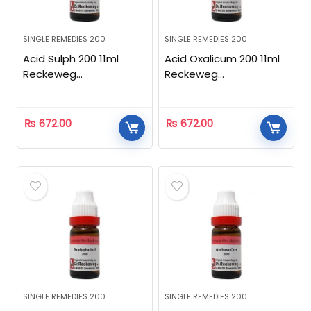
SINGLE REMEDIES 200
SINGLE REMEDIES 200
Acid Sulph 200 11ml
Acid Oxalicum 200 11ml
Reckeweg
Reckeweg
Homeopathic
Homeopathic
₨
672.00
₨
672.00
SINGLE REMEDIES 200
SINGLE REMEDIES 200