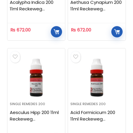
Acalypha Indica 200
Aethusa Cynapium 200
11ml Reckeweg
11ml Reckeweg
Homeopathic
Homeopathic
₨
672.00
₨
672.00
SINGLE REMEDIES 200
SINGLE REMEDIES 200
Aesculus Hipp 200 11ml
Acid Formicicum 200
Reckeweg
11ml Reckeweg
Homeopathic
Homeopathic