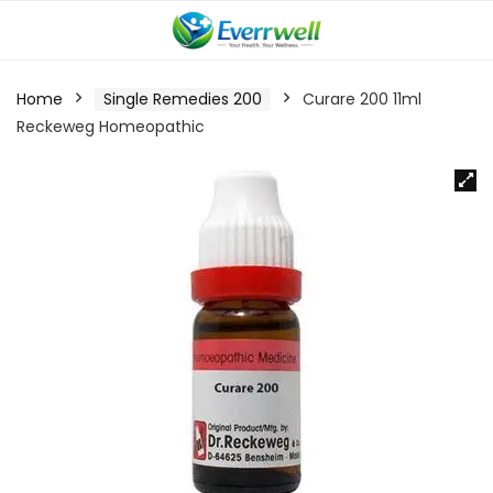
Home
Single Remedies 200
Curare 200 11ml
Reckeweg Homeopathic