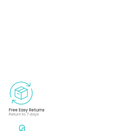
Free Easy Returns
Return to 7 days