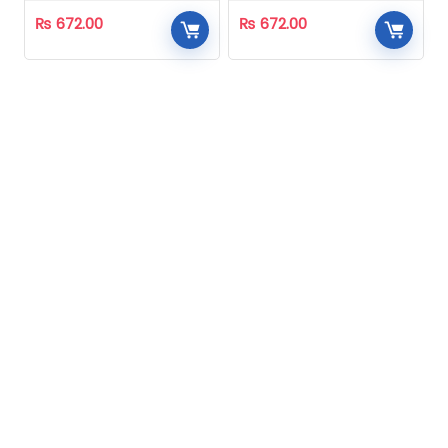
₨
672.00
₨
672.00