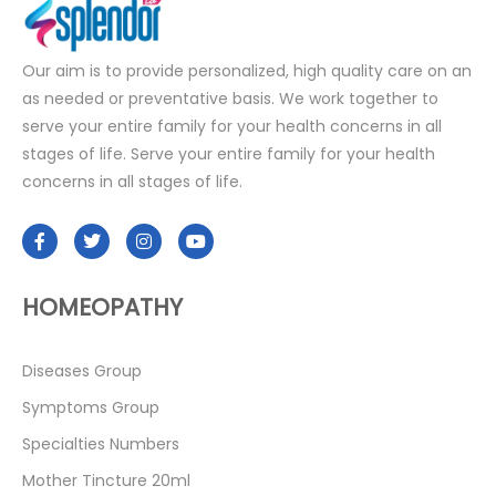
Our aim is to provide personalized, high quality care on an
as needed or preventative basis. We work together to
serve your entire family for your health concerns in all
stages of life. Serve your entire family for your health
concerns in all stages of life.
HOMEOPATHY
Diseases Group
Symptoms Group
Specialties Numbers
Mother Tincture 20ml