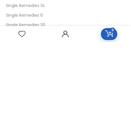
Single Remedies 3x
Single Remedies 6
Single Remedies 30
0
CUSTOMERS
Login
SignUp
My Account
Forget Password
About Us
Contact Us
USEFUL LINKS