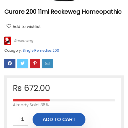
Curare 200 11ml Reckeweg Homeopathic
Add to wishlist
Reckeweg
Category:
Single Remedies 200
₨
672.00
Already Sold: 36%
ADD TO CART