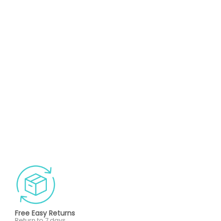
Free Easy Returns
Return to 7 days