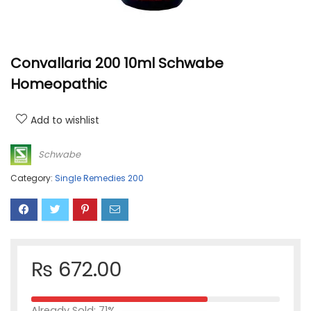
Convallaria 200 10ml Schwabe
Homeopathic
Add to wishlist
Schwabe
Category:
Single Remedies 200
₨
672.00
Already Sold: 71%