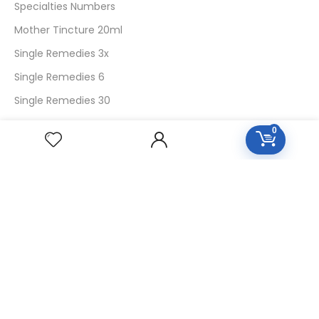
Specialties Numbers
Mother Tincture 20ml
Single Remedies 3x
Single Remedies 6
Single Remedies 30
0
CUSTOMERS
Login
SignUp
My Account
Forget Password
About Us
Contact Us