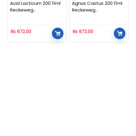
Acid Lacticum 200 11ml
Agnus Castus 200 11ml
Reckeweg
Reckeweg
Homeopathic
Homeopathic
₨
672.00
₨
672.00