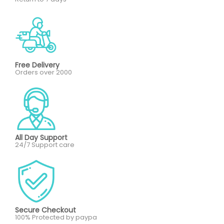
Free Delivery
Orders over 2000
All Day Support
24/7 Support care
Secure Checkout
100% Protected by paypa