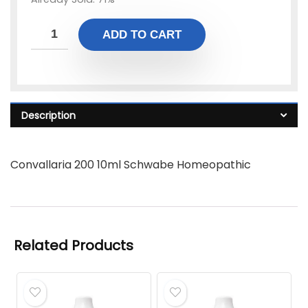
ADD TO CART
Description
Convallaria 200 10ml Schwabe Homeopathic
Related Products