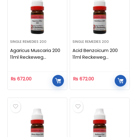
SINGLE REMEDIES 200
SINGLE REMEDIES 200
Agaricus Muscaria 200
Acid Benzoicum 200
11ml Reckeweg
11ml Reckeweg
Homeopathic
Homeopathic
₨
672.00
₨
672.00