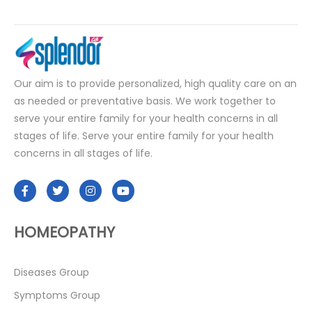
Our aim is to provide personalized, high quality care on an
as needed or preventative basis. We work together to
serve your entire family for your health concerns in all
stages of life. Serve your entire family for your health
concerns in all stages of life.
HOMEOPATHY
Diseases Group
Symptoms Group