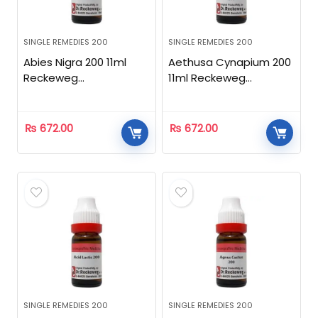
SINGLE REMEDIES 200
SINGLE REMEDIES 200
Abies Nigra 200 11ml
Aethusa Cynapium 200
Reckeweg
11ml Reckeweg
Homeopathic
Homeopathic
₨
672.00
₨
672.00
SINGLE REMEDIES 200
SINGLE REMEDIES 200