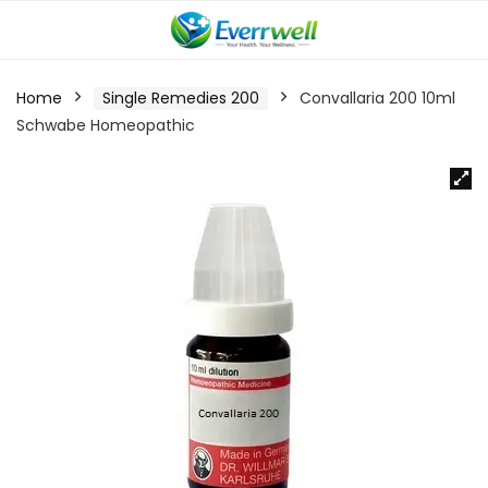
Home
Single Remedies 200
Convallaria 200 10ml
Schwabe Homeopathic