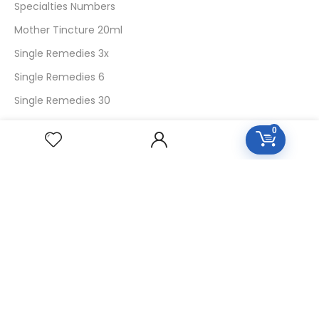
Specialties Numbers
Mother Tincture 20ml
Single Remedies 3x
Single Remedies 6
Single Remedies 30
0
CUSTOMERS
Login
SignUp
My Account
Forget Password
About Us
Contact Us