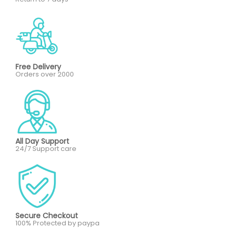
Free Delivery
Orders over 2000
All Day Support
24/7 Support care
Secure Checkout
100% Protected by paypa