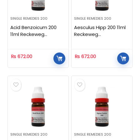
SINGLE REMEDIES 200
SINGLE REMEDIES 200
Acid Benzoicum 200
Aesculus Hipp 200 11ml
11ml Reckeweg
Reckeweg
Homeopathic
Homeopathic
₨
672.00
₨
672.00
SINGLE REMEDIES 200
SINGLE REMEDIES 200