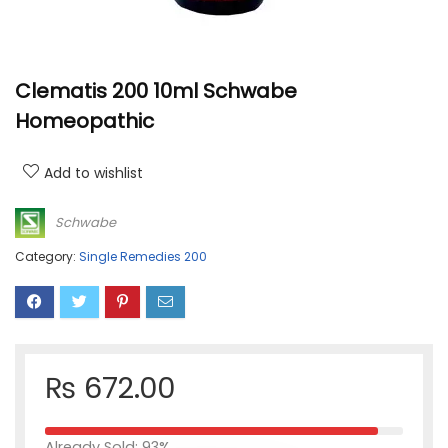
Clematis 200 10ml Schwabe
Homeopathic
Add to wishlist
Schwabe
Category:
Single Remedies 200
₨
672.00
Already Sold: 93%