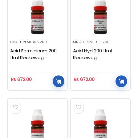
SINGLE REMEDIES 200
SINGLE REMEDIES 200
Acid Formicicum 200
Acid Hyd 200 11ml
11ml Reckeweg
Reckeweg
Homeopathic
Homeopathic
₨
672.00
₨
672.00