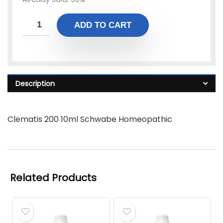
ADD TO CART
Description
Clematis 200 10ml Schwabe Homeopathic
Related Products