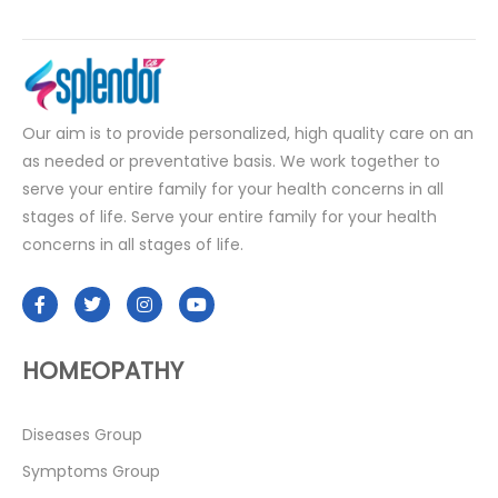
Our aim is to provide personalized, high quality care on an
as needed or preventative basis. We work together to
serve your entire family for your health concerns in all
stages of life. Serve your entire family for your health
concerns in all stages of life.
HOMEOPATHY
Diseases Group
Symptoms Group