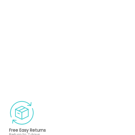
Free Easy Returns
Return to 7 days