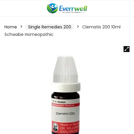
Home
Single Remedies 200
Clematis 200 10ml
Schwabe Homeopathic