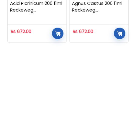
Acid Picrinicum 200 11ml
Agnus Castus 200 11ml
Reckeweg
Reckeweg
Homeopathic
Homeopathic
₨
672.00
₨
672.00