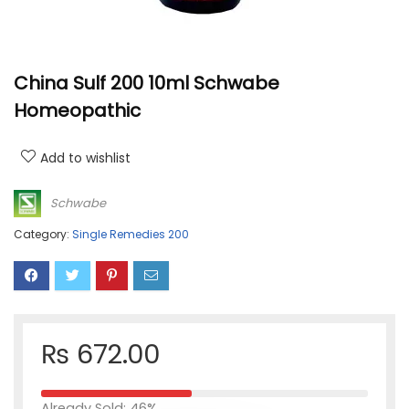
China Sulf 200 10ml Schwabe
Homeopathic
Add to wishlist
Schwabe
Category:
Single Remedies 200
₨
672.00
Already Sold: 46%