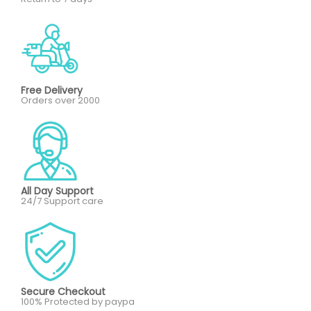
Free Delivery
Orders over 2000
All Day Support
24/7 Support care
Secure Checkout
100% Protected by paypa