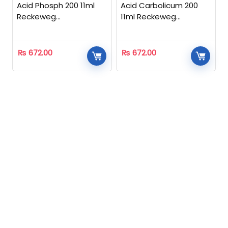
Acid Phosph 200 11ml
Acid Carbolicum 200
Reckeweg
11ml Reckeweg
Homeopathic
Homeopathic
₨
672.00
₨
672.00