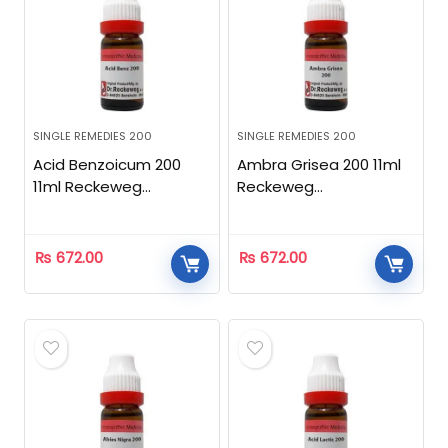
SINGLE REMEDIES 200
SINGLE REMEDIES 200
Acid Benzoicum 200
Ambra Grisea 200 11ml
11ml Reckeweg
Reckeweg
Homeopathic
Homeopathic
₨
672.00
₨
672.00