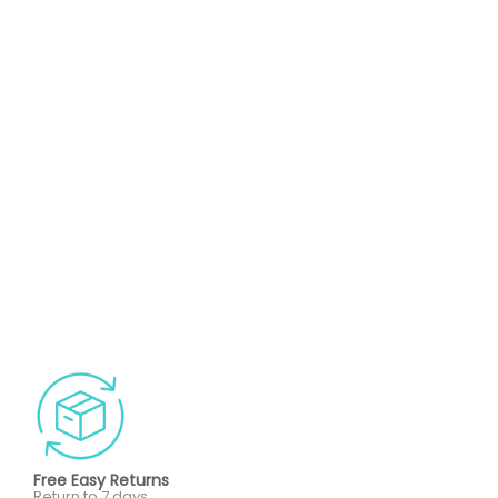
Free Easy Returns
Return to 7 days