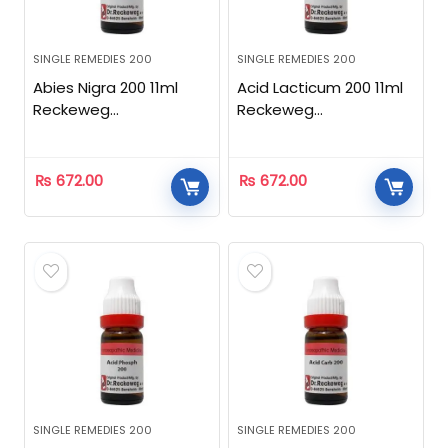
SINGLE REMEDIES 200
SINGLE REMEDIES 200
Abies Nigra 200 11ml
Acid Lacticum 200 11ml
Reckeweg
Reckeweg
Homeopathic
Homeopathic
₨
672.00
₨
672.00
SINGLE REMEDIES 200
SINGLE REMEDIES 200