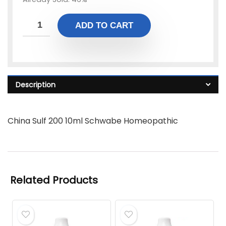
ADD TO CART
Description
China Sulf 200 10ml Schwabe Homeopathic
Related Products