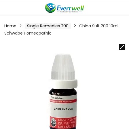
Home
Single Remedies 200
China Sulf 200 10ml
Schwabe Homeopathic