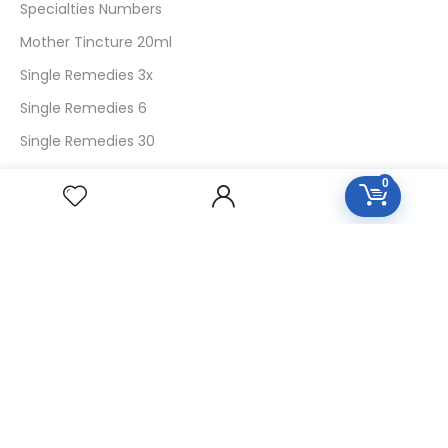
Specialties Numbers
Mother Tincture 20ml
Single Remedies 3x
Single Remedies 6
Single Remedies 30
0
CUSTOMERS
Login
SignUp
My Account
Forget Password
About Us
Contact Us