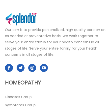
Our aim is to provide personalized, high quality care on an
as needed or preventative basis. We work together to
serve your entire family for your health concerns in all
stages of life. Serve your entire family for your health
concerns in all stages of life.
HOMEOPATHY
Diseases Group
Symptoms Group