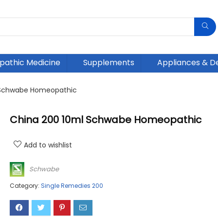
athic Medicine
Supplements
Appliances & D
 Schwabe Homeopathic
China 200 10ml Schwabe Homeopathic
Add to wishlist
Schwabe
Category:
Single Remedies 200