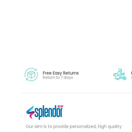
Free Easy Returns
Return to 7 days
Our aim is to provide personalized, high quality