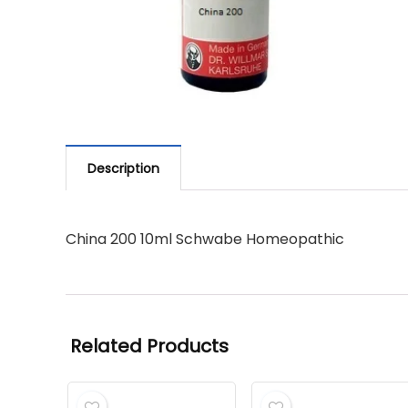
Description
China 200 10ml Schwabe Homeopathic
Related Products