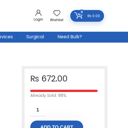
0
₨
0.00
Login
Wishlist
evices
Surgical
Need Bulk?
₨
672.00
Already Sold: 98%
ADD TO CART