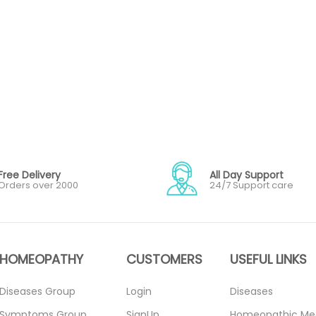
Free Delivery
All Day Support
Orders over 2000
24/7 Support care
HOMEOPATHY
CUSTOMERS
USEFUL LINKS
Diseases Group
Login
Diseases
Symptoms Group
SignUp
Homeopathic Me