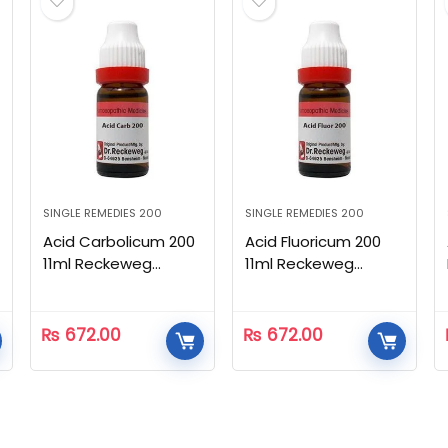
SINGLE REMEDIES 200
SINGLE REMEDIES 200
Acid Carbolicum 200
Acid Fluoricum 200
11ml Reckeweg
11ml Reckeweg
Homeopathic
Homeopathic
₨
672.00
₨
672.00