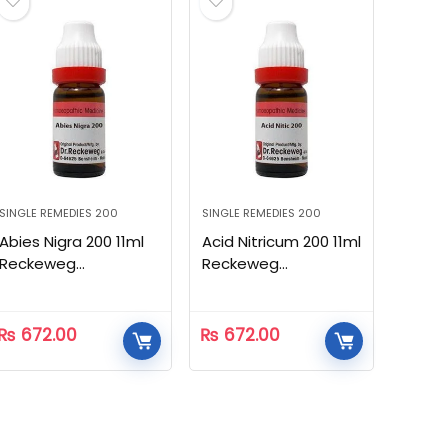
SINGLE REMEDIES 200
SINGLE REMEDIES 200
Abies Nigra 200 11ml
Acid Nitricum 200 11ml
Reckeweg
Reckeweg
Homeopathic
Homeopathic
₨
672.00
₨
672.00