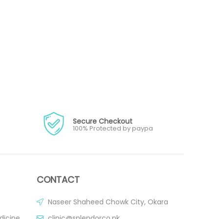
Secure Checkout
100% Protected by paypa
CONTACT
Naseer Shaheed Chowk City, Okara
dicine
clinic@splendorco.pk