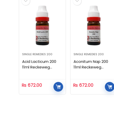
SINGLE REMEDIES 200
SINGLE REMEDIES 200
Acid Lacticum 200
Aconitum Nap 200
11ml Reckeweg
11ml Reckeweg
Homeopathic
Homeopathic
₨
672.00
₨
672.00