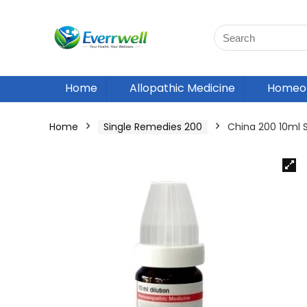
Home
Allopathic Medicine
Homeop
Home
Single Remedies 200
China 200 10ml