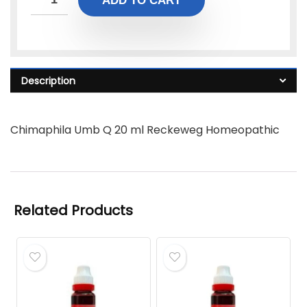
ADD TO CART
Description
Chimaphila Umb Q 20 ml Reckeweg Homeopathic
Related Products