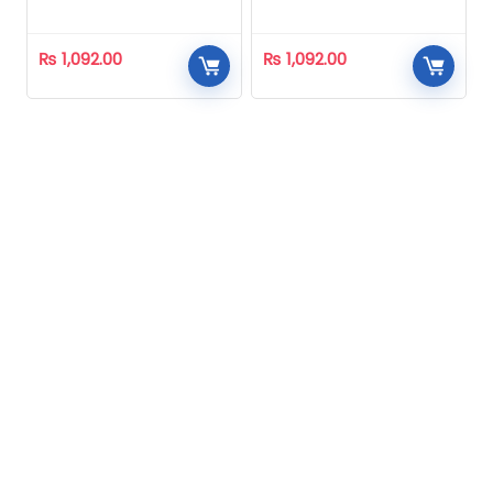
Homeopathic
Homeopathic
₨
1,092.00
₨
1,092.00