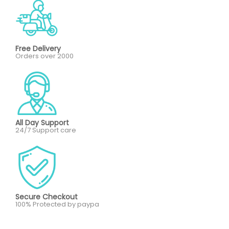
Free Delivery
Orders over 2000
All Day Support
24/7 Support care
Secure Checkout
100% Protected by paypa