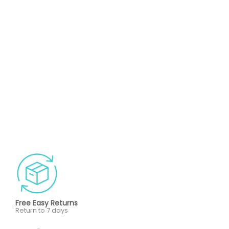
Free Easy Returns
Return to 7 days