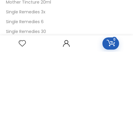
Mother Tincture 20ml
Single Remedies 3x
Single Remedies 6
Single Remedies 30
0
CUSTOMERS
Login
SignUp
My Account
Forget Password
About Us
Contact Us
USEFUL LINKS