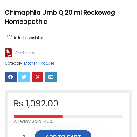
Chimaphila Umb Q 20 ml Reckeweg
Homeopathic
Add to wishlist
Reckeweg
Category:
Mother Tinctures
₨
1,092.00
Already Sold: 45%