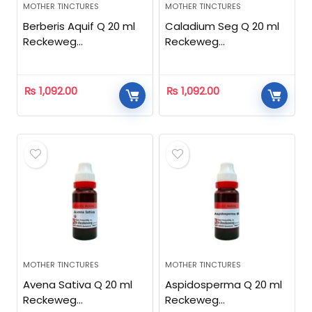
MOTHER TINCTURES
MOTHER TINCTURES
Berberis Aquif Q 20 ml
Caladium Seg Q 20 ml
Reckeweg
Reckeweg
Homeopathic
Homeopathic
₨
1,092.00
₨
1,092.00
MOTHER TINCTURES
MOTHER TINCTURES
Avena Sativa Q 20 ml
Aspidosperma Q 20 ml
Reckeweg
Reckeweg