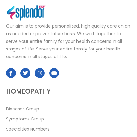
Our aim is to provide personalized, high quality care on an
as needed or preventative basis. We work together to
serve your entire family for your health concerns in all
stages of life. Serve your entire family for your health
concerns in all stages of life.
HOMEOPATHY
Diseases Group
Symptoms Group
Specialties Numbers