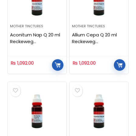
MOTHER TINCTURES
MOTHER TINCTURES
Aconitum Nap Q 20 ml
Allium Cepa Q 20 ml
Reckeweg
Reckeweg
Homeopathic
Homeopathic
₨
1,092.00
₨
1,092.00