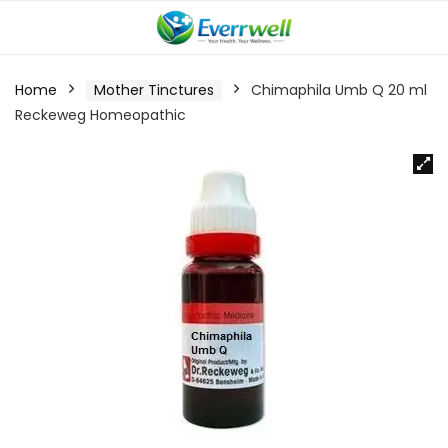
Home
Mother Tinctures
Chimaphila Umb Q 20 ml
Reckeweg Homeopathic