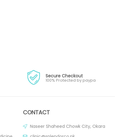
Secure Checkout
100% Protected by paypa
CONTACT
Naseer Shaheed Chowk City, Okara
dicine
clinic@splendorco.pk