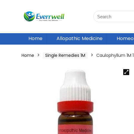
Home
Allopathic Medicine
Homeop
Home
Single Remedies 1M
Caulophyllum 1M 