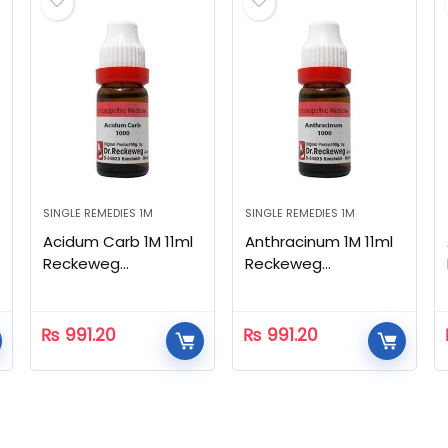
SINGLE REMEDIES 1M
SINGLE REMEDIES 1M
Acidum Carb 1M 11ml
Anthracinum 1M 11ml
Reckeweg
Reckeweg
Homeopathic
Homeopathic
₨
991.20
₨
991.20