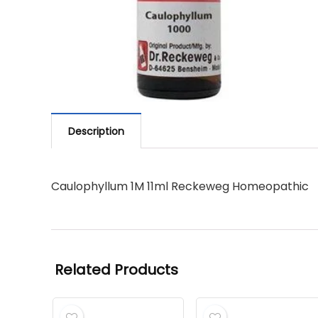
Description
Caulophyllum 1M 11ml Reckeweg Homeopathic
Related Products