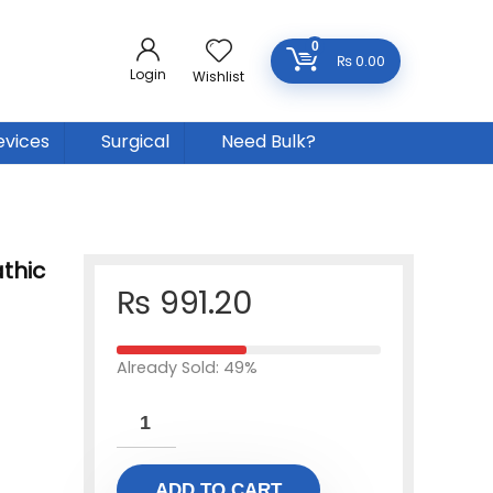
0
₨
0.00
Login
Wishlist
evices
Surgical
Need Bulk?
thic
₨
991.20
Already Sold: 49%
ADD TO CART