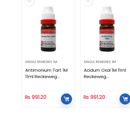
SINGLE REMEDIES 1M
SINGLE REMEDIES 1M
Antimonium Tart 1M
Acidum Oxal 1M 11ml
11ml Reckeweg
Reckeweg
Homeopathic
Homeopathic
₨
991.20
₨
991.20