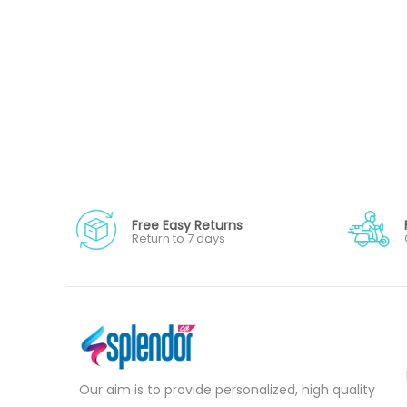
Free Easy Returns
Return to 7 days
Our aim is to provide personalized, high quality