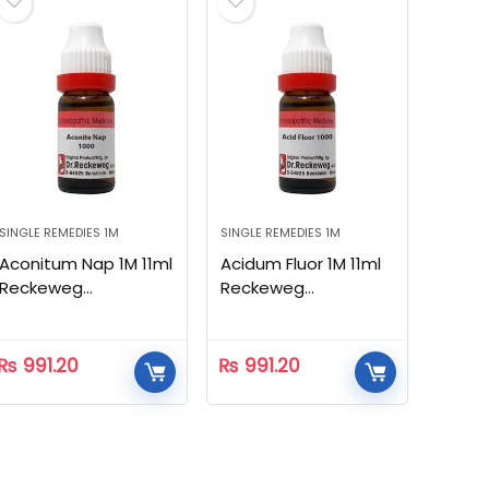
SINGLE REMEDIES 1M
SINGLE REMEDIES 1M
Aconitum Nap 1M 11ml
Acidum Fluor 1M 11ml
Reckeweg
Reckeweg
Homeopathic
Homeopathic
₨
991.20
₨
991.20