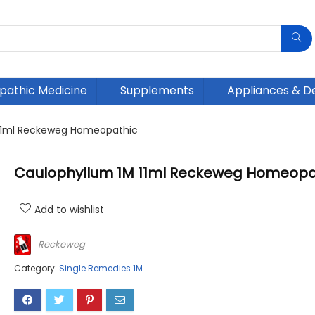
athic Medicine
Supplements
Appliances & D
11ml Reckeweg Homeopathic
Caulophyllum 1M 11ml Reckeweg Homeopa
Add to wishlist
Reckeweg
Category:
Single Remedies 1M