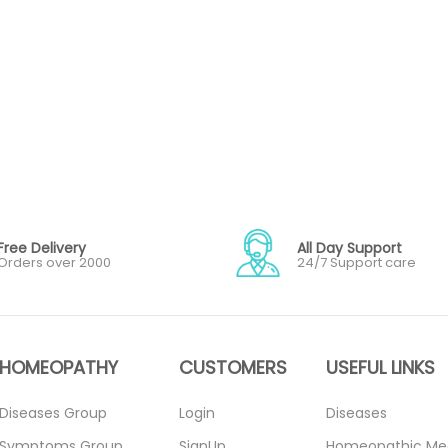
Free Delivery
All Day Support
Orders over 2000
24/7 Support care
HOMEOPATHY
CUSTOMERS
USEFUL LINKS
Diseases Group
Login
Diseases
Symptoms Group
SignUp
Homeopathic Me