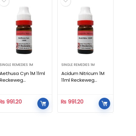
SINGLE REMEDIES 1M
SINGLE REMEDIES 1M
Aethusa Cyn 1M 11ml
Acidum Nitricum 1M
Reckeweg
11ml Reckeweg
Homeopathic
Homeopathic
₨
991.20
₨
991.20