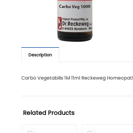
Description
Carbo Vegetabilis 1M 11ml Reckeweg Homeopat
Related Products