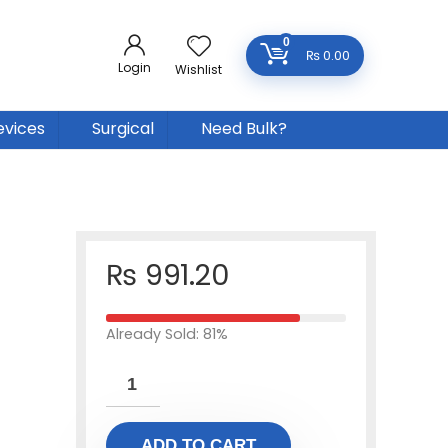
0
₨
0.00
Login
Wishlist
evices
Surgical
Need Bulk?
₨
991.20
Already Sold: 81%
ADD TO CART