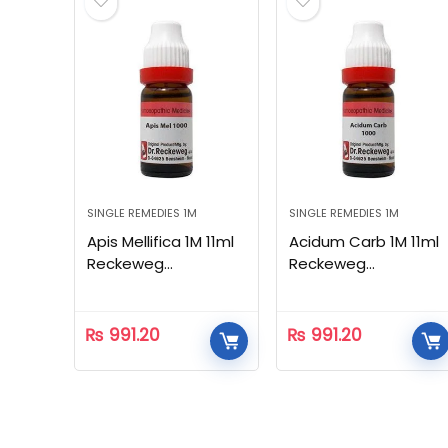
SINGLE REMEDIES 1M
SINGLE REMEDIES 1M
Apis Mellifica 1M 11ml
Acidum Carb 1M 11ml
Reckeweg
Reckeweg
Homeopathic
Homeopathic
₨
991.20
₨
991.20