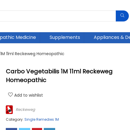
athic Medicine
Supplements
Appliances & D
s 1M 11ml Reckeweg Homeopathic
Carbo Vegetabilis 1M 11ml Reckeweg
Homeopathic
Add to wishlist
Reckeweg
Category:
Single Remedies 1M