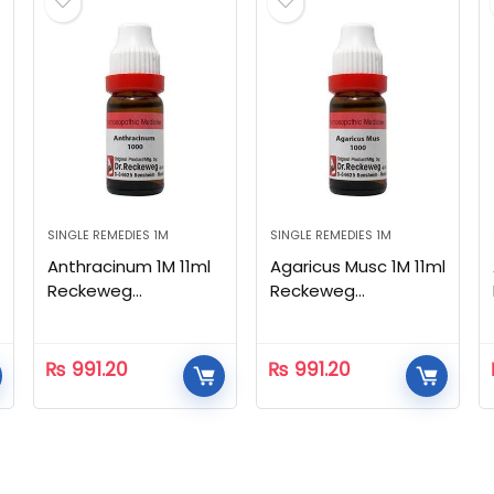
SINGLE REMEDIES 1M
SINGLE REMEDIES 1M
Anthracinum 1M 11ml
Agaricus Musc 1M 11ml
Reckeweg
Reckeweg
Homeopathic
Homeopathic
₨
991.20
₨
991.20