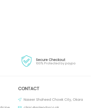
Secure Checkout
100% Protected by paypa
CONTACT
Naseer Shaheed Chowk City, Okara
dicine
clinic@splendorco.pk