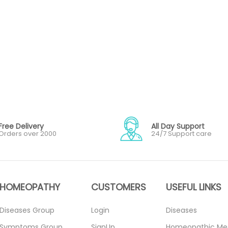
Free Delivery
All Day Support
Orders over 2000
24/7 Support care
HOMEOPATHY
CUSTOMERS
USEFUL LINKS
Diseases Group
Login
Diseases
Symptoms Group
SignUp
Homeopathic Me