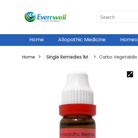
Home
Allopathic Medicine
Homeop
Home
Single Remedies 1M
Carbo Vegetabili