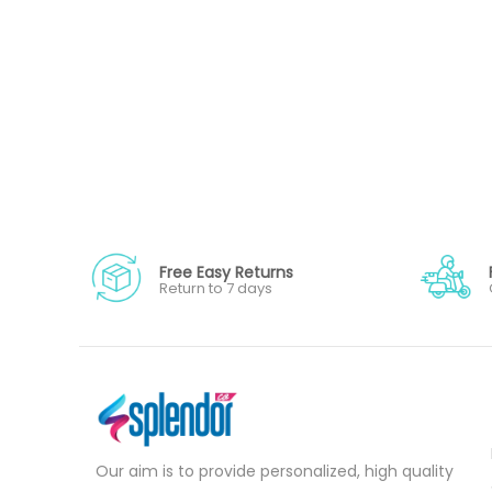
Free Easy Returns
Return to 7 days
Our aim is to provide personalized, high quality